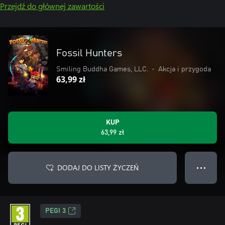
Przejdź do głównej zawartości
Fossil Hunters
Smiling Buddha Games, LLC.
•
Akcja i przygoda
63,99 zł
KUP
63,99 zł
DODAJ DO LISTY ŻYCZEŃ
● ● ●
PEGI 3