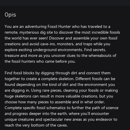
Opis
You are an adventuring Fossil Hunter who has traveled to a
remote, mysterious dig site to discover the most incredible fossils
the world has ever seen! Discover and assemble your own fossil
creations and avoid cave-ins, monsters, and traps while you
explore exciting underground environments. Find secrets,
treasure and more as you uncover clues to the whereabouts of
the fossil hunters who came before you.
Find fossil blocks by digging through dirt and connect them
together to create a complete skeleton. Different fossils can be
found depending on the kind of dirt and the environment you
are digging in. Using rare pieces, cleaning your fossils or making
huge skeletons can result in more valuable creations, but you
choose how many pieces to assemble and in what order.
Complete specific fossil schematics to further the path of science
and progress deeper into the earth, where you’ll encounter
unique creatures and spectacular new areas as you endeavor to
reach the very bottom of the caves.