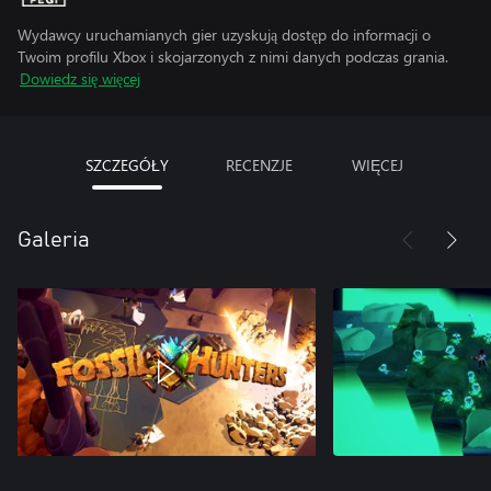
Wydawcy uruchamianych gier uzyskują dostęp do informacji o
Twoim profilu Xbox i skojarzonych z nimi danych podczas grania.
Dowiedz się więcej
SZCZEGÓŁY
RECENZJE
WIĘCEJ
Galeria