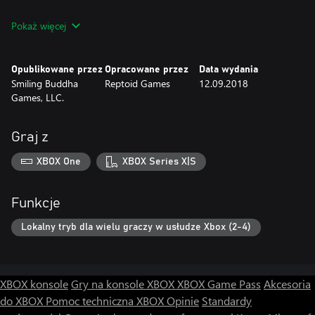
Features:
Pokaż więcej
• Modular fossil system allows you to build any way you like
• Play with up to 3 other friends in frantic drop-in/drop-out local
co-op
Opublikowane przez
Opracowane przez
Data wydania
• Collect over 150 notes, artifacts, and sketches to fill your field
Smiling Buddha
Reptoid Games
12.09.2018
journal
Games, LLC.
• 30 hand-crafted levels with new fossils, secrets, and power-ups
to discover
• Play as one of 4 unique Fossil Hunters with multiple color
Graj z
variations
• Lush, fully orchestral soundtrack
XBOX One
XBOX Series X|S
Funkcje
Lokalny tryb dla wielu graczy w usłudze Xbox (2-4)
XBOX konsole
Gry na konsole XBOX
XBOX Game Pass
Akcesoria
do XBOX
Pomoc techniczna XBOX
Opinie
Standardy