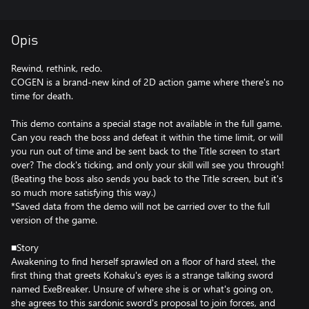
Opis
Rewind, rethink, redo.
COGEN is a brand-new kind of 2D action game where there's no
time for death.
This demo contains a special stage not available in the full game.
Can you reach the boss and defeat it within the time limit, or will
you run out of time and be sent back to the Title screen to start
over? The clock's ticking, and only your skill will see you through!
(Beating the boss also sends you back to the Title screen, but it's
so much more satisfying this way.)
*Saved data from the demo will not be carried over to the full
version of the game.
■Story
Awakening to find herself sprawled on a floor of hard steel, the
first thing that greets Kohaku's eyes is a strange talking sword
named ExeBreaker. Unsure of where she is or what's going on,
she agrees to this sardonic sword's proposal to join forces, and