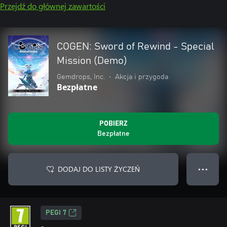
Przejdź do głównej zawartości
COGEN: Sword of Rewind - Special
Mission (Demo)
Gemdrops, Inc.
•
Akcja i przygoda
Bezpłatne
POBIERZ
Bezpłatne
DODAJ DO LISTY ŻYCZEŃ
● ● ●
PEGI 7