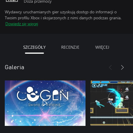
Doza przemocy
Wydawcy uruchamianych gier uzyskują dostęp do informacji o
Twoim profilu Xbox i skojarzonych z nimi danych podczas grania.
Dowiedz się więcej
SZCZEGÓŁY
RECENZJE
WIĘCEJ
Galeria