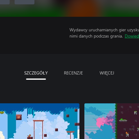
Wydawcy uruchamianych gier uzyskują
nimi danych podczas grania.
Dowiedz
SZCZEGÓŁY
RECENZJE
WIĘCEJ