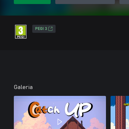
PEGI 3
Galeria