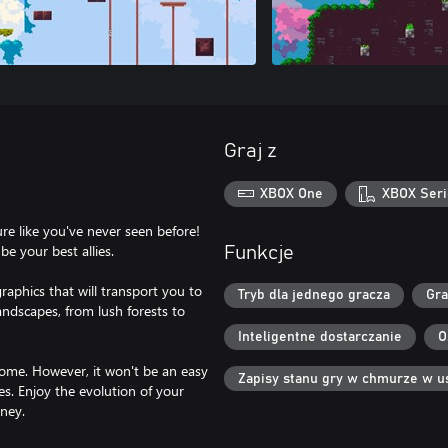
Graj z
XBOX One
XBOX Seri
re like you've never seen before!
be your best allies.
Funkcje
raphics that will transport you to
Tryb dla jednego gracza
Gra
andscapes, from lush forests to
Inteligentne dostarczanie
O
home. However, it won't be an easy
Zapisy stanu gry w chmurze w u
es. Enjoy the evolution of your
ney.