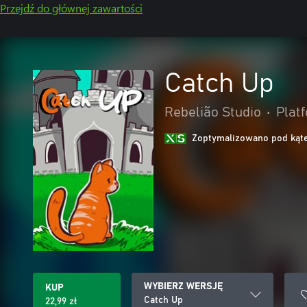
Przejdź do głównej zawartości
Catch Up
Rebelião Studio
•
Plat
Zoptymalizowano pod kąte
WYBIERZ WERSJĘ
KUP
Catch Up
22,99 zł