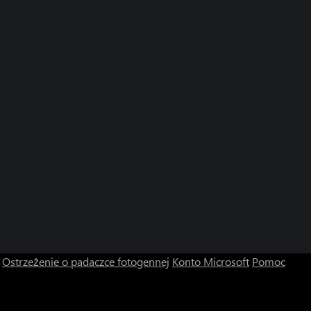
Ostrzeżenie o padaczce fotogennej
Konto Microsoft
Pomoc