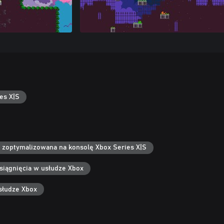
es X|S
 zoptymalizowana na konsolę Xbox Series X|S
siągnięcia w usłudze Xbox
słudze Xbox