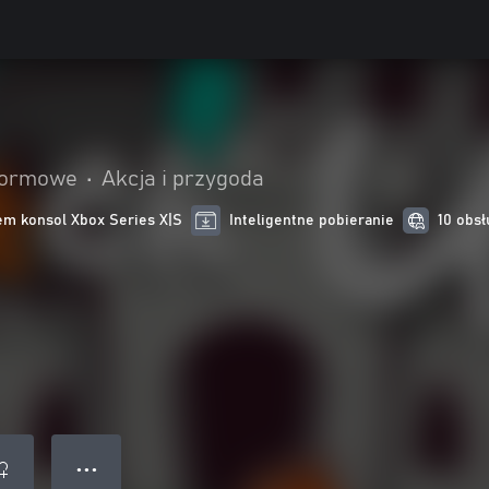
formowe
•
Akcja i przygoda
m konsol Xbox Series X|S
Inteligentne pobieranie
10 obsł
● ● ●