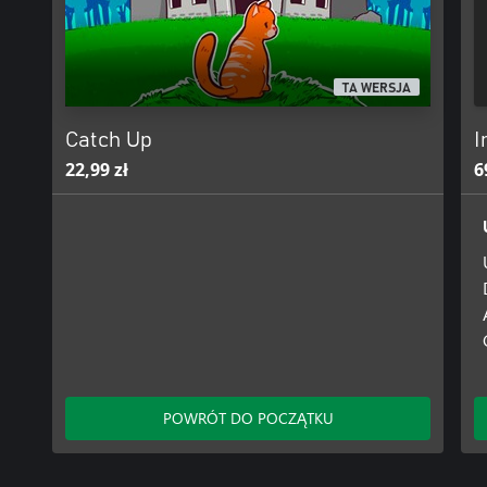
Gameplay:
-Get ready for the perils of platforms!
TA WERSJA
The only way is up, and your only enemy is yourself! Tension buil
mistake results in a long fall - and you have to climb it all again...
Catch Up
I
22,99 zł
6
-Hold to charge, release to jump!
The seemingly simple act of jumping will take a long time to mast
-Use your mind before jumping!
The obvious path is not always the best, and once you're in the air
POWRÓT DO POCZĄTKU
The higher you jump, the harder the fall.
All progress and each fall are automatically saved.