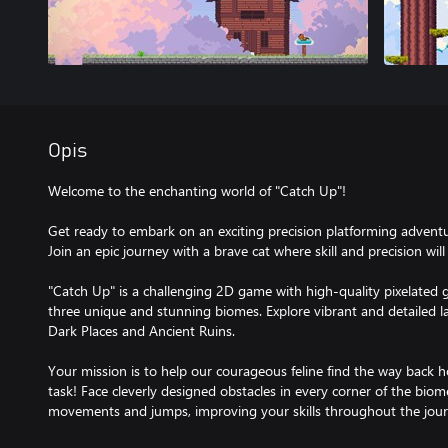
Opis
Welcome to the enchanting world of "Catch Up"!
Get ready to embark on an exciting precision platforming adventu
Join an epic journey with a brave cat where skill and precision will 
"Catch Up" is a challenging 2D game with high-quality pixelated g
three unique and stunning biomes. Explore vibrant and detailed l
Dark Places and Ancient Ruins.
Your mission is to help our courageous feline find the way back 
task! Face cleverly designed obstacles in every corner of the biom
movements and jumps, improving your skills throughout the jour