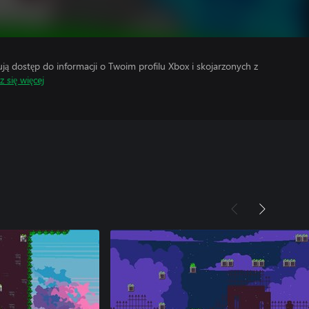
 dostęp do informacji o Twoim profilu Xbox i skojarzonych z
 się więcej