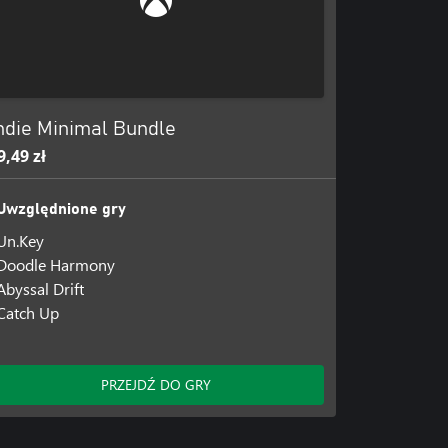
ds with every jump, as a simple
ndie Minimal Bundle
9,49 zł
Uwzględnione gry
er.
Un.Key
Doodle Harmony
Abyssal Drift
Catch Up
, there's no turning back...
PRZEJDŹ DO GRY