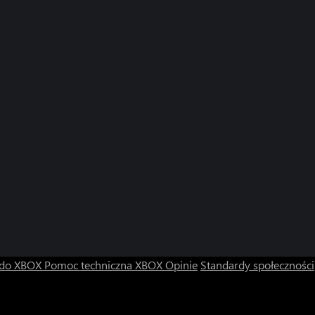
 do XBOX
Pomoc techniczna XBOX
Opinie
Standardy społeczności