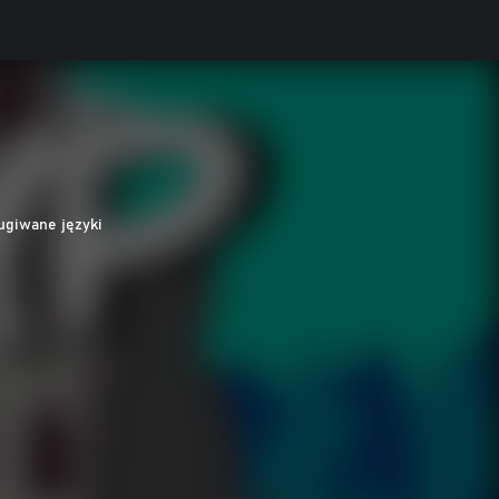
ugiwane języki