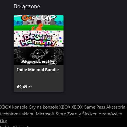
Dołączone
Challenging but addictive gameplay.
Challenge your friends to master this test of determination.
Hours of frustration await.
Indie Minimal Bundle
69,49 zł
XBOX konsole
Gry na konsole XBOX
XBOX Game Pass
Akcesoria
techniczna sklepu Microsoft Store
Zwroty
Śledzenie zamówień
Gry