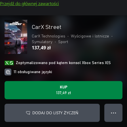
Przejdź do głównej zawartości
CarX Street
CarX Technologies
•
Wyścigowe i lotnicze
•
Symulatory
•
Sport
137,49 zł
Zoptymalizowano pod kątem konsol Xbox Series X|S
11 obsługiwane języki
KUP
137,49 zł
DODAJ DO LISTY ŻYCZEŃ
● ● ●