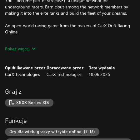
You'll become part of StreetNET, a unique network for
underground racers. Earn clout among the network members by
making it into the elite ranks and build the fleet of your dreams.
An open-world racing game from the makers of CarX Drift Racing
Online.
-------------------------------------------------------
Pokaż więcej
A DIVERSE GAME WORLD
A massive open world with all sorts of things to do:
Opublikowane przez
Opracowane przez
Data wydania
CarX Technologies
CarX Technologies
18.06.2025
Club races: Compete with the Bosses of various clubs in tons of
unique areas of the city. Show off your skills and rise to the ranks
of the elites by challenging the strongest rivals.
Graj z
Free Drift races: Get the most drift points in the city's parking lots
XBOX Series X|S
by demonstrating your ability to create stunning and complex
drift combinations.
Funkcje
Drift races: Aim for the most drift points on picturesque
mountain serpentines. These twisting tracks provide an excellent
Gry dla wielu graczy w trybie online: (2-16)
environment to improve your drifting skills and test the limits of