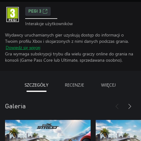
PEGI 3
Interakcje użytkowników
Wydawcy uruchamianych gier uzyskują dostęp do informacji o
Twoim profilu Xbox i skojarzonych z nimi danych podczas grania.
Dowiedz się więcej
Gra wymaga subskrypcji trybu dla wielu graczy online do grania na
konsoli (Game Pass Core lub Ultimate, sprzedawana osobno).
SZCZEGÓŁY
RECENZJE
WIĘCEJ
Galeria