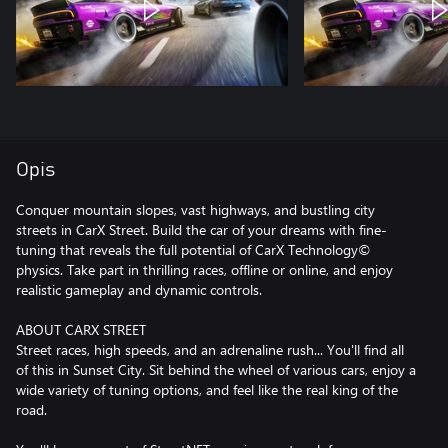
Opis
Conquer mountain slopes, vast highways, and bustling city
streets in CarX Street. Build the car of your dreams with fine-
tuning that reveals the full potential of CarX Technology©
physics. Take part in thrilling races, offline or online, and enjoy
realistic gameplay and dynamic controls.
ABOUT CARX STREET
Street races, high speeds, and an adrenaline rush... You'll find all
of this in Sunset City. Sit behind the wheel of various cars, enjoy a
wide variety of tuning options, and feel like the real king of the
road.