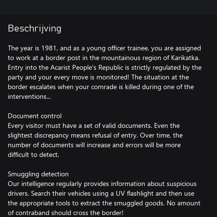
Beschrijving
The year is 1981, and as a young officer trainee, you are assigned
to work at a border post in the mountainous region of Karikatka.
Entry into the Acarist People's Republic is strictly regulated by the
party and your every move is monitored! The situation at the
border escalates when your comrade is killed during one of the
interventions...
Document control
Every visitor must have a set of valid documents. Even the
slightest discrepancy means refusal of entry. Over time, the
number of documents will increase and errors will be more
difficult to detect.
Smuggling detection
Our intelligence regularly provides information about suspicious
drivers. Search their vehicles using a UV flashlight and then use
the appropriate tools to extract the smuggled goods. No amount
of contraband should cross the border!