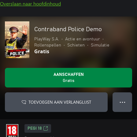
Overslaan naar hoofdinhoud
Contraband Police Demo
PlayWay S.A.
•
Actie en avontuur
•
Rollenspellen
•
Schieten
•
Simulatie
Gratis
AANSCHAFFEN
Gratis
TOEVOEGEN AAN VERLANGLIJST
● ● ●
PEGI 18