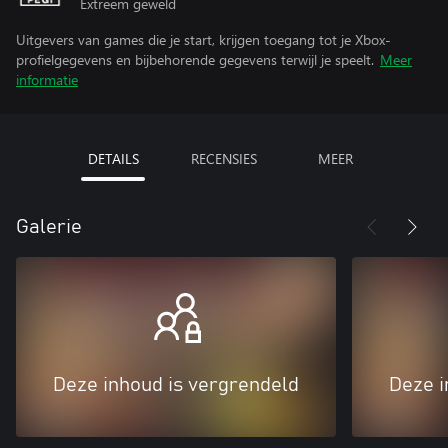
Extreem geweld
Uitgevers van games die je start, krijgen toegang tot je Xbox-
profielgegevens en bijbehorende gegevens terwijl je speelt.
Meer
informatie
DETAILS
RECENSIES
MEER
Galerie
Deze inhoud is vergrendeld
Deze i