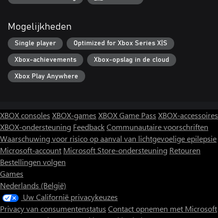
and live out their dreams today!
Mogelijkheden
Single player
Optimized for Xbox Series X|S
Xbox-achievements
Xbox-opslag in de cloud
Xbox Play Anywhere
XBOX consoles
XBOX-games
XBOX Game Pass
XBOX-accessoires
XBOX-ondersteuning
Feedback
Communautaire voorschriften
Waarschuwing voor risico op aanval van lichtgevoelige epilepsie
Microsoft-account
Microsoft Store-ondersteuning
Retouren
Bestellingen volgen
Games
Nederlands (België)
Uw Californië privacykeuzes
Privacy van consumentenstatus
Contact opnemen met Microsoft