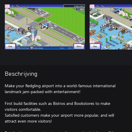
Beschrijving
Make your fledgling airport into a world-famous international
landmark jam-packed with entertainment!
First build facilities such as Bistros and Bookstores to make
visitors comfortable.
Satisfied customers make your airport more popular, and will
attract even more visitors!