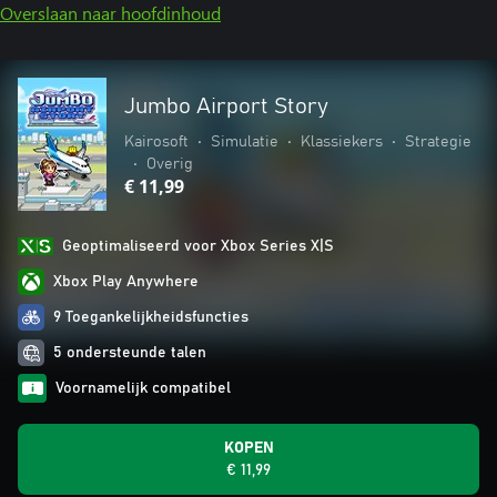
Overslaan naar hoofdinhoud
Jumbo Airport Story
Kairosoft
•
Simulatie
•
Klassiekers
•
Strategie
•
Overig
€ 11,99
Geoptimaliseerd voor Xbox Series X|S
Xbox Play Anywhere
9 Toegankelijkheidsfuncties
5 ondersteunde talen
Voornamelijk compatibel
KOPEN
€ 11,99