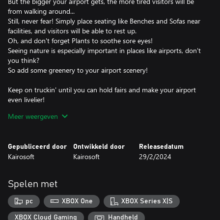
But the bigger your airport gets, the more tired visitors will be
from walking around...
Still, never fear! Simply place seating like Benches and Sofas near
facilities, and visitors will be able to rest up.
Oh, and don't forget Plants to soothe sore eyes!
Seeing nature is especially important in places like airports, don't
you think?
So add some greenery to your airport scenery!
Keep on truckin' until you can hold fairs and make your airport
even livelier!
You may even get some new visitors?!
Meer weergeven
Make enough money to buy your own airliners and devise flight
plans.
Gepubliceerd door
Ontwikkeld door
Releasedatum
Before long you'll be setting up regular flights!
Kairosoft
Kairosoft
29/2/2024
Sign contracts with foreign airline companies and make your
airport a global player!
Spelen met
Build up friendships with foreign cities and attract people from all
over the world!
pc
XBOX One
XBOX Series X|S
So what are you waiting for? Help passengers travel the world
XBOX Cloud Gaming
Handheld