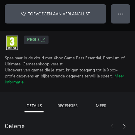
TOEVOEGEN AAN VERLANGLIJST
● ● ●
PEGI 3
Speelbaar in de cloud met Xbox Game Pass Essential, Premium of
Ultimate. Gameaankoop vereist.
Uitgevers van games die je start, krijgen toegang tot je Xbox-
profielgegevens en bijbehorende gegevens terwijl je speelt.
Meer
informatie
DETAILS
RECENSIES
MEER
Galerie