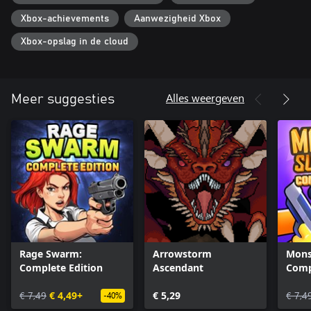
Xbox-achievements
Aanwezigheid Xbox
Xbox-opslag in de cloud
Alles weergeven
Meer suggesties
Rage Swarm:
Arrowstorm
Mons
Complete Edition
Ascendant
Comp
€ 7,49
€ 4,49+
€ 5,29
€ 7,4
-40%