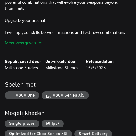
powerful combinations that will evolve your weapons beyond
their limits!
Upgrade your arsenal
Level up your skills between missions and test new combinations
as you keep earning rewards, unlock new equipment to become
Meer weergeven
even more powerful and face the hardest quests. Hundreds of
challenges await you!
Gepubliceerd door
Ontwikkeld door
Releasedatum
Quick and thrilling experience
Milkstone Studios
Milkstone Studios
16/6/2023
Army of Ruin has been designed to offer a quick and thrilling
game experience, while also focusing on simplicity and fun. Get
Spelen met
ready to enjoy the game for hours!
XBOX One
XBOX Series X|S
Mogelijkheden
Single player
60 fps+
Optimized for Xbox Series X|S
Smart Delivery