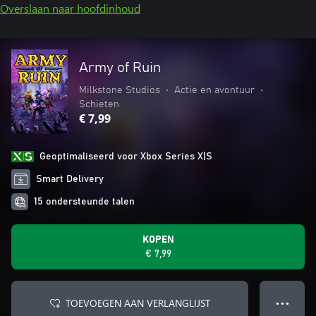
Overslaan naar hoofdinhoud
Army of Ruin
Milkstone Studios
•
Actie en avontuur
•
Schieten
€ 7,99
Geoptimaliseerd voor Xbox Series X|S
Smart Delivery
15 ondersteunde talen
KOPEN
€ 7,99
TOEVOEGEN AAN VERLANGLIJST
● ● ●