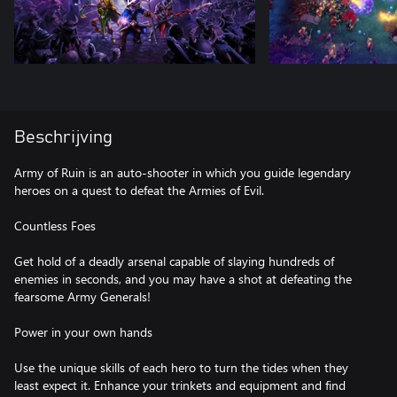
Beschrijving
Army of Ruin is an auto-shooter in which you guide legendary
heroes on a quest to defeat the Armies of Evil.
Countless Foes
Get hold of a deadly arsenal capable of slaying hundreds of
enemies in seconds, and you may have a shot at defeating the
fearsome Army Generals!
Power in your own hands
Use the unique skills of each hero to turn the tides when they
least expect it. Enhance your trinkets and equipment and find