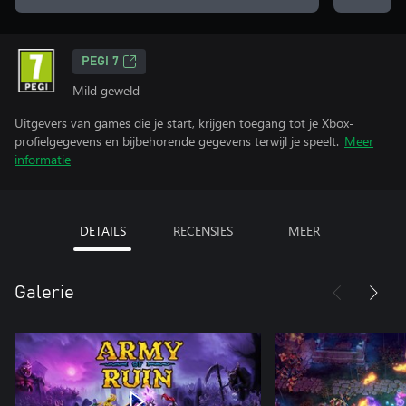
PEGI 7
Mild geweld
Uitgevers van games die je start, krijgen toegang tot je Xbox-
profielgegevens en bijbehorende gegevens terwijl je speelt.
Meer
informatie
DETAILS
RECENSIES
MEER
Galerie