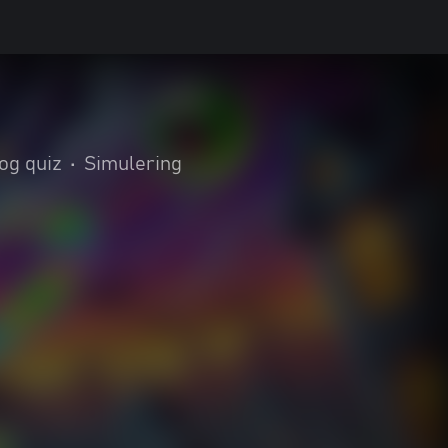
 og quiz
•
Simulering