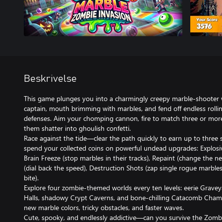
Beskrivelse
This game plunges you into a charmingly creepy marble-shooter w
captain, mouth brimming with marbles, and fend off endless roll
defenses. Aim your chomping cannon, fire to match three or more
them shatter into ghoulish confetti.
Race against the tide—clear the path quickly to earn up to three 
spend your collected coins on powerful undead upgrades: Explosiv
Brain Freeze (stop marbles in their tracks), Repaint (change the n
(dial back the speed), Destruction Shots (zap single rogue marble
bite).
Explore four zombie-themed worlds every ten levels: eerie Grav
Halls, shadowy Crypt Caverns, and bone-chilling Catacomb Cha
new marble colors, tricky obstacles, and faster waves.
Cute, spooky, and endlessly addictive—can you survive the Zom