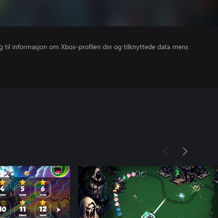
gang til informasjon om Xbox-profilen din og tilknyttede data mens