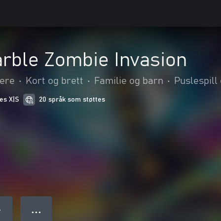
rble Zombie Invasion
kere
•
Kort og brett
•
Familie og barn
•
Puslespill
ies X|S
20 språk som støttes
● ● ●