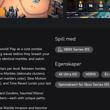
Spill med
orld! Play as a cute zombie
XBOX Series X|S
ing waves before they breach your
 identical marbles, and watch
Egenskaper
stars per level. Between hordes,
e Marbles (detonate clusters),
4K Ultra HD
HDR10
Én 
ext marble’s color), Slow Motion
s), and Time Revert (undo your last
Optimalisert for Xbox Series X|S
eyard Gardens, haunted Manor
mbers—each with unique paths,
bie Marble Invasion and become