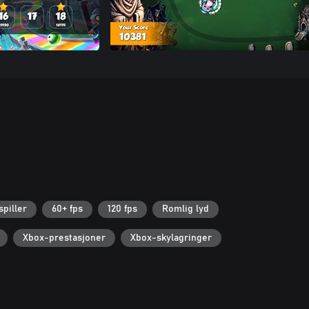
spiller
60+ fps
120 fps
Romlig lyd
Xbox-prestasjoner
Xbox-skylagringer