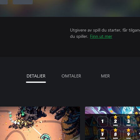
Utgivere av spill du starter, får til
du spiller.
Finn ut mer
DETALJER
OMTALER
MER