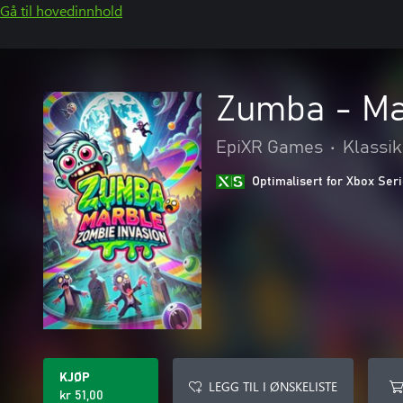
Gå til hovedinnhold
Zumba - Ma
EpiXR Games
•
Klassi
Optimalisert for Xbox Ser
KJØP
LEGG TIL I ØNSKELISTE
kr 51,00