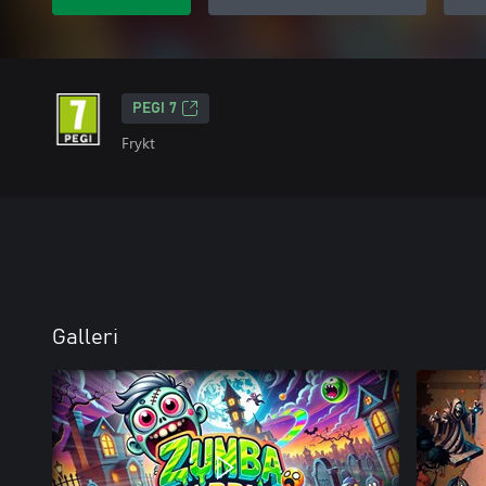
PEGI 7
Frykt
Galleri