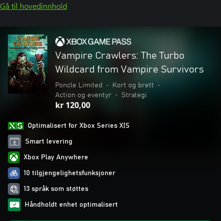
Gå til hovedinnhold
Vampire Crawlers: The Turbo
Wildcard from Vampire Survivors
Poncle Limited
•
Kort og brett
•
Action og eventyr
•
Strategi
kr 120,00
Optimalisert for Xbox Series X|S
Smart levering
Xbox Play Anywhere
10 tilgjengelighetsfunksjoner
13 språk som støttes
Håndholdt enhet optimalisert