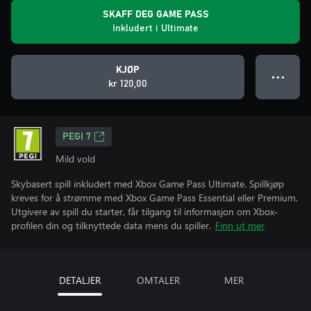
SKAFF DEG GAME PASS
Inkludert i Ultimate
KJØP
● ● ●
kr 120,00
PEGI 7
Mild vold
Skybasert spill inkludert med Xbox Game Pass Ultimate. Spillkjøp
kreves for å strømme med Xbox Game Pass Essential eller Premium.
Utgivere av spill du starter, får tilgang til informasjon om Xbox-
profilen din og tilknyttede data mens du spiller.
Finn ut mer
DETALJER
OMTALER
MER