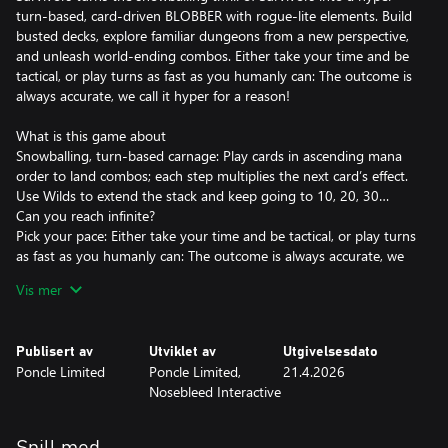
turn‑based, card‑driven BLOBBER with rogue-lite elements. Build
busted decks, explore familiar dungeons from a new perspective,
and unleash world‑ending combos. Either take your time and be
tactical, or play turns as fast as you humanly can: The outcome is
always accurate, we call it hyper for a reason!
What is this game about
Snowballing, turn‑based carnage: Play cards in ascending mana
order to land combos; each step multiplies the next card’s effect.
Use Wilds to extend the stack and keep going to 10, 20, 30…
Can you reach infinite?
Pick your pace: Either take your time and be tactical, or play turns
as fast as you humanly can: The outcome is always accurate, we
call it hyper for a reason!
Vis mer
Deck-Building: Accumulate experience and level up to gain new
cards, headbutt chests for customization gems and power‑ups;
chase weapon evolutions and summon survivors to trigger
Publisert av
Utviklet av
Utgivelsesdato
cascade of effects and break the game.
Poncle Limited
Poncle Limited,
21.4.2026
Crawling: Explore multi‑floor dungeons packed with something
Nosebleed Interactive
seldom seen in Vampire Survivors: functioning walls. And then all
sorts of unique treasures and interactions. Find the shovel to dig
into the next floor, that will most likely take place in the clouds!