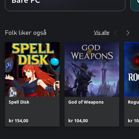
Vis alle
Folk liker også
Spell Disk
God of Weapons
Rogu
kr 154,00
kr 104,00
kr 10