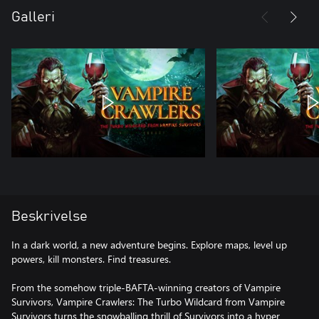
Galleri
Beskrivelse
In a dark world, a new adventure begins. Explore maps, level up
powers, kill monsters. Find treasures.
From the somehow triple-BAFTA‑winning creators of Vampire
Survivors, Vampire Crawlers: The Turbo Wildcard from Vampire
Survivors turns the snowballing thrill of Survivors into a hyper