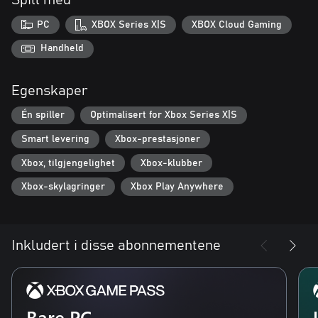
Spill med
Starting Tips:
PC
XBOX Series X|S
XBOX Cloud Gaming
- Try different Crawlers, each one changes your deck.
- Visit the village after every run and remember to buy Power-
Handheld
Ups.
- Play cards in ascending mana to trigger combos.
Egenskaper
Én spiller
Optimalisert for Xbox Series X|S
Smart levering
Xbox-prestasjoner
Xbox, tilgjengelighet
Xbox-klubber
Xbox-skylagringer
Xbox Play Anywhere
Inkludert i disse abonnementene
Bare PC