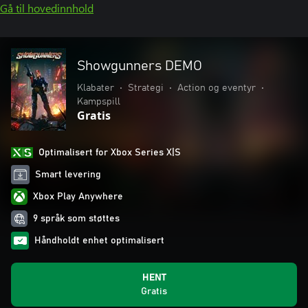
Gå til hovedinnhold
Showgunners DEMO
Klabater
•
Strategi
•
Action og eventyr
•
Kampspill
Gratis
Optimalisert for Xbox Series X|S
Smart levering
Xbox Play Anywhere
9 språk som støttes
Håndholdt enhet optimalisert
HENT
Gratis