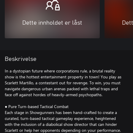
Dette innholdet er låst
Dett
Beskrivelse
In a dystopian future where corporations rule, a brutal reality
show is the hottest entertainment property in town! You play as
Scarlett Martillo, a contestant out for revenge. To win, you must
navigate dangerous urban arenas packed with lethal traps and
face off against hordes of heavily-armed psychopaths.
● Pure Turn-based Tactical Combat
Each stage in Showgunners has been hand-crafted to create a
curated, turn-based tactical gameplay experience, heightened
with the inclusion of a diabolical show director that can hinder
Scarlett or help her opponents depending on your performance.