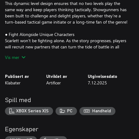
This dynamic level design ensures that no two levels play the
same way and keep players thinking tactically. Showgunners has
been built to challenge and delight players, whether they’re a
turn-based tactical game initiate or a long-time fan of the genre!
● Fight Alongside Unique Characters
Scarlett won’t be fighting alone. As the story progresses, players
will recruit new partners that can turn the tide of battle in all
kinds of exciting ways. Upgrade your characters by spending
Vis mer
talent points in their unique skill trees and outfitting them with
weapons bought at a shop or earned during battle. Hidden
challenges within each chapter can unlock more allies, legendary
Publisert av
Utviklet av
Utgivelsesdato
weapons, and helpful items, so be sure to keep an eye out!
Klabater
Artificer
7.12.2025
● Face the Competition
Players will need to navigate an obstacle course of deadly traps
Spill med
and lethal puzzles in real-time, but be prepared for an ambush at
any corner. Psychopathic enemies like the Ogre and the Ronin
XBOX Series X|S
PC
Handheld
aren’t the only deadly elements you’ll need to overcome. Combat
scenarios are peppered with unique environmental hazards, from
ticking time bombs to runaway trains. There is never a dull
Egenskaper
moment in Showgunners!