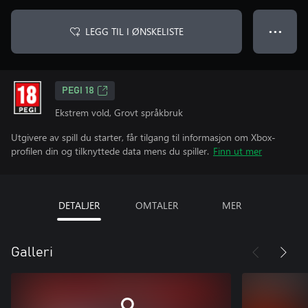
LEGG TIL I ØNSKELISTE
● ● ●
PEGI 18
Ekstrem vold, Grovt språkbruk
Utgivere av spill du starter, får tilgang til informasjon om Xbox-
profilen din og tilknyttede data mens du spiller.
Finn ut mer
DETALJER
OMTALER
MER
Galleri