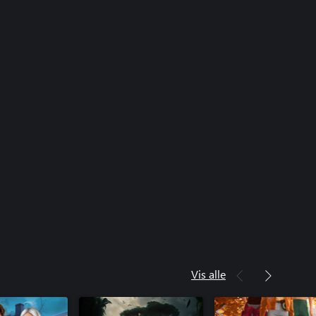
Vis alle