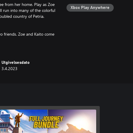
ee from her home. Play as Zoe
Xbox Play Anywhere
ll run into many of the colorful
oubled country of Petria.
two friends. Zoe and Kaito come
ndship. They will face many
Utgivelsesdato
 that put you into inner worlds
3.4.2023
dge to find your way through