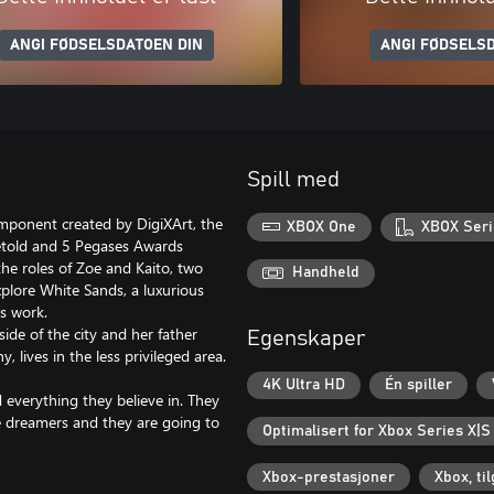
ANGI FØDSELSDATOEN DIN
ANGI FØDSELSD
Spill med
mponent created by DigiXArt, the
XBOX One
XBOX Seri
etold and 5 Pegases Awards
the roles of Zoe and Kaito, two
Handheld
xplore White Sands, a luxurious
s work.
ide of the city and her father
Egenskaper
 lives in the less privileged area.
4K Ultra HD
Én spiller
d everything they believe in. They
e dreamers and they are going to
Optimalisert for Xbox Series X|S
Xbox-prestasjoner
Xbox, ti