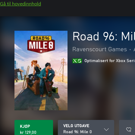
Gå til hovedinnhold
Road 96: Mi
Ravenscourt Games
•
Optimalisert for Xbox Ser
VELG UTGAVE
KJØP
Road 96: Mile 0
kr 129,00