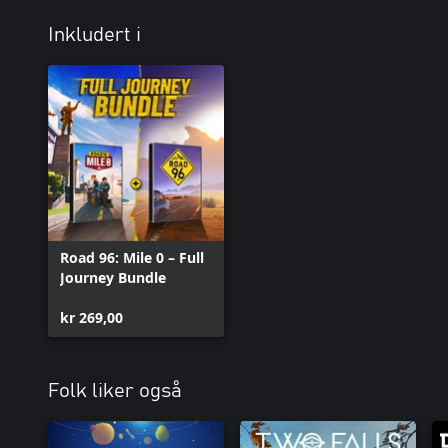
Inkludert i
Road 96: Mile 0 – Full
Journey Bundle
kr 269,00
Folk liker også