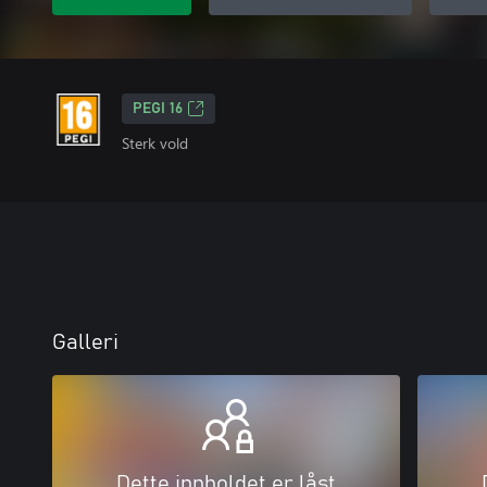
PEGI 16
Sterk vold
Galleri
Dette innholdet er låst