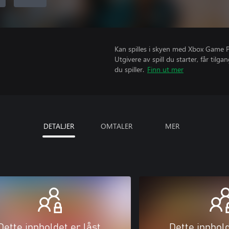
Kan spilles i skyen med Xbox Game Pas
Utgivere av spill du starter, får til
du spiller.
Finn ut mer
DETALJER
OMTALER
MER
Dette innholdet er låst
Dette innhold