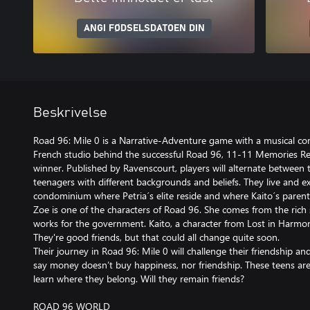
ANGI FØDSELSDATOEN DIN
Beskrivelse
Road 96: Mile 0 is a Narrative-Adventure game with a musical co
French studio behind the successful Road 96, 11-11 Memories R
winner. Published by Ravenscourt, players will alternate between 
teenagers with different backgrounds and beliefs. They live and e
condominium where Petria´s elite reside and where Kaito´s parent
Zoe is one of the characters of Road 96. She comes from the rich s
works for the government. Kaito, a character from Lost in Harmony,
They're good friends, but that could all change quite soon.
Their journey in Road 96: Mile 0 will challenge their friendship an
say money doesn’t buy happiness, nor friendship. These teens ar
learn where they belong. Will they remain friends?
ROAD 96 WORLD