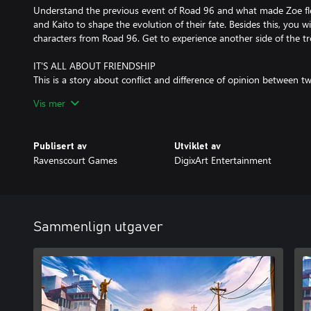
Understand the previous event of Road 96 and what made Zoe fl
and Kaito to shape the evolution of their fate. Besides this, you wi
characters from Road 96. Get to experience another side of the tr
IT'S ALL ABOUT FRIENDSHIP
This is a story about conflict and difference of opinion between 
from two different worlds, but they are unified by a powerful frie
Vis mer
challenges, can they overcome them?
MUSICAL RIDES
Publisert av
Utviklet av
The musical segments of the game are a real emotional experience
Ravenscourt Games
DigixArt Entertainment
of Zoe and Kaito. You will have to make choices and ride and do
these beautiful psychedelic trips.
Sammenlign utgaver