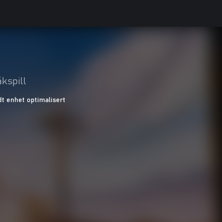
kspill
t enhet optimalisert