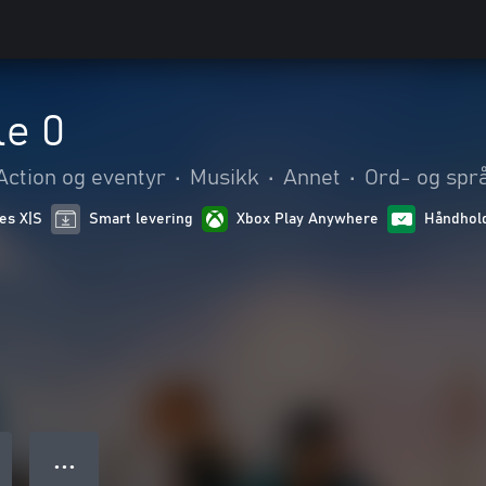
le 0
Action og eventyr
•
Musikk
•
Annet
•
Ord- og språ
ies X|S
Smart levering
Xbox Play Anywhere
Håndhold
● ● ●