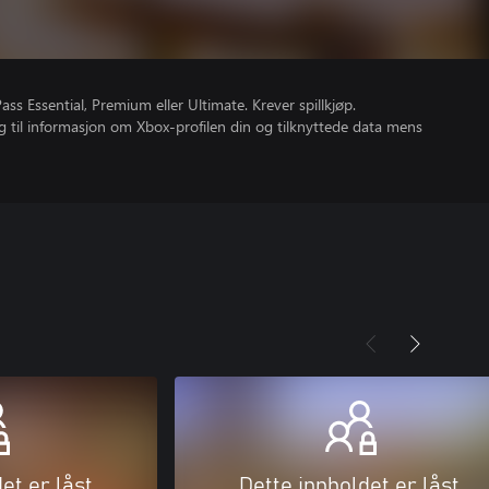
s Essential, Premium eller Ultimate. Krever spillkjøp.
gang til informasjon om Xbox-profilen din og tilknyttede data mens
et er låst
Dette innholdet er låst