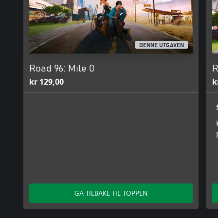
DENNE UTGAVEN
Road 96: Mile 0
R
kr 129,00
k
GÅ TILBAKE TIL TOPPEN