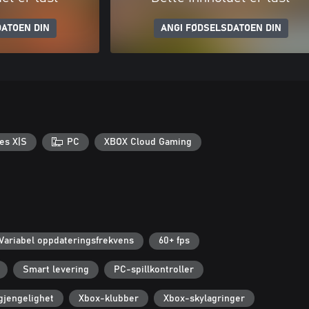
ATOEN DIN
ANGI FØDSELSDATOEN DIN
es X|S
PC
XBOX Cloud Gaming
Variabel oppdateringsfrekvens
60+ fps
Smart levering
PC-spillkontroller
lgjengelighet
Xbox-klubber
Xbox-skylagringer