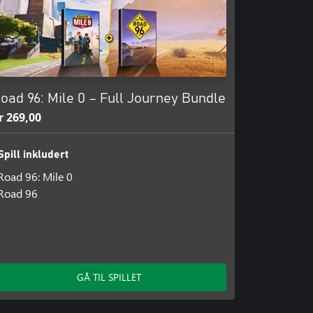
oad 96: Mile 0 – Full Journey Bundle
r 269,00
Spill inkludert
Road 96: Mile 0
Road 96
GÅ TIL SPILLET