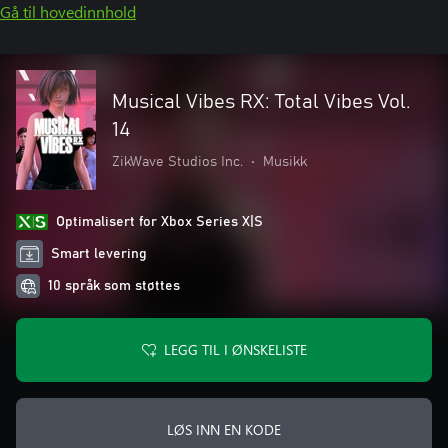
Gå til hovedinnhold
Musical Vibes RX: Total Vibes Vol.
14
ZikWave Studios Inc.
•
Musikk
Optimalisert for Xbox Series X|S
Smart levering
10 språk som støttes
LEGG TIL I ØNSKELISTE
LØS INN EN KODE