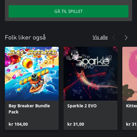
GÅ TIL SPILLET
Vis alle
Folk liker også
Bay Breaker Bundle
Sparkle 2 EVO
Kitte
Pack
kr 104,00
kr 31,00
kr 31