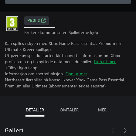
PEGI 3
Brukere kommuniserer, Spillinterne kjøp
Kan spilles i skyen med Xbox Game Pass Essential, Premium eller
Ultimate. Krever spillkjøp.
Utgivere av spill du starter, får tilgang til informasjon om Xbox-
profilen din og tilknyttede data mens du spiller.
Finn ut mer
+Tilbyr kjøp i app.
Informasjon om sperrefunksjon.
Finn ut mer
Nettbasert flerspiller på konsoll krever Xbox Game Pass Essential,
Premium eller Ultimate (abonnementer selges separat).
DETALJER
OMTALER
MER
Galleri