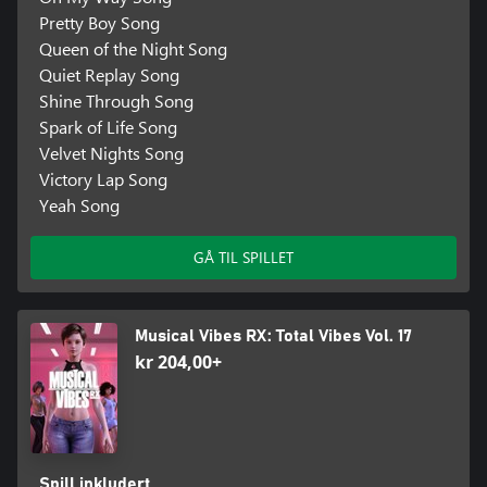
Pretty Boy Song
More Than Dance
Queen of the Night Song
Feeling less energetic? Switch to Rhythm Game Mode, where you
Quiet Replay Song
can press the correct direction on your controller in time with the
Shine Through Song
beat, perfect for playing on the go!
Spark of Life Song
Exciting Updates to Come!
Velvet Nights Song
Stay tuned for more tracks and features coming soon.
Victory Lap Song
Yeah Song
Smartphone Requirements
To play using your smartphone camera, you must install the free
GÅ TIL SPILLET
Musical Vibes Camera app, available on the App Store and
Google Play. The app requires an iPhone 6S or newer, or an
Android device with performance equivalent to or better than the
Samsung Galaxy S9 and at least 4GB of RAM. Users must be 13
Musical Vibes RX: Total Vibes Vol. 17
kr 204,00+
Spill inkludert