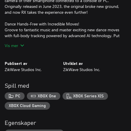
camera of their smartphone connected to a console or PC.
Originally released in June 2023, the original broke new ground,
and now RX takes the experience even further!
Dance Hands-Free with Incredible Moves!
Groove to fantastic music and master exciting new dance moves
with full-body tracking powered by advanced AI technology. Put
the controller down, your smartphone camera does the tracking.
Vis mer
Just follow the beat!
Track Your Progress
Publisert av
Utviklet av
Stay motivated with the built-in calorie counter that provides an
ZikWave Studios Inc.
ZikWave Studios Inc.
estimated calorie burn during your game session.
Included Songs (18)
Spill med
"Bright Tonight" by Lyrae – K-Pop
PC
XBOX One
XBOX Series X|S
"Spark of Life" by Lyrae – K-Pop
XBOX Cloud Gaming
"Shine Through" by Nyomi King – R&B/Soul
Egenskaper
"Yeah" by Jaevi – Hip Hop/K-Pop