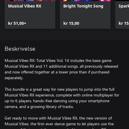
Musical Vibes RX
Bright Tonight Song
Spark
kr 51,00+
kr 15,00
kr 15
Beskrivelse
Musical Vibes RX: Total Vibes Vol. 14 includes the base game
Musical Vibes RX and 11 additional songs, all previously released
and now offered together at a lower price than if purchased
separately.
This bundle is a great way for new players to jump into the full
Musical Vibes RX experience, complete with online multiplayer for
up to 6 players, hands-free dancing using your smartphone
camera, and a growing library of tracks.
Get ready to move with Musical Vibes RX, the new version of
Musical Vibes, the first-ever dance game to let players use the