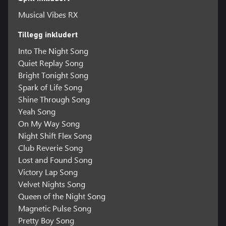
Musical Vibes RX
Tillegg inkludert
Into The Night Song
Quiet Replay Song
Bright Tonight Song
Spark of Life Song
Shine Through Song
Yeah Song
On My Way Song
Night Shift Flex Song
Club Reverie Song
Lost and Found Song
Victory Lap Song
Velvet Nights Song
Queen of the Night Song
Magnetic Pulse Song
Pretty Boy Song