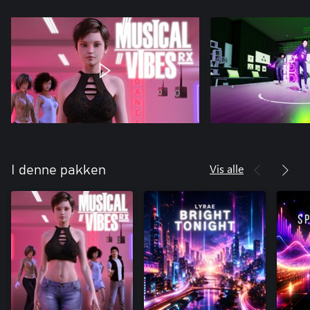
Vis alle
I denne pakken