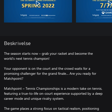
Beskrivelse
The season starts now – grab your racket and become the
world’s next tennis champion!
Your opponent is on the court and the crowd waits for a
promising challenger for the grand finale… Are you ready for
Matchpoint?
Matchpoint – Tennis Championships is a modern take on tennis,
featuring a true-to-life on-court experience supported by a deep
career mode and unique rivalry system.
The game places a strong focus on tactical realism, positioning