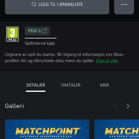
LEGG TIL I ØNSKELISTE
● ● ●
PEGI 3
Spillinterne kjøp
Utgivere av spill du starter, får tilgang til informasjon om Xbox-
profilen din og tilknyttede data mens du spiller.
Finn ut mer
DETALJER
OMTALER
MER
Galleri