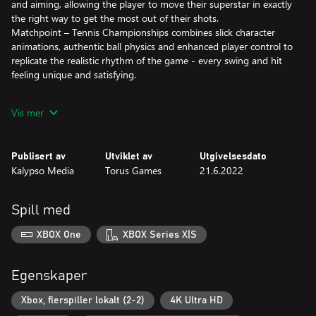
and aiming, allowing the player to move their superstar in exactly
the right way to get the most out of their shots.
Matchpoint – Tennis Championships combines slick character
animations, authentic ball physics and enhanced player control to
replicate the realistic rhythm of the game - every swing and hit
feeling unique and satisfying.
Features:
Vis mer
• Enter the world of professional Tennis: “Matchpoint - Tennis
Championships” offers a deep career mode featuring a unique
Publisert av
Utviklet av
Utgivelsesdato
merit-based ranking system.
Kalypso Media
Torus Games
21.6.2022
• Create your own 3D tennis star. Choose your look, fashion and
play style with an array of customization options including true
to life techniques such as left-or right-handed, onehanded or
Spill med
twohanded backhand.
• Dominate the court as a tennis professional. Matchpoint –
XBOX One
XBOX Series X|S
Tennis Championships features 16 real-life international tennis
stars from the professional circuit, including Nick Kyrgios, Kei
Nishikori, and Amanda Anisimova.
Egenskaper
• Fully customize your athlete and wearables. From rackets to
clothing, the game features gear from all of tennis’ name-brands
Xbox, flerspiller lokalt (2-2)
4K Ultra HD
including Babolat, YONEX, HEAD, and many more. Unlock special