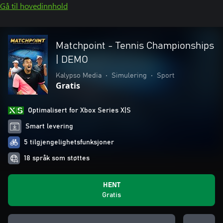
Gå til hovedinnhold
Matchpoint - Tennis Championships
| DEMO
Kalypso Media
•
Simulering
•
Sport
Gratis
Optimalisert for Xbox Series X|S
Smart levering
5 tilgjengelighetsfunksjoner
18 språk som støttes
HENT
Gratis