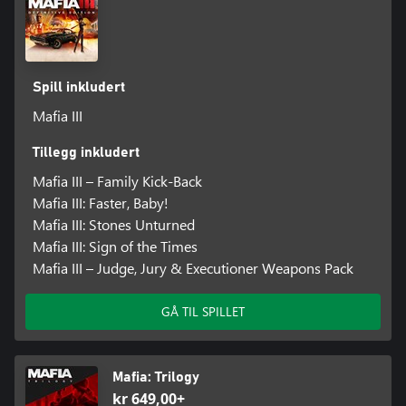
Spill inkludert
Mafia III
Tillegg inkludert
Mafia III – Family Kick-Back
Mafia III: Faster, Baby!
Mafia III: Stones Unturned
Mafia III: Sign of the Times
Mafia III – Judge, Jury & Executioner Weapons Pack
GÅ TIL SPILLET
Mafia: Trilogy
kr 649,00+