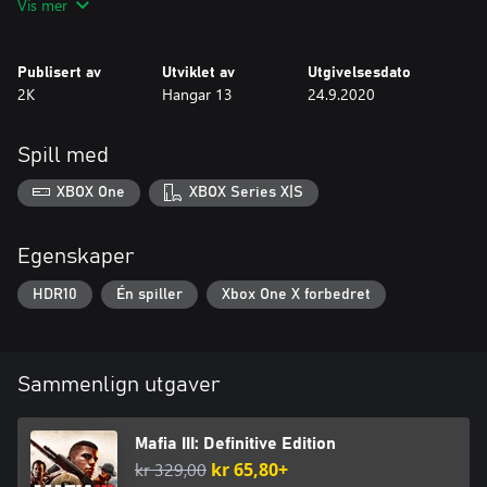
Vis mer
Mafia III: Definitive Edition - 1968, New Bordeaux, LA
After years of combat in Vietnam, Lincoln Clay’s surrogate family,
Publisert av
Utviklet av
Utgivelsesdato
the black mob, is betrayed and killed out by the Italian Mafia,
2K
Hangar 13
24.9.2020
Lincoln builds a new family on the ashes of the old and blazes a
path of military-grade revenge through the Mafioso responsible.
Spill med
Learn More at www.mafiagame.com
XBOX One
XBOX Series X|S
Egenskaper
HDR10
Én spiller
Xbox One X forbedret
Sammenlign utgaver
Mafia III: Definitive Edition
kr 329,00
kr 65,80+