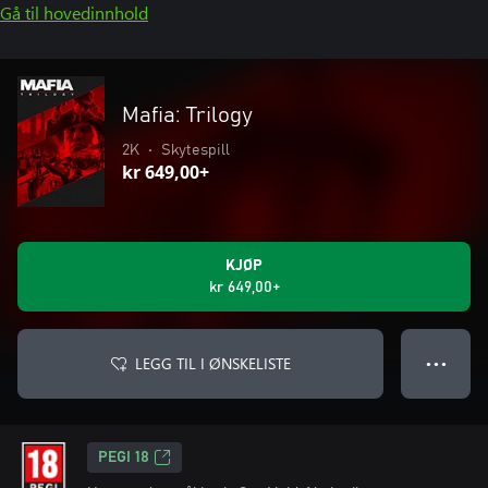
Gå til hovedinnhold
Mafia: Trilogy
2K
•
Skytespill
kr 649,00+
KJØP
kr 649,00+
LEGG TIL I ØNSKELISTE
● ● ●
PEGI 18