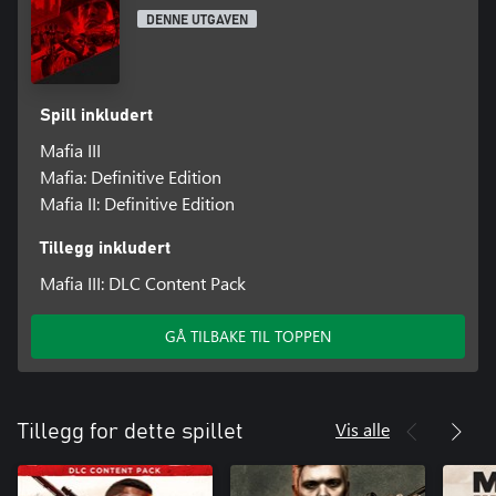
DENNE UTGAVEN
Spill inkludert
Mafia III
Mafia: Definitive Edition
Mafia II: Definitive Edition
Tillegg inkludert
Mafia III: DLC Content Pack
GÅ TILBAKE TIL TOPPEN
Vis alle
Tillegg for dette spillet