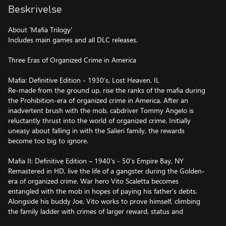
Beskrivelse
About 'Mafia Trilogy'
Includes main games and all DLC releases.
Three Eras of Organized Crime in America
Mafia: Definitive Edition - 1930’s, Lost Heaven, IL
Re-made from the ground up, rise the ranks of the mafia during
the Prohibition-era of organized crime in America. After an
inadvertent brush with the mob, cabdriver Tommy Angelo is
reluctantly thrust into the world of organized crime. Initially
uneasy about falling in with the Salieri family, the rewards
become too big to ignore.
Mafia II: Definitive Edition – 1940’s - 50’s Empire Bay, NY
Remastered in HD, live the life of a gangster during the Golden-
era of organized crime. War hero Vito Scaletta becomes
entangled with the mob in hopes of paying his father’s debts.
Alongside his buddy Joe, Vito works to prove himself, climbing
the family ladder with crimes of larger reward, status and
consequence.