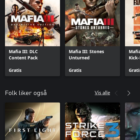
Mafia III: DLC
Mafia III: Stones
Mafia
Content Pack
Unturned
Kick
Gratis
Gratis
Grati
Vis alle
Folk liker også