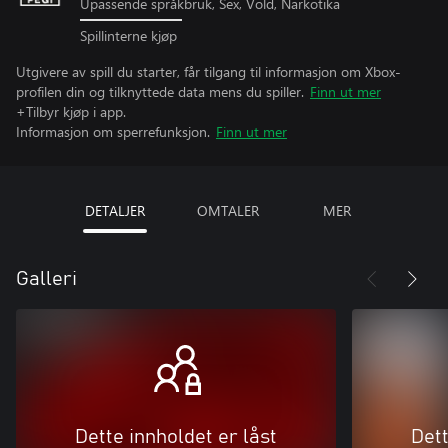
Upassende språkbruk, Sex, Vold, Narkotika
Spillinterne kjøp
Utgivere av spill du starter, får tilgang til informasjon om Xbox-
profilen din og tilknyttede data mens du spiller.
Finn ut mer
+Tilbyr kjøp i app.
Informasjon om sperrefunksjon.
Finn ut mer
DETALJER
OMTALER
MER
Galleri
Dette innholdet er låst
Dett