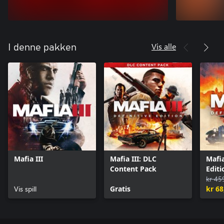
Vis alle
I denne pakken
Mafia III
Mafia III: DLC
Mafia
Content Pack
Editi
kr 45
Vis spill
Gratis
kr 68