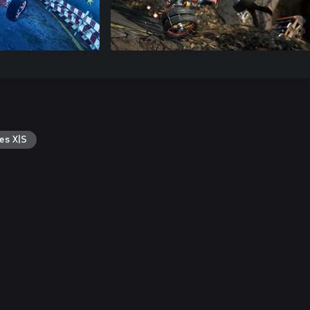
es X|S