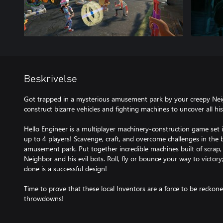
Beskrivelse
Got trapped in a mysterious amusement park by your creepy Neig
construct bizarre vehicles and fighting machines to uncover all hi
Hello Engineer is a multiplayer machinery-construction game set 
up to 4 players! Scavenge, craft, and overcome challenges in the 
amusement park. Put together incredible machines built of scrap,
Neighbor and his evil bots. Roll, fly or bounce your way to victor
done is a successful design!
Time to prove that these local Inventors are a force to be recko
throwdowns!