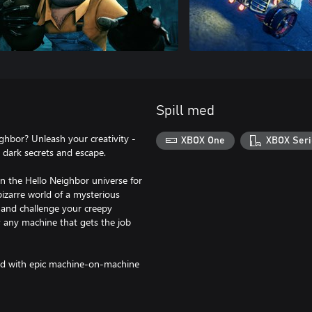
Spill med
hbor? Unleash your creativity -
XBOX One
XBOX Seri
s dark secrets and escape.
in the Hello Neighbor universe for
bizarre world of a mysterious
 and challenge your creepy
y; any machine that gets the job
ned with epic machine-on-machine