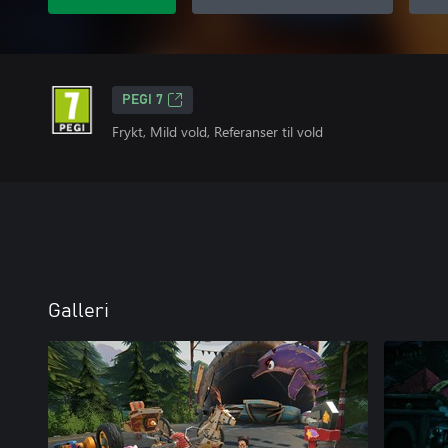
PEGI 7
Frykt, Mild vold, Referanser til vold
Galleri