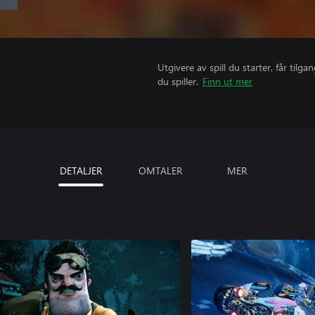
Utgivere av spill du starter, får til
du spiller.
Finn ut mer
DETALJER
OMTALER
MER