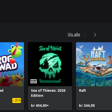
Vis alle
ad
Sea of Thieves: 2026
Raft
Edition
– 25 %
kr 454,00+
kr 244,00