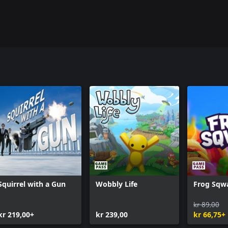
Squirrel with a Gun
Wobbly Life
Frog Sqw
kr 89,00
kr 219,00+
kr 239,00
kr 66,75+