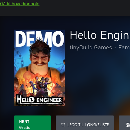
Gå til hovedinnhold
Hello Engi
tinyBuild Games
•
Fami
HENT
LEGG TIL I ØNSKELISTE
Gratis