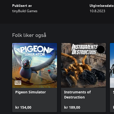
Publisert av
Utgivelsesdato
tinyBuild Games
10.8.2023
Folk liker også
Pigeon Simulator
Instruments of
Destruction
kr 154,00
kr 189,00