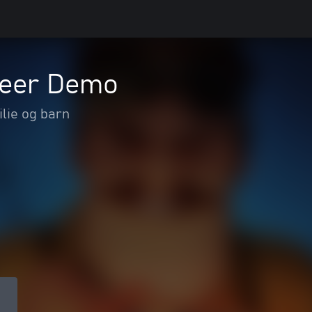
neer Demo
lie og barn