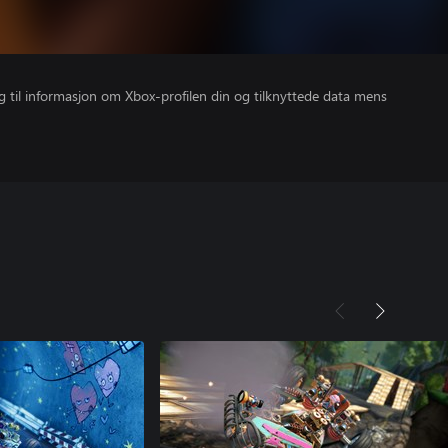
gang til informasjon om Xbox-profilen din og tilknyttede data mens