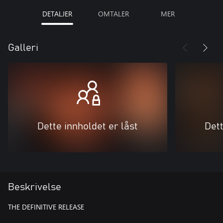
DETALJER
OMTALER
MER
Galleri
Dette innholdet er låst
Dett
Beskrivelse
THE DEFINITIVE RELEASE