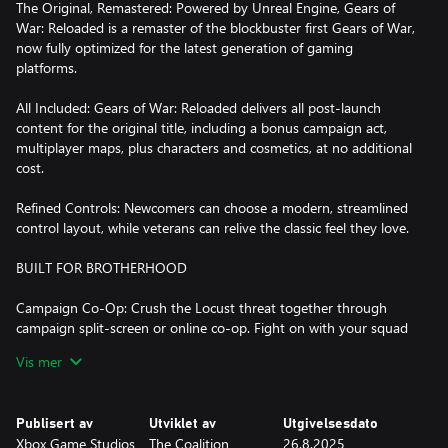
The Original, Remastered: Powered by Unreal Engine, Gears of
War: Reloaded is a remaster of the blockbuster first Gears of War,
now fully optimized for the latest generation of gaming
platforms.
All Included: Gears of War: Reloaded delivers all post-launch
content for the original title, including a bonus campaign act,
multiplayer maps, plus characters and cosmetics, at no additional
cost.
Refined Controls: Newcomers can choose a modern, streamlined
control layout, while veterans can relive the classic feel they love.
BUILT FOR BROTHERHOOD
Campaign Co-Op: Crush the Locust threat together through
campaign split-screen or online co-op. Fight on with your squad
in Versus multiplayer running at up to 120fps with unmatched
Vis mer
clarity and visual fidelity.*
Cross Play: Gears of War: Reloaded supports cross-play across all
Publisert av
Utviklet av
Utgivelsesdato
platforms, allowing you and your friends to squad-up, regardless
Xbox Game Studios
The Coalition
26.8.2025
of where you play.*