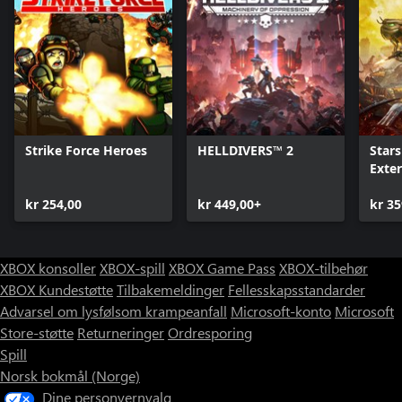
Strike Force Heroes
HELLDIVERS™ 2
Stars
Exte
kr 254,00
kr 449,00+
kr 35
XBOX konsoller
XBOX-spill
XBOX Game Pass
XBOX-tilbehør
XBOX Kundestøtte
Tilbakemeldinger
Fellesskapsstandarder
Advarsel om lysfølsom krampeanfall
Microsoft-konto
Microsoft
Store-støtte
Returneringer
Ordresporing
Spill
Norsk bokmål (Norge)
Dine personvernvalg