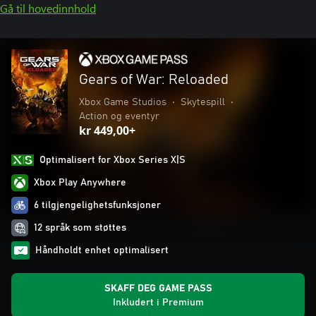
Gå til hovedinnhold
Gears of War: Reloaded
Xbox Game Studios
•
Skytespill
•
Action og eventyr
kr 449,00+
Optimalisert for Xbox Series X|S
Xbox Play Anywhere
6 tilgjengelighetsfunksjoner
12 språk som støttes
Håndholdt enhet optimalisert
SKAFF DEG GAME PASS
Inkludert i Premium