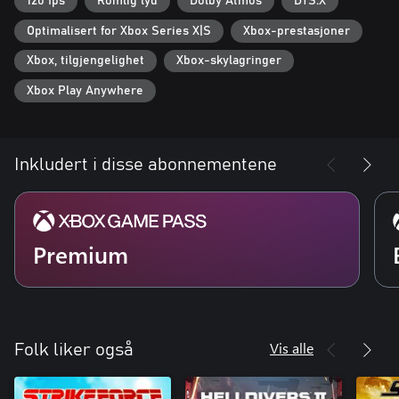
120 fps
Romlig lyd
Dolby Atmos
DTS:X
Optimalisert for Xbox Series X|S
Xbox-prestasjoner
Xbox, tilgjengelighet
Xbox-skylagringer
Xbox Play Anywhere
Inkludert i disse abonnementene
Premium
Vis alle
Folk liker også