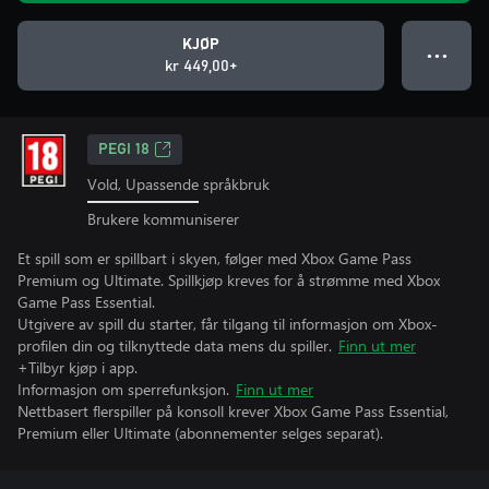
KJØP
● ● ●
kr 449,00+
PEGI 18
Vold, Upassende språkbruk
Brukere kommuniserer
Et spill som er spillbart i skyen, følger med Xbox Game Pass
Premium og Ultimate. Spillkjøp kreves for å strømme med Xbox
Game Pass Essential.
Utgivere av spill du starter, får tilgang til informasjon om Xbox-
profilen din og tilknyttede data mens du spiller.
Finn ut mer
+Tilbyr kjøp i app.
Informasjon om sperrefunksjon.
Finn ut mer
Nettbasert flerspiller på konsoll krever Xbox Game Pass Essential,
Premium eller Ultimate (abonnementer selges separat).