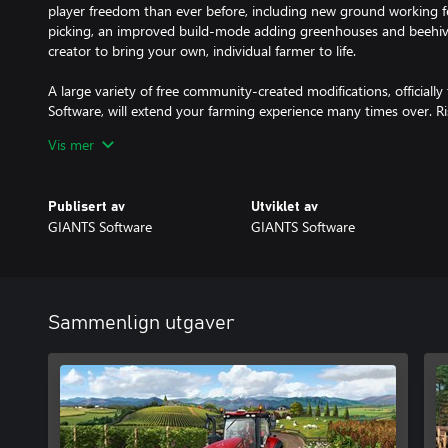
player freedom than ever before, including new ground working f
picking, an improved build-mode adding greenhouses and beehive
creator to bring your own, individual farmer to life.
A large variety of free community-created modifications, official
Software, will extend your farming experience many times over. R
a successful farmer, start farming and let the good times grow!
Vis mer
Publisert av
Utviklet av
GIANTS Software
GIANTS Software
Sammenlign utgaver