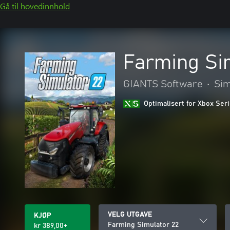
Gå til hovedinnhold
Farming Si
GIANTS Software
•
Sim
Optimalisert for Xbox Ser
VELG UTGAVE
KJØP
Farming Simulator 22
kr 389,00+