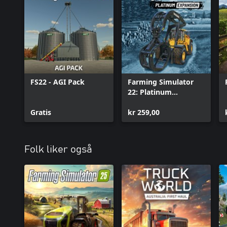
FS22 - AGI Pack
Farming Simulator
22: Platinum
Expansion
Gratis
kr 259,00
Folk liker også