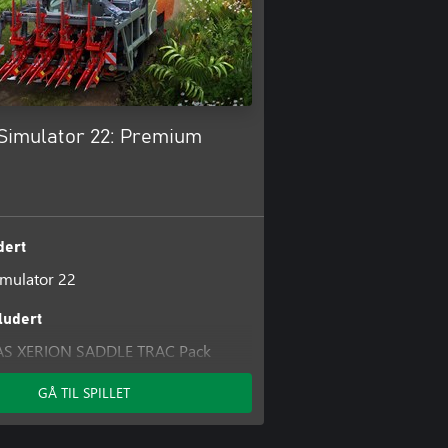
Simulator 22: Premium
dert
mulator 22
kludert
AS XERION SADDLE TRAC Pack
 Pack
GÅ TIL SPILLET
And Forage Pack
TONIO CARRARO Pack
mulator 22: Platinum Expansion