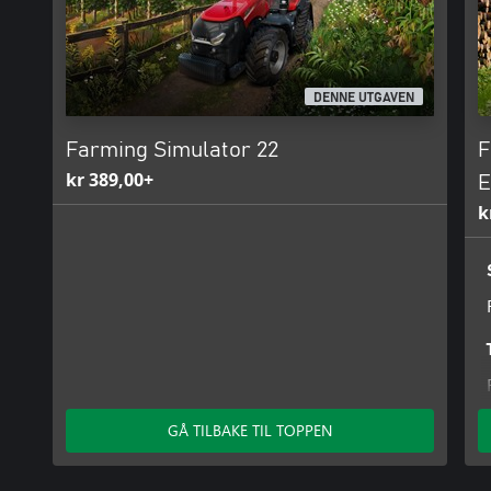
DENNE UTGAVEN
Farming Simulator 22
F
kr 389,00+
E
k
GÅ TILBAKE TIL TOPPEN