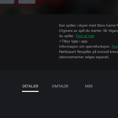
Kan spilles i skyen med Xbox Game Pas
Utgivere av spill du starter, får til
du spiller.
Finn ut mer
+Tilbyr kjøp i app.
Informasjon om sperrefunksjon.
Fin
Nettbasert flerspiller på konsoll kr
(abonnementer selges separat).
DETALJER
OMTALER
MER