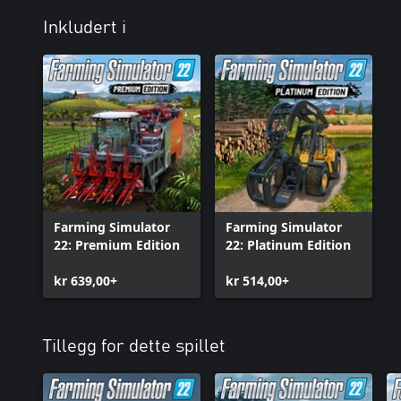
Inkludert i
Farming Simulator
Farming Simulator
22: Premium Edition
22: Platinum Edition
kr 639,00+
kr 514,00+
Tillegg for dette spillet