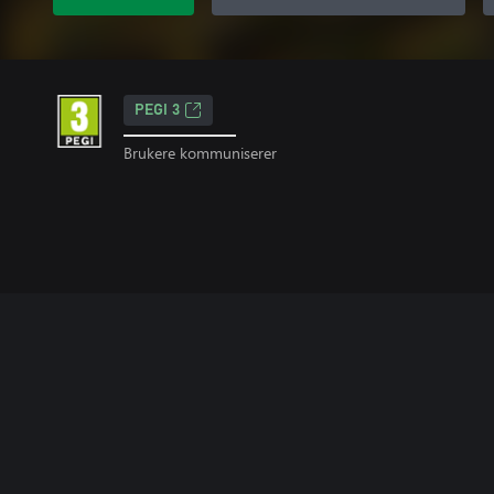
PEGI 3
Brukere kommuniserer