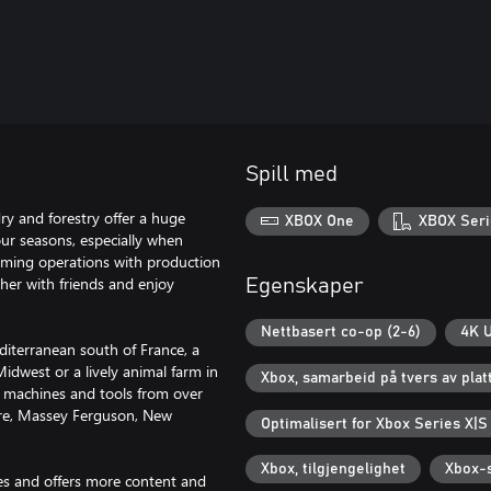
Spill med
ry and forestry offer a huge
XBOX One
XBOX Seri
four seasons, especially when
arming operations with production
her with friends and enjoy
Egenskaper
Nettbasert co-op (2-6)
4K U
diterranean south of France, a
idwest or a lively animal farm in
Xbox, samarbeid på tvers av pla
0 machines and tools from over
eere, Massey Ferguson, New
Optimalisert for Xbox Series X|S
Xbox, tilgjengelighet
Xbox-s
es and offers more content and