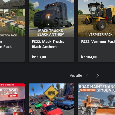
rm
FS22: Mack Trucks
FS22: Vermeer Pac
on Pack
Black Anthem
kr 13,00
kr 104,00
Vis alle