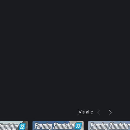
eil Pack
sch AgroVation Pack
ta Pack
O Pack
imulator 22: Premium Expansion
Grapeliner Series 7000
meer Pack
vo LM 845
r 25 K
mulator 22: Year 1 Season Pass
mulator 22: Year 2 Season Pass
Vis alle