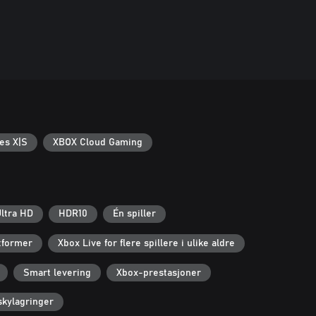
es X|S
XBOX Cloud Gaming
ltra HD
HDR10
Én spiller
ttformer
Xbox Live for flere spillere i ulike aldre
Smart levering
Xbox-prestasjoner
kylagringer