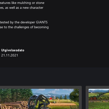
eatures like mulching or stone
s, as well as a new character
ly tested by the developer GIANTS
ise to the challenges of becoming
Utgivelsesdato
21.11.2021