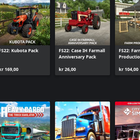
FS22: Kubota Pack
FS22: Case IH Farmall
FS22: Fa
Anniversary Pack
Producti
kr 169,00
kr 26,00
kr 104,00