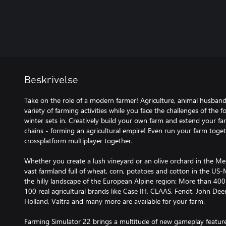
Beskrivelse
Take on the role of a modern farmer! Agriculture, animal husband
variety of farming activities while you face the challenges of the 
winter sets in. Creatively build your own farm and extend your f
chains - forming an agricultural empire! Even run your farm toget
crossplatform multiplayer together.
Whether you create a lush vineyard or an olive orchard in the Me
vast farmland full of wheat, corn, potatoes and cotton in the US-M
the hilly landscape of the European Alpine region: More than 40
100 real agricultural brands like Case IH, CLAAS, Fendt, John D
Holland, Valtra and many more are available for your farm.
Farming Simulator 22 brings a multitude of new gameplay featur