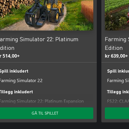
arming Simulator 22: Platinum
Farming 
dition
Edition
r 514,00+
kr 639,00+
Spill inkludert
Spill inklu
Farming Simulator 22
Farming Si
Tillegg inkludert
Tillegg in
Farming Simulator 22: Platinum Expansion
FS22: CLA
FS22: CLAAS XERION SADDLE TRAC Pack
FS22 - AGI
GÅ TIL SPILLET
FS22: Hay 
FS22: AN
Farming Si