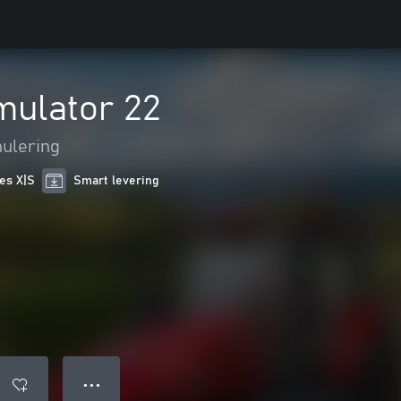
mulator 22
ulering
ies X|S
Smart levering
● ● ●