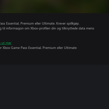
s Essential, Premium eller Ultimate. Krever spillkjøp.
gang til informasjon om Xbox-profilen din og tilknyttede data mens
n ut mer
ever Xbox Game Pass Essential, Premium eller Ultimate