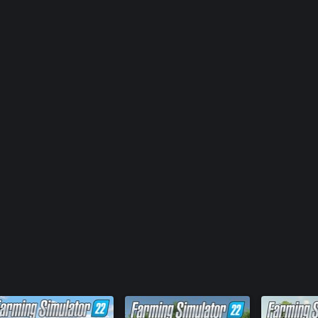
FS22: Goew
FS22 - Hor
FS22: Kubo
FS22: OXB
Farming S
FS22: ERO 
FS22: Ver
FS22: Vol
FS22: Zeto
Farming Si
Farming Si