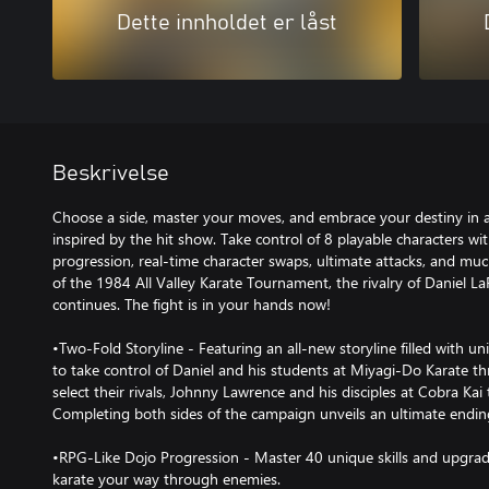
Dette innholdet er låst
Beskrivelse
Choose a side, master your moves, and embrace your destiny in 
inspired by the hit show. Take control of 8 playable characters 
progression, real-time character swaps, ultimate attacks, and muc
of the 1984 All Valley Karate Tournament, the rivalry of Daniel
continues. The fight is in your hands now!
•Two-Fold Storyline - Featuring an all-new storyline filled with 
to take control of Daniel and his students at Miyagi-Do Karate t
select their rivals, Johnny Lawrence and his disciples at Cobra Kai t
Completing both sides of the campaign unveils an ultimate endin
•RPG-Like Dojo Progression - Master 40 unique skills and upgrade
karate your way through enemies.