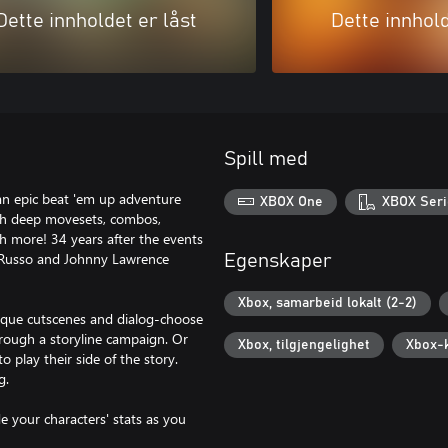
Dette innholdet er låst
Dette innhold
Spill med
an epic beat 'em up adventure
XBOX One
XBOX Seri
with deep movesets, combos,
h more! 34 years after the events
 LaRusso and Johnny Lawrence
Egenskaper
Xbox, samarbeid lokalt (2-2)
unique cutscenes and dialog-choose
hrough a storyline campaign. Or
Xbox, tilgjengelighet
Xbox-
o play their side of the story.
g.
 your characters' stats as you