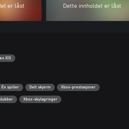
et er låst
Dette innholdet er låst
es X|S
Én spiller
Delt skjerm
Xbox-prestasjoner
klubber
Xbox-skylagringer