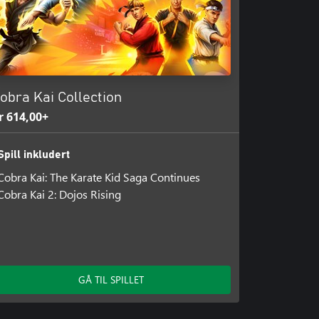
obra Kai Collection
r 614,00+
Spill inkludert
Cobra Kai: The Karate Kid Saga Continues
Cobra Kai 2: Dojos Rising
GÅ TIL SPILLET