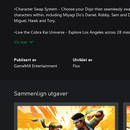
•Character Swap System - Choose your Dojo then seamlessly swa
characters within, including Miyagi Do's Daniel, Robby, Sam and 
Miguel, Hawk and Tory.
•Live the Cobra Kai Universe - Explore Los Angeles across 28 miss
enemies from the show!
Vis mer
•Authentic Cobra Kai Experience - Featuring the voices of Willia
top-tier cast, along with an exclusive soundtrack from the creato
Publisert av
Utviklet av
GameMill Entertainment
Flux
Sammenlign utgaver