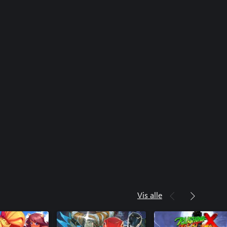
Vis alle