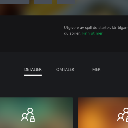
Utgivere av spill du starter, får til
du spiller.
Finn ut mer
DETALJER
OMTALER
MER