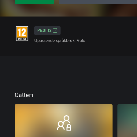
PEGI 12
Upassende språkbruk, Vold
Galleri