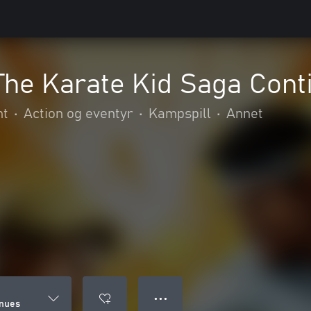
The Karate Kid Saga Cont
nt
•
Action og eventyr
•
Kampspill
•
Annet
● ● ●
inues