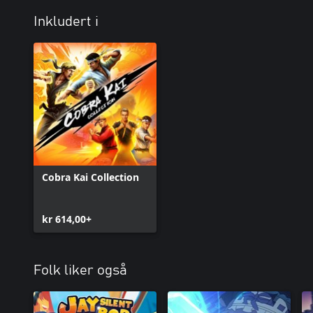
Inkludert i
Cobra Kai Collection
kr 614,00+
Folk liker også