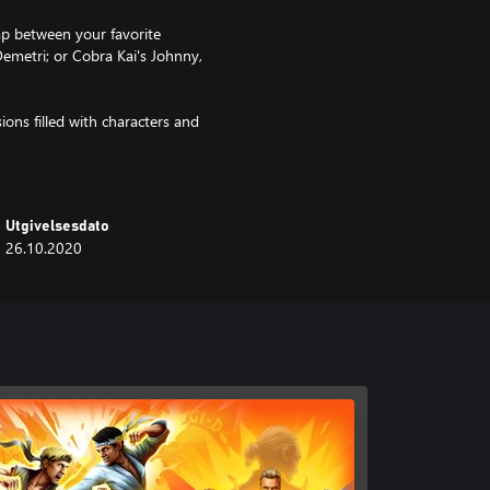
p between your favorite
Demetri; or Cobra Kai's Johnny,
ions filled with characters and
m Zabka, Ralph Macchio and other
rs of the Cobra Kai show.
Utgivelsesdato
26.10.2020