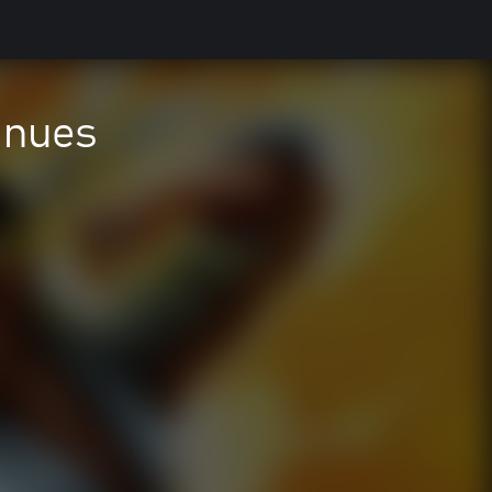
inues