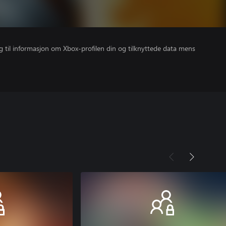
gang til informasjon om Xbox-profilen din og tilknyttede data mens