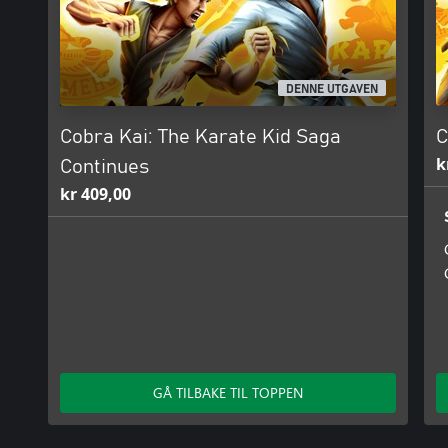
DENNE UTGAVEN
Cobra Kai: The Karate Kid Saga
C
k
Continues
kr 409,00
GÅ TILBAKE TIL TOPPEN