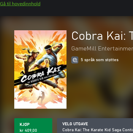
Gå til hovedinnhold
Cobra Kai: 
GameMill Entertainme
5 språk som støttes
VELG UTGAVE
KJØP
Cobra Kai: The Karate Kid Saga Cont
kr 409,00