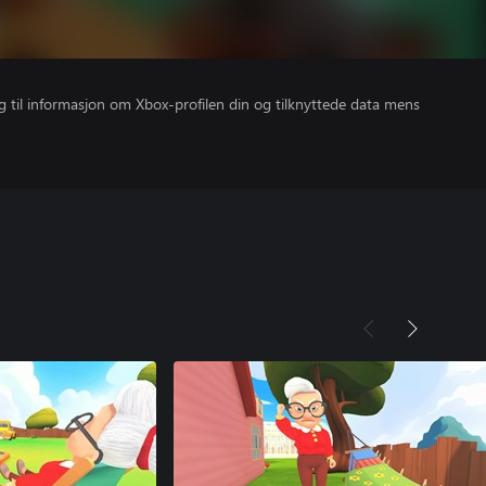
gang til informasjon om Xbox-profilen din og tilknyttede data mens