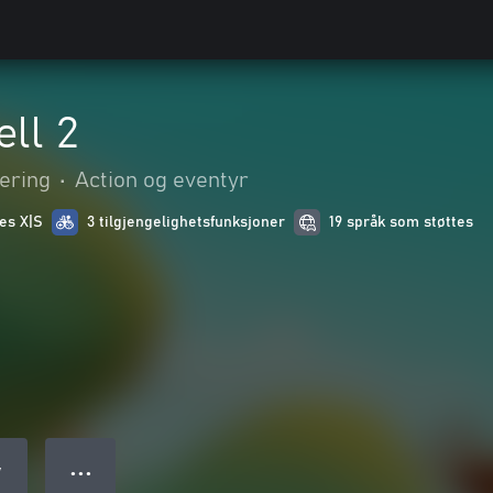
ll 2
ering
•
Action og eventyr
ies X|S
3 tilgjengelighetsfunksjoner
19 språk som støttes
● ● ●