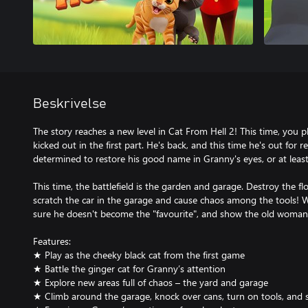
Beskrivelse
The story reaches a new level in Cat From Hell 2! This time, you p
kicked out in the first part. He's back, and this time he's out for 
determined to restore his good name in Granny's eyes, or at least
This time, the battlefield is the garden and garage. Destroy the f
scratch the car in the garage and cause chaos among the tools! W
sure he doesn't become the "favourite", and show the old woman 
Features:
★ Play as the cheeky black cat from the first game
★ Battle the ginger cat for Granny’s attention
★ Explore new areas full of chaos – the yard and garage
★ Climb around the garage, knock over cans, turn on tools, and s