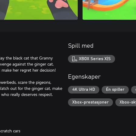
Spill med
lay the black cat that Granny
XBOX Series X|S
revenge against the ginger cat,
 make her regret her decision!
Egenskaper
lowerbeds, scare the pigeons,
atch out for the ginger cat, make
4K Ultra HD
Én spiller
who really deserves respect.
Xbox-prestasjoner
Xbox-sk
cratch cars