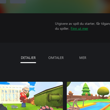
Utgivere av spill du starter, får til
du spiller.
Finn ut mer
DETALJER
OMTALER
MER