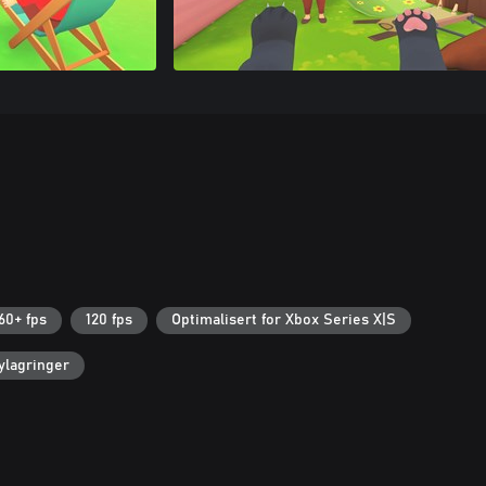
60+ fps
120 fps
Optimalisert for Xbox Series X|S
ylagringer