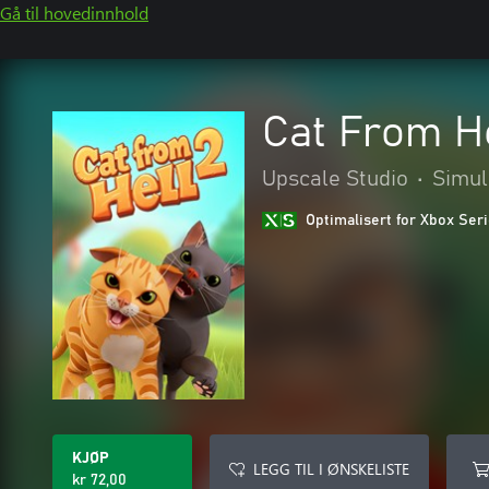
Gå til hovedinnhold
Cat From He
Upscale Studio
•
Simul
Optimalisert for Xbox Ser
KJØP
LEGG TIL I ØNSKELISTE
kr 72,00