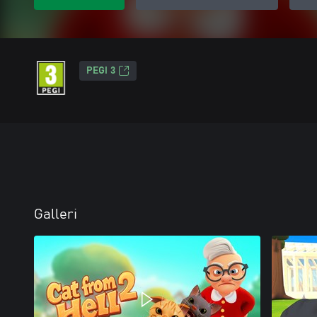
PEGI 3
Galleri