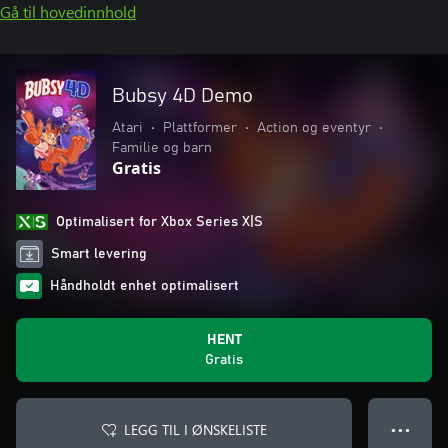
Gå til hovedinnhold
Bubsy 4D Demo
Atari
•
Plattformer
•
Action og eventyr
•
Familie og barn
Gratis
Optimalisert for Xbox Series X|S
Smart levering
Håndholdt enhet optimalisert
HENT
Gratis
LEGG TIL I ØNSKELISTE
● ● ●