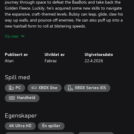
journey through space to defeat the BaaBots and take back the
Golden Fleece. Luckily, he’s acquired some new skills to navigate
the expansive, craft-themed levels. Bubsy can leap, glide, claw his
way up walls, and pounce off enemies. He can also puff up into a
new hairball form to roll at blistering speeds.
Vis mer
The team at Fabraz crafted this expressive new moveset to cater
to beginners and speedrun enthusiasts alike. Once you’ve
mastered Bubsy’s clawsome new moves, show off your skills by
Publisert av
Utviklet av
Utgivelsesdato
uploading your best level times to the online leaderboards for
Atari
Fabraz
22.4.2026
other players to race against!
Spill med
PC
XBOX One
XBOX Series X|S
Handheld
Egenskaper
4K Ultra HD
Én spiller