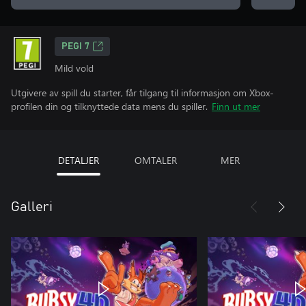
PEGI 7
Mild vold
Utgivere av spill du starter, får tilgang til informasjon om Xbox-
profilen din og tilknyttede data mens du spiller.
Finn ut mer
DETALJER
OMTALER
MER
Galleri