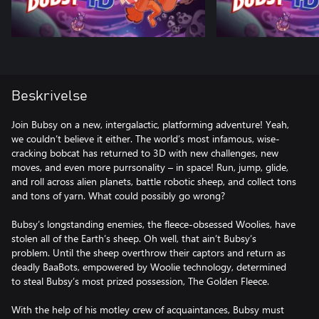
Beskrivelse
Join Bubsy on a new, intergalactic, platforming adventure! Yeah,
we couldn’t believe it either. The world’s most infamous, wise-
cracking bobcat has returned to 3D with new challenges, new
moves, and even more purrsonality – in space! Run, jump, glide,
and roll across alien planets, battle robotic sheep, and collect tons
and tons of yarn. What could possibly go wrong?
Bubsy’s longstanding enemies, the fleece-obsessed Woolies, have
stolen all of the Earth’s sheep. Oh well, that ain’t Bubsy’s
problem. Until the sheep overthrow their captors and return as
deadly BaaBots, empowered by Woolie technology, determined
to steal Bubsy’s most prized possession, The Golden Fleece.
With the help of his motley crew of acquaintances, Bubsy must