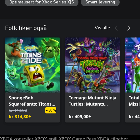
Optimalisert for Xbox Series X|S
Smart levering
Vis alle
Folk liker også
SpongeBob
Teenage Mutant Ninja
Total
SquarePants: Titans
Turtles: Mutants
Miss
of the Tide
kr 449,00
Unleashed
– 30 %
kr 314,30+
kr 409,00+
kr 44
XBOX konsoller
XBOX-spill
XBOX Game Pass
XBOX-tilbehør