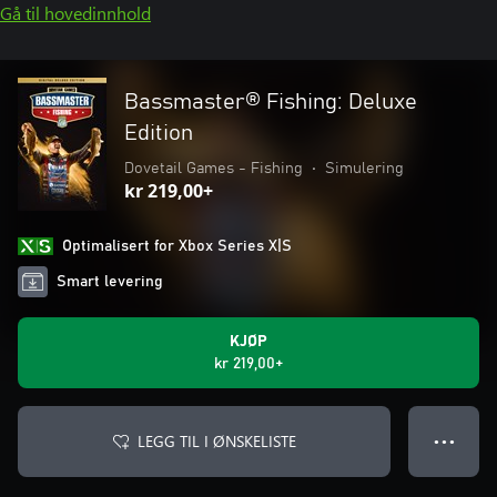
Gå til hovedinnhold
Bassmaster® Fishing: Deluxe
Edition
Dovetail Games - Fishing
•
Simulering
kr 219,00+
Optimalisert for Xbox Series X|S
Smart levering
KJØP
kr 219,00+
LEGG TIL I ØNSKELISTE
● ● ●