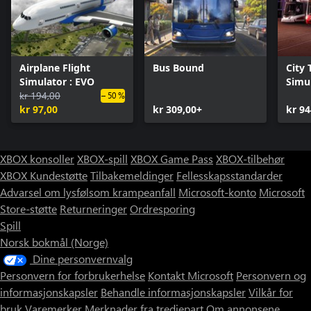
Airplane Flight
Bus Bound
City 
Simulator : EVO
Simul
kr 194,00
Colle
– 50 %
kr 97,00
kr 309,00+
kr 94
XBOX konsoller
XBOX-spill
XBOX Game Pass
XBOX-tilbehør
XBOX Kundestøtte
Tilbakemeldinger
Fellesskapsstandarder
Advarsel om lysfølsom krampeanfall
Microsoft-konto
Microsoft
Store-støtte
Returneringer
Ordresporing
Spill
Norsk bokmål (Norge)
Dine personvernvalg
Personvern for forbrukerhelse
Kontakt Microsoft
Personvern og
informasjonskapsler
Behandle informasjonskapsler
Vilkår for
bruk
Varemerker
Merknader fra tredjepart
Om annonsene