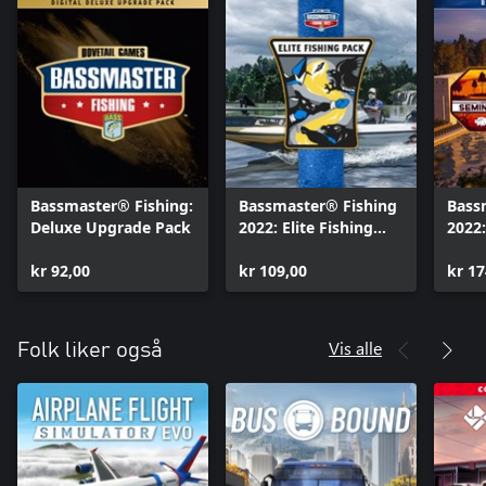
Bassmaster® Fishing:
Bassmaster® Fishing
Bass
Deluxe Upgrade Pack
2022: Elite Fishing
2022:
Equipment Pack
Bund
kr 92,00
kr 109,00
kr 17
Vis alle
Folk liker også