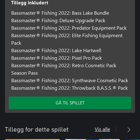
Tillegg inkludert
Bassmaster® Fishing 2022: Bass Lake Bundle
Bassmaster® Fishing: Deluxe Upgrade Pack
Bassmaster® Fishing 2022: Predator Equipment Pack
Bassmaster® Fishing 2022: Elite Fishing Equipment
Pack
Bassmaster® Fishing 2022: Lake Hartwell
Bassmaster® Fishing 2022: Pixel Pro Pack
Bassmaster® Fishing 2022: Retro Cosmetic Pack
Season Pass
Bassmaster® Fishing 2022: Synthwave Cosmetic Pack
Bassmaster® Fishing 2022: Throwback B.A.S.S.® Pack
GÅ TIL SPILLET
Vis alle
Tillegg for dette spillet