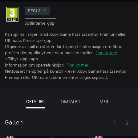
PEGI 3
Spillinterne kjøp
Kan spilles i skyen med Xbox Game Pass Essential, Premium eller
Ultimate. Krever spillkjøp.
Utgivere av spill du starter, får tilgang til informasjon om Xbox-
profilen din og tilknyttede data mens du spiller.
Finn ut mer
+Tilbyr kjøp i app.
Informasjon om sperrefunksjon.
Finn ut mer
Nettbasert flerspiller på konsoll krever Xbox Game Pass Essential,
Premium eller Ultimate (abonnementer selges separat).
DETALJER
OMTALER
MER
Galleri