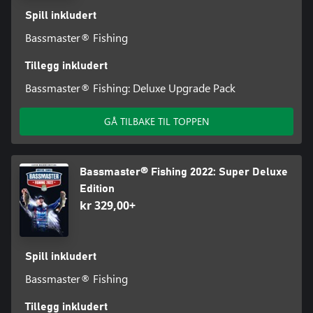
Spill inkludert
Bassmaster® Fishing
Tillegg inkludert
Bassmaster® Fishing: Deluxe Upgrade Pack
GÅ TILBAKE TIL TOPPEN
Bassmaster® Fishing 2022: Super Deluxe
Edition
kr 329,00+
Spill inkludert
Bassmaster® Fishing
Tillegg inkludert