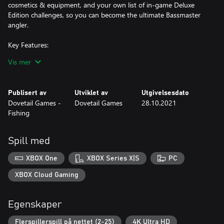
cosmetics & equipment, and your own list of in-game Deluxe
Edition challenges, so you can become the ultimate Bassmaster
angler.
Key Features:
Vis mer
1. Career Mode - Compete throughout the College Series, Opens
and Elite Series and progress to the Bassmaster Classic to
become the champion.
Publisert av
Utviklet av
Utgivelsesdato
Dovetail Games -
Dovetail Games
28.10.2021
2. 10 Pro Anglers – Play as or compete against legends like Scott
Fishing
Martin, Hank Cherry and 8 other official pro anglers.
Spill med
3. Our Largest Multiplayer – Take on the vast Bassmaster Fishing
online modes. Climb the global leader boards, jump into cross
XBOX One
XBOX Series X|S
PC
play modes, or be the champion in Bassmaster Royale.
XBOX Cloud Gaming
Egenskaper
Flerspillerspill på nettet (2-25)
4K Ultra HD