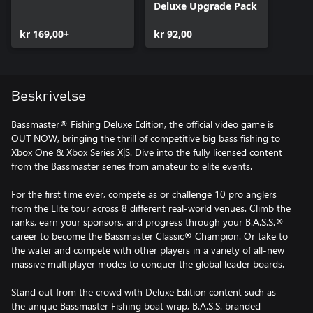
Deluxe Upgrade Pack
kr 169,00+
kr 92,00
Beskrivelse
Bassmaster® Fishing Deluxe Edition, the official video game is
OUT NOW, bringing the thrill of competitive big bass fishing to
Xbox One & Xbox Series X|S. Dive into the fully licensed content
from the Bassmaster series from amateur to elite events.
For the first time ever, compete as or challenge 10 pro anglers
from the Elite tour across 8 different real-world venues. Climb the
ranks, earn your sponsors, and progress through your B.A.S.S.®
career to become the Bassmaster Classic® Champion. Or take to
the water and compete with other players in a variety of all-new
massive multiplayer modes to conquer the global leader boards.
Stand out from the crowd with Deluxe Edition content such as
the unique Bassmaster Fishing boat wrap, B.A.S.S. branded