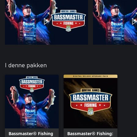
I denne pakken
Bassmaster® Fishing
Bassmaster® Fishing: