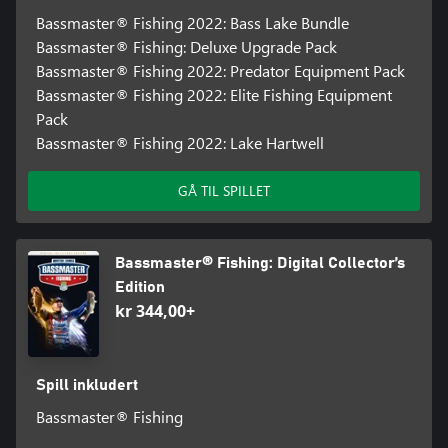
Bassmaster® Fishing 2022: Bass Lake Bundle
Bassmaster® Fishing: Deluxe Upgrade Pack
Bassmaster® Fishing 2022: Predator Equipment Pack
Bassmaster® Fishing 2022: Elite Fishing Equipment
Pack
Bassmaster® Fishing 2022: Lake Hartwell
GÅ TIL SPILLET
Bassmaster® Fishing: Digital Collector’s
Edition
kr 344,00+
Spill inkludert
Bassmaster® Fishing