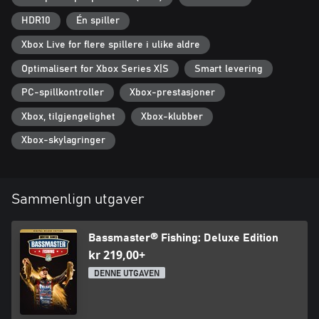
HDR10
Én spiller
Xbox Live for flere spillere i ulike aldre
Optimalisert for Xbox Series X|S
Smart levering
PC-spillkontroller
Xbox-prestasjoner
Xbox, tilgjengelighet
Xbox-klubber
Xbox-skylagringer
Sammenlign utgaver
Bassmaster® Fishing: Deluxe Edition
kr 219,00+
DENNE UTGAVEN