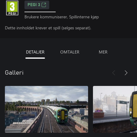
PEGI 3
Brukere kommuniserer, Spillinterne kjøp
Dette innholdet krever et spill (selges separat).
DETALJER
OMTALER
MER
Galleri