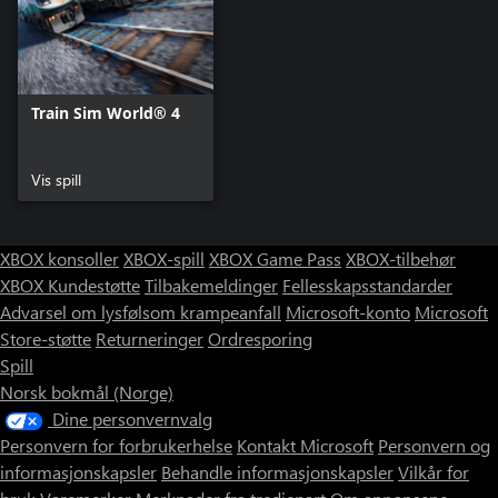
Train Sim World® 4
Vis spill
XBOX konsoller
XBOX-spill
XBOX Game Pass
XBOX-tilbehør
XBOX Kundestøtte
Tilbakemeldinger
Fellesskapsstandarder
Advarsel om lysfølsom krampeanfall
Microsoft-konto
Microsoft
Store-støtte
Returneringer
Ordresporing
Spill
Norsk bokmål (Norge)
Dine personvernvalg
Personvern for forbrukerhelse
Kontakt Microsoft
Personvern og
informasjonskapsler
Behandle informasjonskapsler
Vilkår for