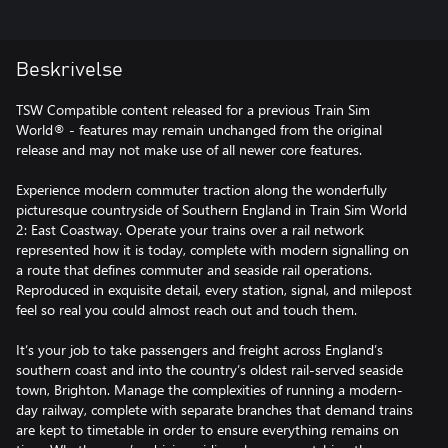
Beskrivelse
TSW Compatible content released for a previous Train Sim
World® - features may remain unchanged from the original
release and may not make use of all newer core features.
Experience modern commuter traction along the wonderfully
picturesque countryside of Southern England in Train Sim World
2: East Coastway. Operate your trains over a rail network
represented how it is today, complete with modern signalling on
a route that defines commuter and seaside rail operations.
Reproduced in exquisite detail, every station, signal, and milepost
feel so real you could almost reach out and touch them.
It’s your job to take passengers and freight across England’s
southern coast and into the country’s oldest rail-served seaside
town, Brighton. Manage the complexities of running a modern-
day railway, complete with separate branches that demand trains
are kept to timetable in order to ensure everything remains on