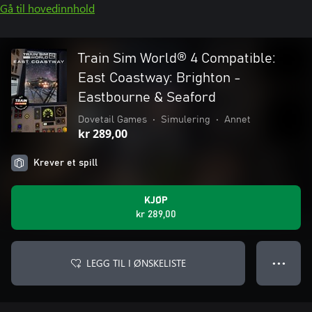
Gå til hovedinnhold
Train Sim World® 4 Compatible:
East Coastway: Brighton -
Eastbourne & Seaford
Dovetail Games
•
Simulering
•
Annet
kr 289,00
Krever et spill
KJØP
kr 289,00
LEGG TIL I ØNSKELISTE
● ● ●