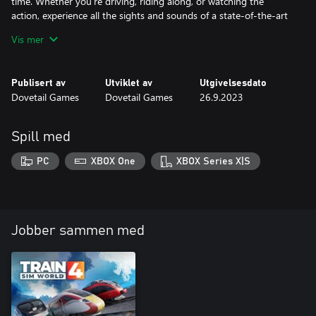
time. Whether you’re driving, riding along, or watching the
action, experience all the sights and sounds of a state-of-the-art
railway.
Vis mer
Publisert av
Utviklet av
Utgivelsesdato
Dovetail Games
Dovetail Games
26.9.2023
Spill med
PC
XBOX One
XBOX Series X|S
Jobber sammen med