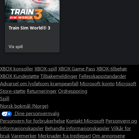
Train Sim World® 3
Vis spill
XBOX konsoller
XBOX-spill
XBOX Game Pass
XBOX-tilbehør
XBOX Kundestøtte
Tilbakemeldinger
Fellesskapsstandarder
Advarsel om lysfølsom krampeanfall
Microsoft-konto
Microsoft
Store-støtte
Returneringer
Ordresporing
Spill
Norsk bokmål (Norge)
Dine personvernvalg
Personvern for forbrukerhelse
Kontakt Microsoft
Personvern og
informasjonskapsler
Behandle informasjonskapsler
Vilkår for
bruk
Varemerker
Merknader fra tredjepart
Om annonsene