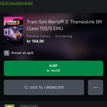
Gå til hovedinnhold
Train Sim World® 3: Thameslink BR
Class 700/0 EMU
Dovetail Games
•
Simulering
kr 164,00
Krever et spill
KJØP
kr 164,00
LEGG TIL I ØNSKELISTE
● ● ●