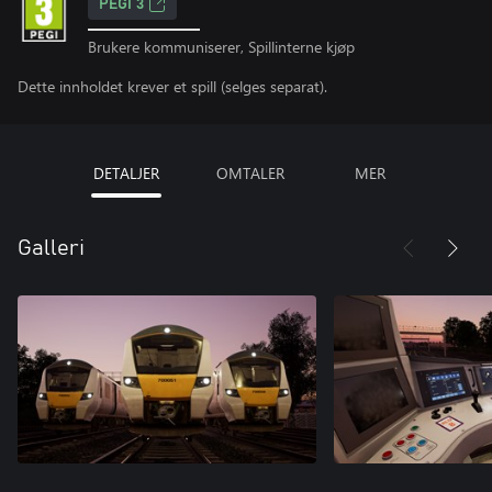
PEGI 3
Brukere kommuniserer, Spillinterne kjøp
Dette innholdet krever et spill (selges separat).
DETALJER
OMTALER
MER
Galleri