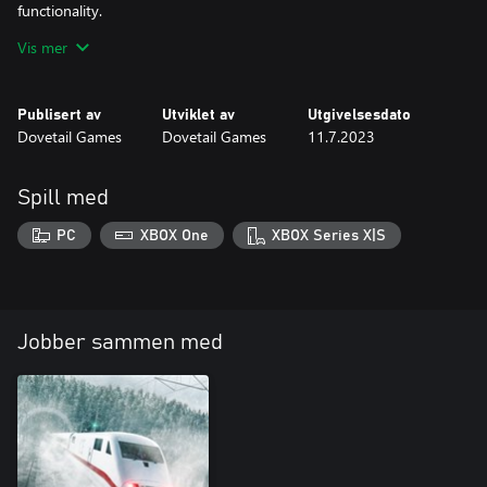
functionality.
Vis mer
The Thameslink BR Class 700/0 is ready for Train Sim World 3
Publisert av
Utviklet av
Utgivelsesdato
Dovetail Games
Dovetail Games
11.7.2023
Spill med
PC
XBOX One
XBOX Series X|S
Jobber sammen med