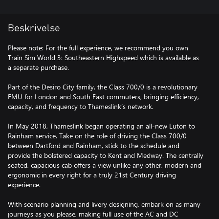
Beskrivelse
Please note: For the full experience, we recommend you own
Train Sim World 3: Southeastern Highspeed which is available as
a separate purchase.
Part of the Desiro City family, the Class 700/0 is a revolutionary
EMU for London and South East commuters, bringing efficiency,
capacity, and frequency to Thameslink’s network.
In May 2018, Thameslink began operating an all-new Luton to
Rainham service. Take on the role of driving the Class 700/0
between Dartford and Rainham, stick to the schedule and
provide the bolstered capacity to Kent and Medway. The centrally
seated, capacious cab offers a view unlike any other, modern and
ergonomic in every right for a truly 21st Century driving
experience.
With scenario planning and livery designing, embark on as many
journeys as you please, making full use of the AC and DC