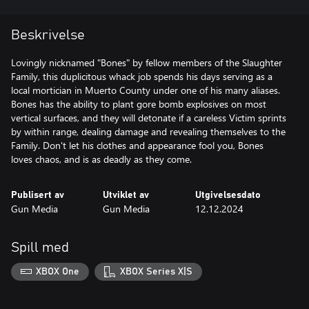
Beskrivelse
Lovingly nicknamed "Bones" by fellow members of the Slaughter
Family, this duplicitous whack job spends his days serving as a
local mortician in Muerto County under one of his many aliases.
Bones has the ability to plant gore bomb explosives on most
vertical surfaces, and they will detonate if a careless Victim sprints
by within range, dealing damage and revealing themselves to the
Family. Don't let his clothes and appearance fool you, Bones
loves chaos, and is as deadly as they come.
Publisert av
Utviklet av
Utgivelsesdato
Gun Media
Gun Media
12.12.2024
Spill med
XBOX One
XBOX Series X|S