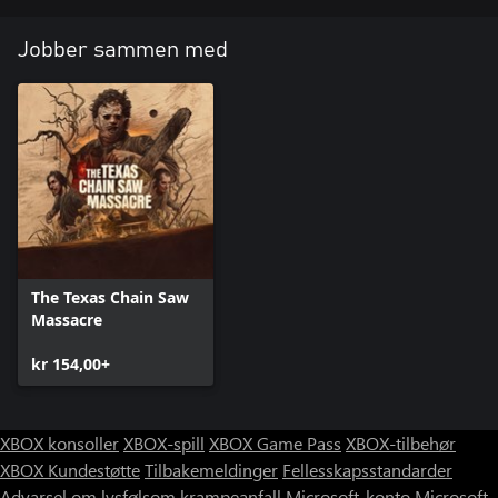
Jobber sammen med
The Texas Chain Saw
Massacre
kr 154,00+
XBOX konsoller
XBOX-spill
XBOX Game Pass
XBOX-tilbehør
XBOX Kundestøtte
Tilbakemeldinger
Fellesskapsstandarder
Advarsel om lysfølsom krampeanfall
Microsoft-konto
Microsoft