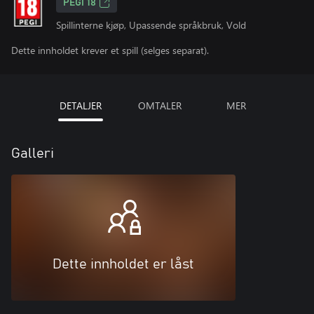
PEGI 18
Spillinterne kjøp, Upassende språkbruk, Vold
Dette innholdet krever et spill (selges separat).
DETALJER
OMTALER
MER
Galleri
Dette innholdet er låst