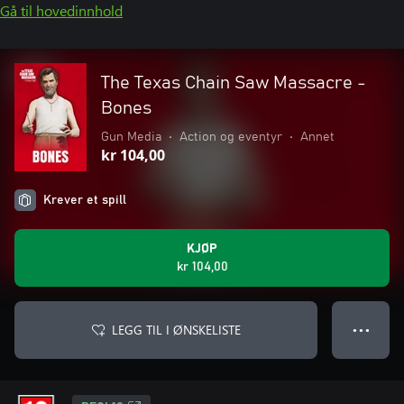
Gå til hovedinnhold
The Texas Chain Saw Massacre -
Bones
Gun Media
•
Action og eventyr
•
Annet
kr 104,00
Krever et spill
KJØP
kr 104,00
LEGG TIL I ØNSKELISTE
● ● ●