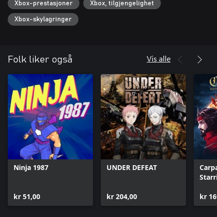
Xbox-prestasjoner
Xbox, tilgjengelighet
New from Digital Eclipse (TMNT: The Cowabunga Collection, Atari
50: The Anniversary Celebration), the Gold Master Series
Xbox-skylagringer
presents iconic games in an innovative "interactive documentary"
format, putting the shared history of games and their creators
into one comprehensive package.
Vis alle
Folk liker også
Ninja 1987
UNDER DEFEAT
Carp
Starr
kr 51,00
kr 204,00
kr 16