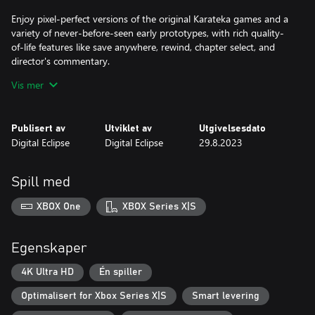
Enjoy pixel-perfect versions of the original Karateka games and a
variety of never-before-seen early prototypes, with rich quality-
of-life features like save anywhere, rewind, chapter select, and
director's commentary.
Vis mer
TWO REMASTERED GAMES
Karateka Remastered is an all-new version of the original game
Publisert av
Utviklet av
Utgivelsesdato
featuring cutting-room-floor content, commentary,
Digital Eclipse
Digital Eclipse
29.8.2023
achievements, and more. Deathbounce: Rebounded is a fast and
frantic twin-stick shooter based on Jordan's unpublished
prototype.
Spill med
A GROUNDBREAKING MASTERPIECE
XBOX One
XBOX Series X|S
Discover how Karateka became one of the first games to include
cinematic scenes, a moving original soundtrack, rotoscoped
Egenskaper
animation, and a Hollywood-style love story, influencing the
decades of games that followed.
4K Ultra HD
Én spiller
Optimalisert for Xbox Series X|S
Smart levering
THE GOLD MASTER SERIES