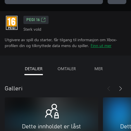
PEGI 16
Sterk vold
Utgivere av spill du starter, får tilgang til informasjon om Xbox-
profilen din og tilknyttede data mens du spiller.
Finn ut mer
DETALJER
OMTALER
MER
Galleri
Dette innholdet er låst
Dett