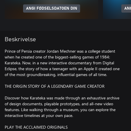
ANGI FØDSELSDATOEN DIN
AN
Beskrivelse
Prince of Persia creator Jordan Mechner was a college student
when he created one of the biggest-selling games of 1984:
Karateka. Now, in a new interactive documentary from Digital
Eclipse, the story of how a teenager with an Apple II created one
of the most groundbreaking, influential games of all time.
THE ORIGIN STORY OF A LEGENDARY GAME CREATOR
Discover how Karateka was made through an exhaustive archive
of design documents, playable prototypes, and all-new video
features. Like walking through a museum, you can explore the
interactive timelines at your own pace.
PLAY THE ACCLAIMED ORIGINALS