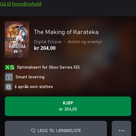
Gå til hovedinnhold
The Making of Karateka
Digital Eclipse
•
Action og eventyr
kr 204,00
Optimalisert for Xbox Series X|S
Smart levering
6 språk som støttes
KJØP
kr 204,00
LEGG TIL I ØNSKELISTE
● ● ●