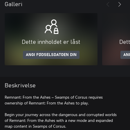
Galleri
Dette innholdet er låst
Dett
ANGI FØDSELSDATOEN DIN
AN
Beskrivelse
Remnant: From the Ashes – Swamps of Corsus requires
ownership of Remnant: From the Ashes to play.
Begin your journey across the dangerous and corrupted worlds
of Remnant: From the Ashes with a new mode and expanded
map content in Swamps of Corsus.