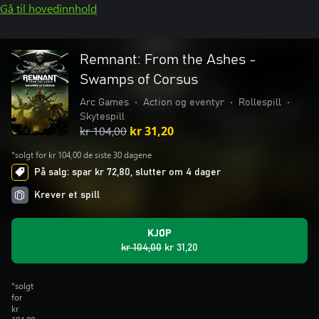
Gå til hovedinnhold
Remnant: From the Ashes -
Swamps of Corsus
Arc Games
•
Action og eventyr
•
Rollespill
•
Skytespill
kr 104,00
kr 31,20
*solgt for kr 104,00 de siste 30 dagene
På salg: spar kr 72,80, slutter om 4 dager
Krever et spill
KJØP
kr 104,00
kr 31,20
*solgt
for
kr