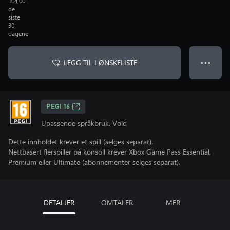
104,00
de
siste
30
dagene
LEGG TIL I ØNSKELISTE
● ● ●
PEGI 16
Upassende språkbruk, Vold
Dette innholdet krever et spill (selges separat).
Nettbasert flerspiller på konsoll krever Xbox Game Pass Essential,
Premium eller Ultimate (abonnementer selges separat).
DETALJER
OMTALER
MER