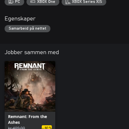
PC
XBOX One
XBOX Series X|S
Egenskaper
Samarbeid på nettet
Jobber sammen med
Remnant: From the
Ashes
kr 409,00
– 80 %