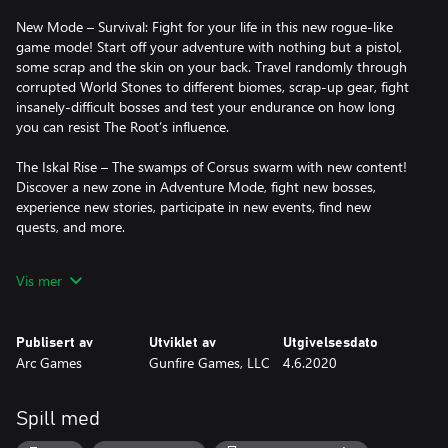
New Mode – Survival: Fight for your life in this new rogue-like
game mode! Start off your adventure with nothing but a pistol,
some scrap and the skin on your back. Travel randomly through
corrupted World Stones to different biomes, scrap-up gear, fight
insanely-difficult bosses and test your endurance on how long
you can resist The Root’s influence.
The Iskal Rise – The swamps of Corsus swarm with new content!
Discover a new zone in Adventure Mode, fight new bosses,
experience new stories, participate in new events, find new
quests, and more.
Lock & Load – Pick up new items, new armor and skins, new
Vis mer
weapons, new mods and new traits.
Armor Skins – By defeating bosses in Survival Mode, or the Hard
Publisert av
Utviklet av
Utgivelsesdato
and Nightmare difficulties in Campaign and Adventure Mode,
Arc Games
Gunfire Games, LLC
4.6.2020
earn Glowing Shards which you can use to purchase alternate
armor skins for every piece of armor available in the game.
Spill med