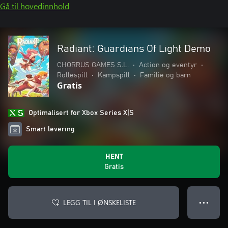
Gå til hovedinnhold
Radiant: Guardians Of Light Demo
CHORRUS GAMES S.L.
•
Action og eventyr
•
Rollespill
•
Kampspill
•
Familie og barn
Gratis
Optimalisert for Xbox Series X|S
Smart levering
HENT
Gratis
LEGG TIL I ØNSKELISTE
● ● ●