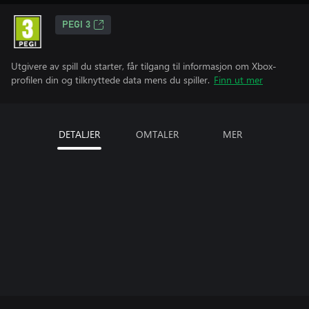
PEGI 3
Utgivere av spill du starter, får tilgang til informasjon om Xbox-
profilen din og tilknyttede data mens du spiller.
Finn ut mer
DETALJER
OMTALER
MER