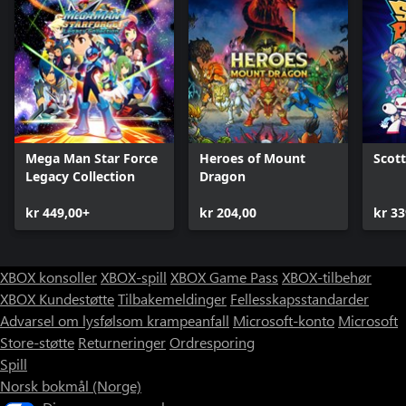
Mega Man Star Force
Heroes of Mount
Scott
Legacy Collection
Dragon
kr 449,00+
kr 204,00
kr 33
XBOX konsoller
XBOX-spill
XBOX Game Pass
XBOX-tilbehør
XBOX Kundestøtte
Tilbakemeldinger
Fellesskapsstandarder
Advarsel om lysfølsom krampeanfall
Microsoft-konto
Microsoft
Store-støtte
Returneringer
Ordresporing
Spill
Norsk bokmål (Norge)