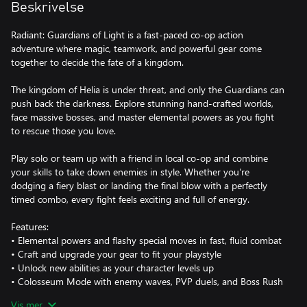
Beskrivelse
Radiant: Guardians of Light is a fast-paced co-op action
adventure where magic, teamwork, and powerful gear come
together to decide the fate of a kingdom.
The kingdom of Helia is under threat, and only the Guardians can
push back the darkness. Explore stunning hand-crafted worlds,
face massive bosses, and master elemental powers as you fight
to rescue those you love.
Play solo or team up with a friend in local co-op and combine
your skills to take down enemies in style. Whether you're
dodging a fiery blast or landing the final blow with a perfectly
timed combo, every fight feels exciting and full of energy.
Features:
• Elemental powers and flashy special moves in fast, fluid combat
• Craft and upgrade your gear to fit your playstyle
• Unlock new abilities as your character levels up
• Colosseum Mode with enemy waves, PVP duels, and Boss Rush
challenges
Vis mer