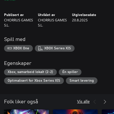
• Epic soundtrack and a world full of magic and secrets
• Two-player local co-op for full campaign and battle modes
Publisert av
Utviklet av
Utgivelsesdato
Grab your gear. Awaken your power. Become a Guardian.
CHORRUS GAMES
CHORRUS GAMES
20.8.2025
S.L.
S.L.
Spill med
XBOX One
XBOX Series X|S
Egenskaper
Xbox, samarbeid lokalt (2-2)
Én spiller
Optimalisert for Xbox Series X|S
Smart levering
Vis alle
Folk liker også