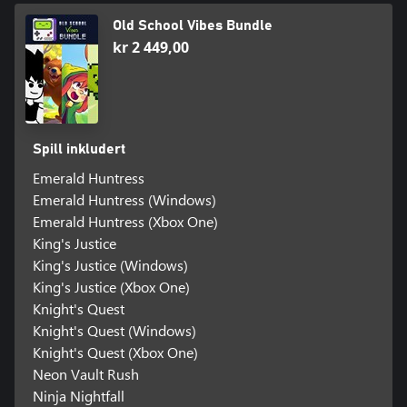
Old School Vibes Bundle
kr 2 449,00
Spill inkludert
Emerald Huntress
Emerald Huntress (Windows)
Emerald Huntress (Xbox One)
King's Justice
King's Justice (Windows)
King's Justice (Xbox One)
Knight's Quest
Knight's Quest (Windows)
Knight's Quest (Xbox One)
Neon Vault Rush
Ninja Nightfall