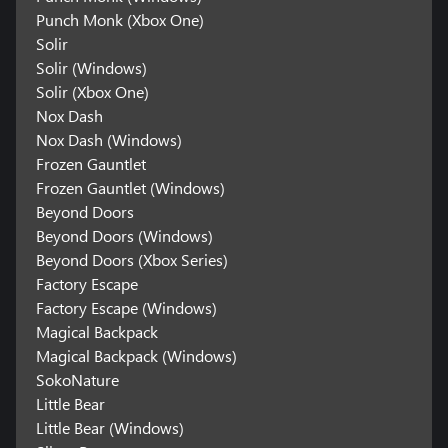
Punch Monk (Xbox One)
Solir
Solir (Windows)
Solir (Xbox One)
Nox Dash
Nox Dash (Windows)
Frozen Gauntlet
Frozen Gauntlet (Windows)
Beyond Doors
Beyond Doors (Windows)
Beyond Doors (Xbox Series)
Factory Escape
Factory Escape (Windows)
Magical Backpack
Magical Backpack (Windows)
SokoNature
Little Bear
Little Bear (Windows)