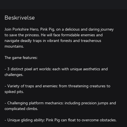
Beskrivelse
Join Porkshire Hero, Pink Pig, on a delicious and daring journey
to save the princess. He will face formidable enemies and
navigate deadly traps in vibrant forests and treacherous
mountains.
The game features:
- 3 distinct pixel art worlds: each with unique aesthetics and
challenges.
- Variety of traps and enemies: from threatening creatures to
spiked pits.
- Challenging platform mechanics: including precision jumps and
complicated climbs.
- Unique gliding ability: Pink Pig can float to overcome obstacles.