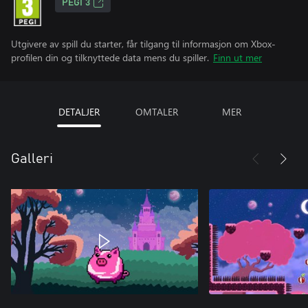
PEGI 3
Utgivere av spill du starter, får tilgang til informasjon om Xbox-
profilen din og tilknyttede data mens du spiller.
Finn ut mer
DETALJER
OMTALER
MER
Galleri