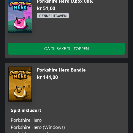
Porkshire Hero (Xbox One)
kr 51,00
DENNE UTGAVEN
GÅ TILBAKE TIL TOPPEN
Porkshire Hero Bundle
kr 144,00
Spill inkludert
Porkshire Hero
Porkshire Hero (Windows)