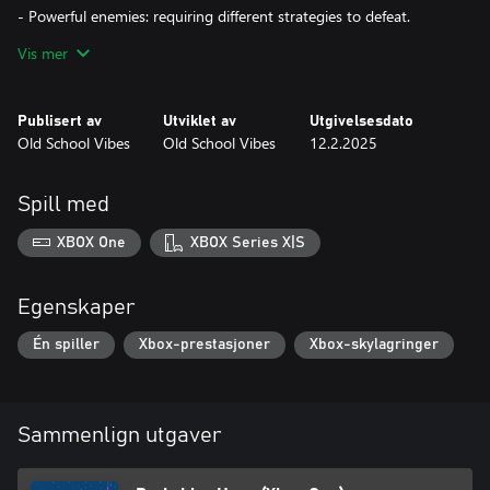
- Powerful enemies: requiring different strategies to defeat.
Vis mer
- Deadly traps: like swinging pendulums and falling rocks.
- Colorful and unique atmosphere: with vibrant pixel art.
Publisert av
Utviklet av
Utgivelsesdato
Old School Vibes
Old School Vibes
12.2.2025
Pink Pig embarks on a challenging and colorful adventure,
mastering platform skills and facing a great variety of enemies
and traps. The game offers a delightful mix of challenge and
Spill med
charm.
XBOX One
XBOX Series X|S
Egenskaper
Én spiller
Xbox-prestasjoner
Xbox-skylagringer
Sammenlign utgaver