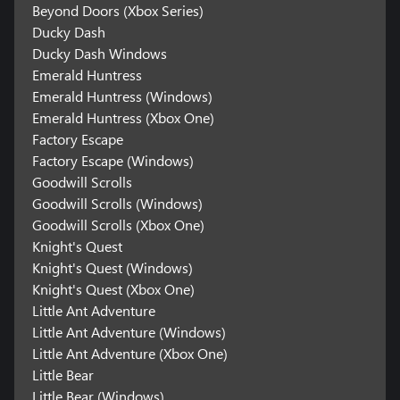
Beyond Doors (Xbox Series)
Ducky Dash
Ducky Dash Windows
Emerald Huntress
Emerald Huntress (Windows)
Emerald Huntress (Xbox One)
Factory Escape
Factory Escape (Windows)
Goodwill Scrolls
Goodwill Scrolls (Windows)
Goodwill Scrolls (Xbox One)
Knight's Quest
Knight's Quest (Windows)
Knight's Quest (Xbox One)
Little Ant Adventure
Little Ant Adventure (Windows)
Little Ant Adventure (Xbox One)
Little Bear
Little Bear (Windows)