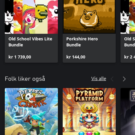
Old School Vibes Lite
Porkshire Hero
Old S
Bundle
Bundle
Bund
kr 1 739,00
kr 144,00
kr 2 
Vis alle
Folk liker også