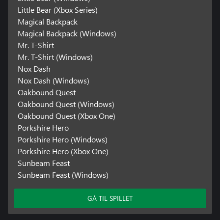
Little Bear (Xbox Series)
Magical Backpack
Magical Backpack (Windows)
Mr. T-Shirt
Mr. T-Shirt (Windows)
Nox Dash
Nox Dash (Windows)
Oakbound Quest
Oakbound Quest (Windows)
Oakbound Quest (Xbox One)
Porkshire Hero
Porkshire Hero (Windows)
Porkshire Hero (Xbox One)
Sunbeam Feast
Sunbeam Feast (Windows)
GÅ TIL SPILLET