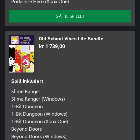
Porkshire Hero (Xbox One)
GÅ TIL SPILLET
Old School Vibes Lite Bundle
kr 1 739,00
Spill inkludert
Slime Ranger
Slime Ranger (Windows)
1-Bit Dungeon
1-Bit Dungeon (Windows)
1-Bit Dungeon (Xbox One)
Beyond Doors
Beyond Doors (Windows)