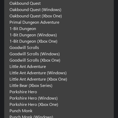
Oakbound Quest
Oakbound Quest (Windows)
Oakbound Quest (Xbox One)
Primal Dungeon Adventure
1-Bit Dungeon
1-Bit Dungeon (Windows)
1-Bit Dungeon (Xbox One)
Goodwill Scrolls
Goodwill Scrolls (Windows)
Goodwill Scrolls (Xbox One)
Little Ant Adventure
Little Ant Adventure (Windows)
Little Ant Adventure (Xbox One)
Little Bear (Xbox Series)
Porkshire Hero
Porkshire Hero (Windows)
Porkshire Hero (Xbox One)
Punch Monk
Punch Monk (Windows)