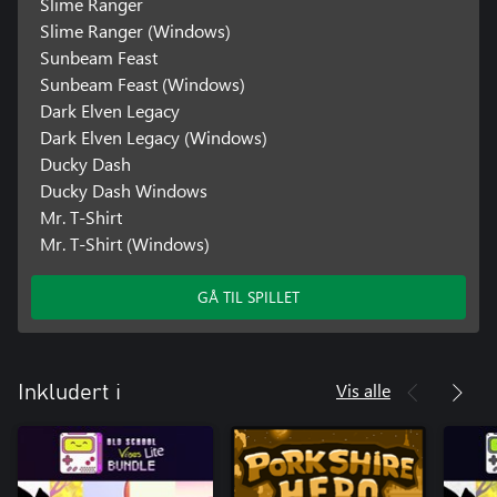
Slime Ranger
Slime Ranger (Windows)
Sunbeam Feast
Sunbeam Feast (Windows)
Dark Elven Legacy
Dark Elven Legacy (Windows)
Ducky Dash
Ducky Dash Windows
Mr. T-Shirt
Mr. T-Shirt (Windows)
GÅ TIL SPILLET
Vis alle
Inkludert i