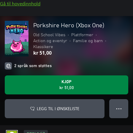
Gå til hovedinnhold
Porkshire Hero (Xbox One)
Old School Vibes
•
Plattformer
•
Action og eventyr
•
Familie og barn
•
Klassikere
kr 51,00
2 språk som støttes
KJØP
kr 51,00
LEGG TIL I ØNSKELISTE
● ● ●