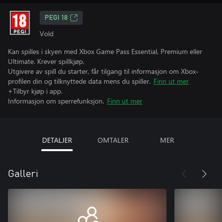
PEGI 18
Vold
Kan spilles i skyen med Xbox Game Pass Essential, Premium eller
Ultimate. Krever spillkjøp.
Utgivere av spill du starter, får tilgang til informasjon om Xbox-
profilen din og tilknyttede data mens du spiller.
Finn ut mer
+Tilbyr kjøp i app.
Informasjon om sperrefunksjon.
Finn ut mer
DETALJER
OMTALER
MER
Galleri