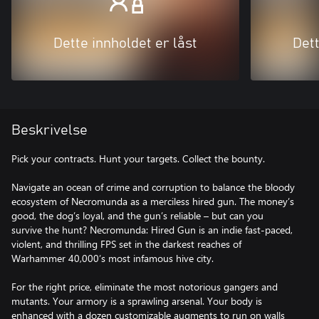
Dette innholdet er låst
Dett
Beskrivelse
Pick your contracts. Hunt your targets. Collect the bounty.
Navigate an ocean of crime and corruption to balance the bloody
ecosystem of Necromunda as a merciless hired gun. The money’s
good, the dog’s loyal, and the gun’s reliable – but can you
survive the hunt? Necromunda: Hired Gun is an indie fast-paced,
violent, and thrilling FPS set in the darkest reaches of
Warhammer 40,000’s most infamous hive city.
For the right price, eliminate the most notorious gangers and
mutants. Your armory is a sprawling arsenal. Your body is
enhanced with a dozen customizable augments to run on walls