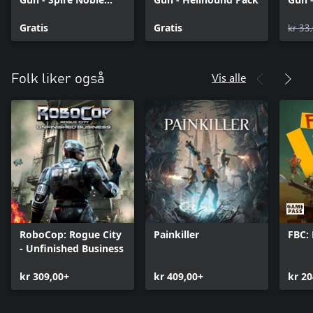
Skin Pack
Boun
Gratis
Gratis
kr 33
Vis alle
Folk liker også
RoboCop: Rogue City
Painkiller
FBC: 
- Unfinished Business
kr 309,00+
kr 409,00+
kr 20