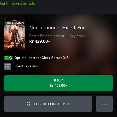
Gå til hovedinnhold
Necromunda: Hired Gun
Focus Entertainment
•
Skytespill
kr 439,00+
Optimalisert for Xbox Series X|S
Smart levering
KJØP
kr 439,00+
LEGG TIL I ØNSKELISTE
● ● ●