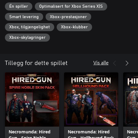
Én spiller
Optimalisert for Xbox Series X|S
Smart levering
Xbox-prestasjoner
Xbox, tilgjengelighet
Xbox-klubber
Xbox-skylagringer
Vis alle
Tillegg for dette spillet
Necromunda: Hired
Necromunda: Hired
Necr
Gun - Spire Noble
Gun - Hellhound Pack
Gun 