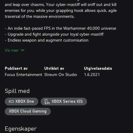
and leap over chasms. Your cyber-mastiff will sniff out and kill
enemies for you, while your grappling hook allows quick, agile
traversal of the massive environments.
- An indie fast-paced FPS in the Warhammer 40,000 universe
- Upgrade and fight alongside your loyal cyber-mastiff
- Endless weapon and augment customisation
- Upgrade, advance, and level up as you collect bounties
Vis mer
Publisert av
Utviklet av
Utgivelsesdato
Focus Entertainment
Streum On Studio
1.6.2021
Spill med
XBOX One
XBOX Series X|S
XBOX Cloud Gaming
Egenskaper