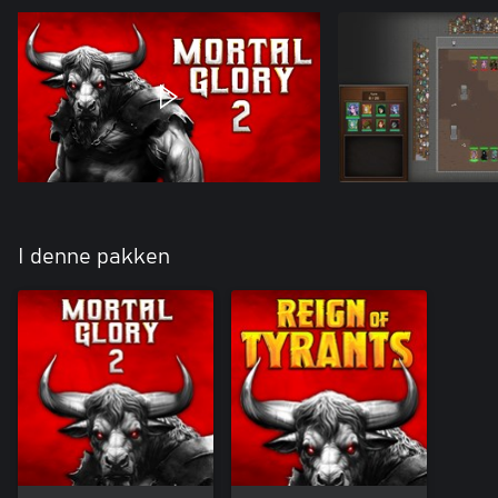
I denne pakken