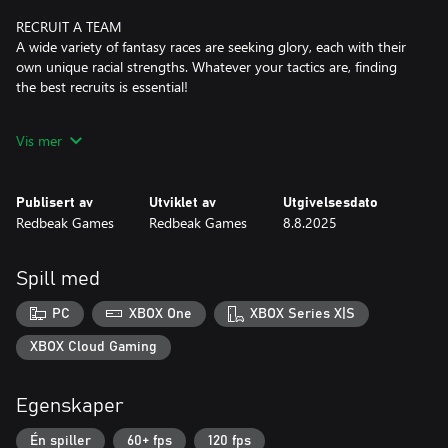
RECRUIT A TEAM
A wide variety of fantasy races are seeking glory, each with their
own unique racial strengths. Whatever your tactics are, finding
the best recruits is essential!
UNIQUE LOOT
Vis mer
There is a vast collection of unique relics, character perks and
more to discover. Finding clever combos and deadly synergies
will unlock new strategies and occasionally turn your gladiators
Publisert av
Utviklet av
Utgivelsesdato
into unfairly strong demons.
Redbeak Games
Redbeak Games
8.8.2025
SKILLED AI
Various difficulty settings will accommodate your preferred
Spill med
playstyle and there are increasingly harder challenges to master.
But beware... The AI is brutally talented at the highest levels.
PC
XBOX One
XBOX Series X|S
CHOOSE YOUR PATH
XBOX Cloud Gaming
With every step comes a new challenge or perhaps... an
opportunity? It is up to you to guide where your team should
Egenskaper
travel next... and suffer the consequences.
Én spiller
60+ fps
120 fps
REPLAYABILITY