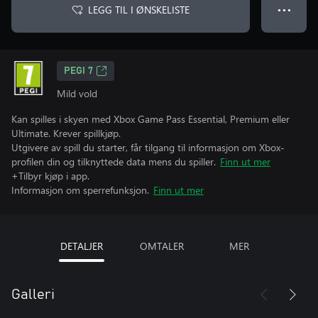
LEGG TIL I ØNSKELISTE
● ● ●
PEGI 7
Mild vold
Kan spilles i skyen med Xbox Game Pass Essential, Premium eller
Ultimate. Krever spillkjøp.
Utgivere av spill du starter, får tilgang til informasjon om Xbox-
profilen din og tilknyttede data mens du spiller.
Finn ut mer
+Tilbyr kjøp i app.
Informasjon om sperrefunksjon.
Finn ut mer
DETALJER
OMTALER
MER
Galleri