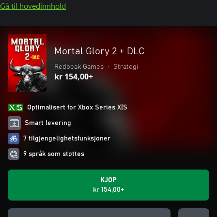
Gå til hovedinnhold
Mortal Glory 2 + DLC
Redbeak Games
•
Strategi
kr 154,00+
Optimalisert for Xbox Series X|S
Smart levering
7 tilgjengelighetsfunksjoner
9 språk som støttes
KJØP
kr 154,00+