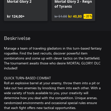
Mortal Glory 2
Mortal Glory 2 - Reign
of Tyrants
kr 124,00+
kr 51,00
kr 40,80
– 20 %
Beskrivelse
Manage a team of traveling gladiators in this turn-based fantasy
roguelike. Find the best recruits, discover powerful item
combinations and come up with clever tactics on the battlefield.
The tournament awaits those who desire MORTAL GLORY! DLC
included!
QUICK TURN-BASED COMBAT
Roll an explosive barrel at your enemy, throw them into a pit or
take out two enemies by knocking them into each other. With a
wide variety of tools available to you, your creativity will
determine how you deal with the competition. Unique arenas,
randomized environments and occasional special rules ensure
that each fight offers new tactical opportunities.