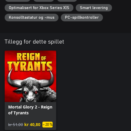
Each playthrough is different! With various tactics to try and
Optimalisert for Xbox Series X|S
Smart levering
additional increasingly harder challenges to master, the arena will
keep welcoming you back again and again. Thanks to
Konsolltastatur og -mus
PC-spillkontroller
conveniently paced combat, Mortal Glory 2 is also great to play if
you only have a moment to spare.
Tillegg for dette spillet
Mortal Glory 2 - Reign
of Tyrants
kr 51,00
kr 40,80
– 20 %