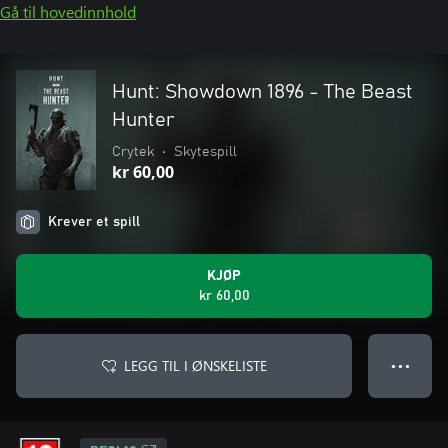
Gå til hovedinnhold
Hunt: Showdown 1896 - The Beast
Hunter
Crytek
•
Skytespill
kr 60,00
Krever et spill
KJØP
kr 60,00
LEGG TIL I ØNSKELISTE
● ● ●