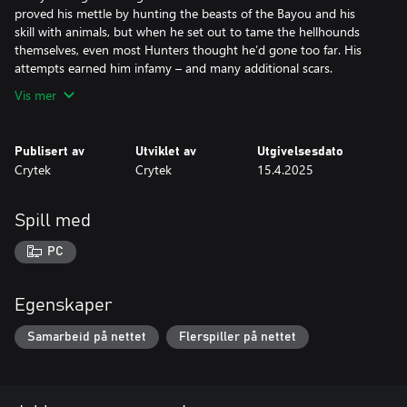
proved his mettle by hunting the beasts of the Bayou and his
skill with animals, but when he set out to tame the hellhounds
themselves, even most Hunters thought he’d gone too far. His
Vis mer
Publisert av
Utviklet av
Utgivelsesdato
Crytek
Crytek
15.4.2025
Spill med
PC
Egenskaper
Samarbeid på nettet
Flerspiller på nettet