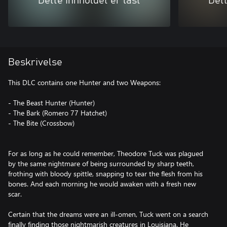
Dette innholdet er låst
Dett
Beskrivelse
This DLC contains one Hunter and two Weapons:
- The Beast Hunter (Hunter)
- The Bark (Romero 77 Hatchet)
- The Bite (Crossbow)
For as long as he could remember, Theodore Tuck was plagued
by the same nightmare of being surrounded by sharp teeth,
frothing with bloody spittle, snapping to tear the flesh from his
bones. And each morning he would awaken with a fresh new
scar.
Certain that the dreams were an ill-omen, Tuck went on a search
finally finding those nightmarish creatures in Louisiana. He