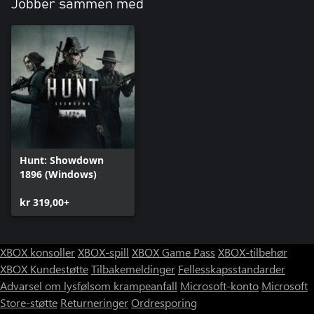
Jobber sammen med
Hunt: Showdown
1896 (Windows)
kr 319,00+
XBOX konsoller
XBOX-spill
XBOX Game Pass
XBOX-tilbehør
XBOX Kundestøtte
Tilbakemeldinger
Fellesskapsstandarder
Advarsel om lysfølsom krampeanfall
Microsoft-konto
Microsoft
Store-støtte
Returneringer
Ordresporing