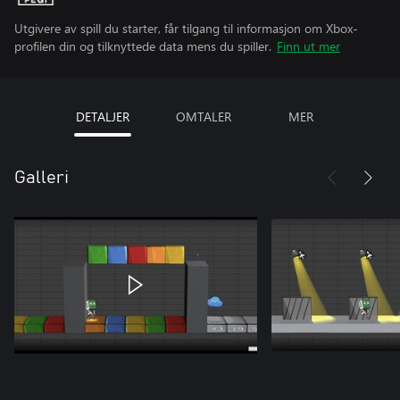
Utgivere av spill du starter, får tilgang til informasjon om Xbox-
profilen din og tilknyttede data mens du spiller.
Finn ut mer
DETALJER
OMTALER
MER
Galleri