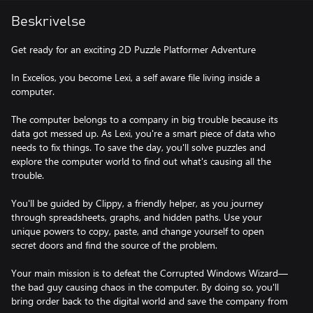
Beskrivelse
Get ready for an exciting 2D Puzzle Platformer Adventure
In Excelios, you become Lexi, a self aware file living inside a
computer.
The computer belongs to a company in big trouble because its
data got messed up. As Lexi, you're a smart piece of data who
needs to fix things. To save the day, you'll solve puzzles and
explore the computer world to find out what's causing all the
trouble.
You'll be guided by Clippy, a friendly helper, as you journey
through spreadsheets, graphs, and hidden paths. Use your
unique powers to copy, paste, and change yourself to open
secret doors and find the source of the problem.
Your main mission is to defeat the Corrupted Windows Wizard—
the bad guy causing chaos in the computer. By doing so, you'll
bring order back to the digital world and save the company from