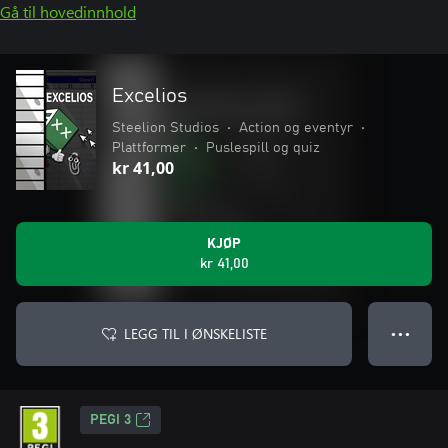
Gå til hovedinnhold
Excelios
Steelion Studios
•
Action og eventyr
•
Plattformer
•
Puslespill og quiz
kr 41,00
KJØP
kr 41,00
LEGG TIL I ØNSKELISTE
● ● ●
PEGI 3