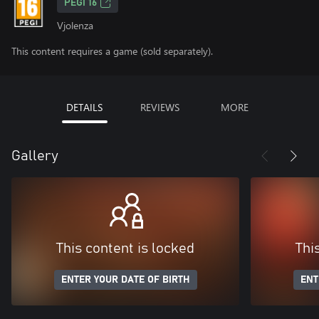
PEGI 16
Vjolenza
This content requires a game (sold separately).
DETAILS
REVIEWS
MORE
Gallery
This content is locked
Thi
ENTER YOUR DATE OF BIRTH
ENT