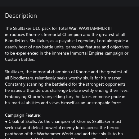
Description
The Skulltaker DLC pack for Total War: WARHAMMER III
introduces Khorne’s Immortal Champion and the greatest of all
Bloodletters, Skulltaker, as a playable Legendary Lord alongside a
deadly host of new battle units, gameplay features and objectives
to be experienced in the immense Immortal Empires campaign or
Custom Battles.
Skulltaker, the immortal champion of Khorne and the greatest of
all Bloodletters, relentlessly seeks worthy skulls for his master.
Constantly scanning the battlefield for the strongest opponents,
he issues a thunderous challenge before swiftly ending their lives.
Embodying Khorne’s unyielding fury, he takes immense pride in
his martial abilities and views himself as an unstoppable force.
Campaign Feature:
● Cloak of Skulls: As the champion of Khorne, Skulltaker must
seek-out and defeat powerful enemy lords across the heroic
pantheon of the Warhammer World and add their skulls to his