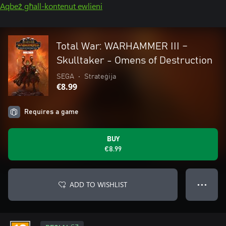
Aqbeż għall-kontenut ewlieni
Total War: WARHAMMER III –
Skulltaker - Omens of Destruction
SEGA
•
Strateġija
€8.99
Requires a game
BUY
€8.99
ADD TO WISHLIST
● ● ●