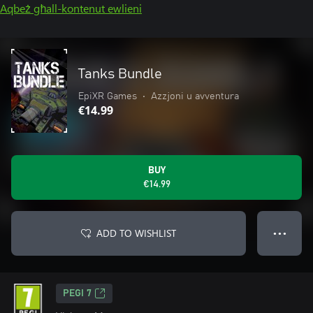
Aqbeż għall-kontenut ewlieni
Tanks Bundle
EpiXR Games
•
Azzjoni u avventura
€14.99
BUY
€14.99
ADD TO WISHLIST
● ● ●
PEGI 7