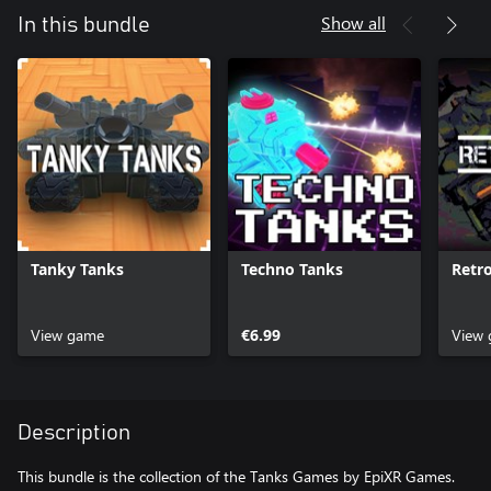
Show all
In this bundle
Tanky Tanks
Techno Tanks
Retr
View game
€6.99
View
Description
This bundle is the collection of the Tanks Games by EpiXR Games.