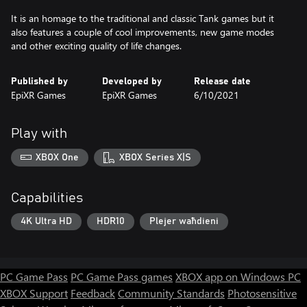
It is an homage to the traditional and classic Tank games but it
also features a couple of cool improvements, new game modes
and other exciting quality of life changes.
Published by
Developed by
Release date
EpiXR Games
EpiXR Games
6/10/2021
Play with
XBOX One
XBOX Series X|S
Capabilities
4K Ultra HD
HDR10
Plejer waħdieni
PC Game Pass
PC Game Pass games
XBOX app on Windows PC
XBOX Support
Feedback
Community Standards
Photosensitive