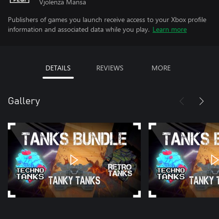
Vjolenza Mansa
Publishers of games you launch receive access to your Xbox profile
information and associated data while you play.
Learn more
DETAILS
REVIEWS
MORE
Gallery