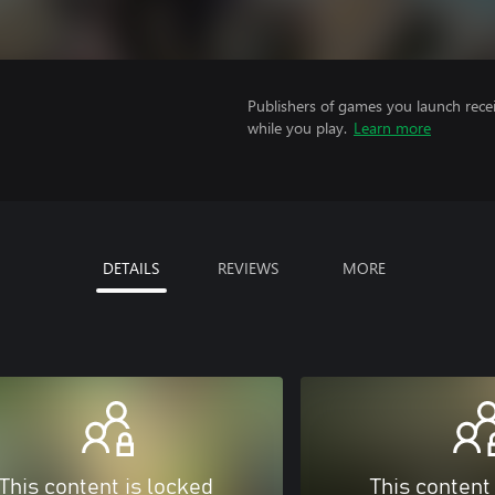
Publishers of games you launch recei
while you play.
Learn more
DETAILS
REVIEWS
MORE
This content is locked
This content