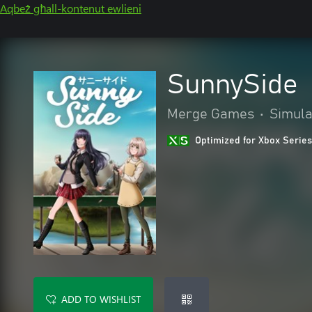
Aqbeż għall-kontenut ewlieni
SunnySide
Merge Games
•
Simula
Optimized for Xbox Series
ADD TO WISHLIST