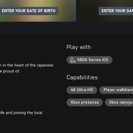
ENTER YOUR DATE OF BIRTH
ENTER YOUR DAT
Play with
XBOX Series X|S
n in the heart of the Japanese
e proud of.
Capabilities
4K Ultra HD
Plejer waħdien
Xbox preżenza
Xbox isejvja
e and joining the local