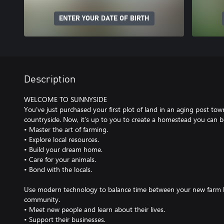
ENTER YOUR DATE OF BIRTH
Description
WELCOME TO SUNNYSIDE
You’ve just purchased your first plot of land in an aging post tow
countryside. Now, it’s up to you to create a homestead you can b
• Master the art of farming.
• Explore local resources.
• Build your dream home.
• Care for your animals.
• Bond with the locals.
Use modern technology to balance time between your new farm lif
community.
• Meet new people and learn about their lives.
• Support their businesses.