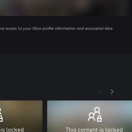
ve access to your Xbox profile information and associated data
 is locked
This content is locked