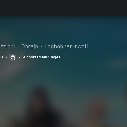
zzjoni
•
Oħrajn
•
Logħob tar-rwoli
 X|S
7 Supported languages