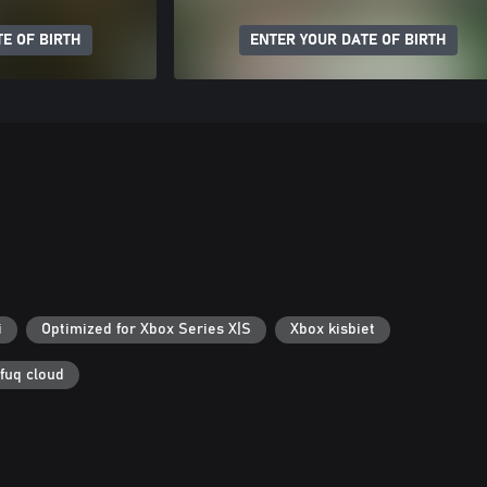
E OF BIRTH
ENTER YOUR DATE OF BIRTH
i
Optimized for Xbox Series X|S
Xbox kisbiet
 fuq cloud