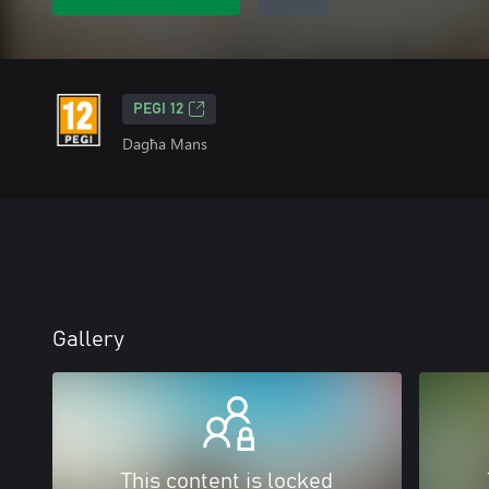
PEGI 12
Dagħa Mans
Gallery
This content is locked