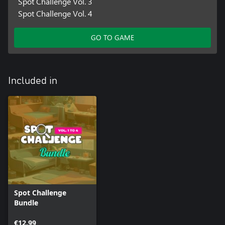
Spot Challenge Vol. 3
Spot Challenge Vol. 4
GO TO GAME
Included in
Spot Challenge
Bundle
€12.99