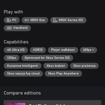
Play with
PC
XBOX One
XBOX Series X|S
Handheld
Capabilities
4K Ultra HD
HDR10
Plejer waħdieni
60fps +
120fps
Optimized for Xbox Series X|S
Kunsinna Intelliġenti
Xbox kisbiet
Xbox preżenza
Xbox isejvja fuq cloud
Xbox Play Anywhere
Compare editions