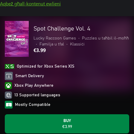
Aqbeż għall-kontenut ewlieni
Spot Challenge Vol. 4
Lucky Raccoon Games
•
Puzzles u taħbil il-moħħ
•
Familja u tfal
•
Klassiċi
€3.99
Optimized for Xbox Series X|S
Smart Delivery
Xbox Play Anywhere
13 Supported languages
Mostly Compatible
BUY
€3.99