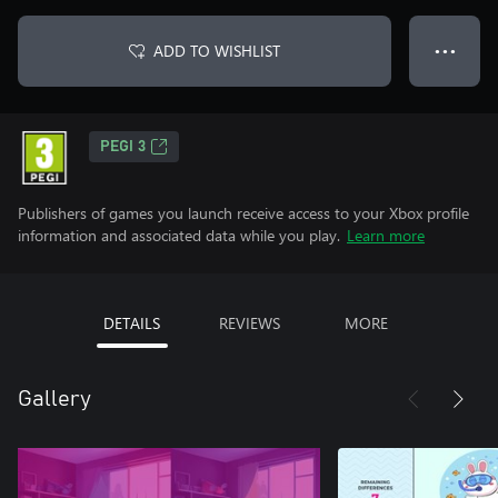
ADD TO WISHLIST
● ● ●
PEGI 3
Publishers of games you launch receive access to your Xbox profile
information and associated data while you play.
Learn more
DETAILS
REVIEWS
MORE
Gallery