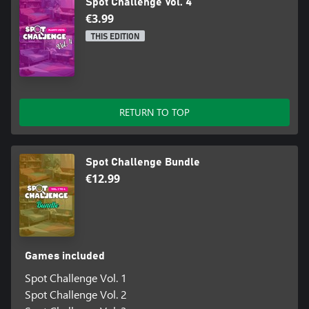
Spot Challenge Vol. 4
€3.99
THIS EDITION
RETURN TO TOP
Spot Challenge Bundle
€12.99
Games included
Spot Challenge Vol. 1
Spot Challenge Vol. 2