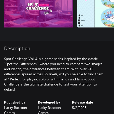
Description
Spot Challenge Vol. 4 is a game series inspired by the classic
"Spot the Differences", where you need to compare two images
and identify the differences between them. With over 245
differences spread across 35 levels, will you be able to find them
all? Perfect for playing solo or with friends and family, Spot
Challenge is the ultimate challenge to test your attention to
details!
Published by
Developed by
Release date
Lucky Raccoon
Lucky Raccoon
5/2/2025
Games
Games