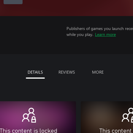
Publishers of games you launch recei
while you play.
Learn more
DETAILS
REVIEWS
MORE
This content is locked
This content