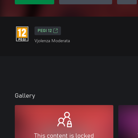
PEGI 12
Vjolenza Moderata
Gallery
This content is locked