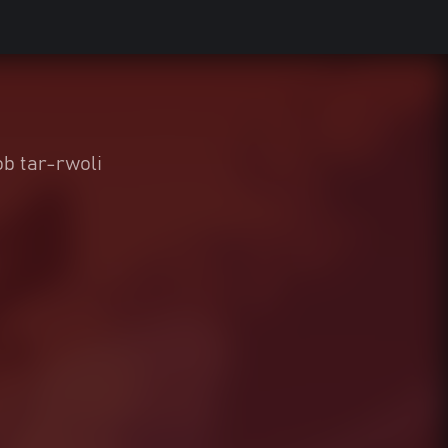
b tar-rwoli