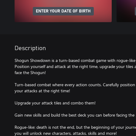
ENTER YOUR DATE OF BIRTH
Description
Shogun Showdown is a turn-based combat game with rogue-like 
Position yourself and attack at the right time, upgrade your tile
face the Shogun!
Turn-based combat where every action counts. Carefully position 
your attacks at the right time!
Upgrade your attack tiles and combo them!
Gain new skills and build the best deck you can before facing the
Rogue-like: death is not the end, but the beginning of your jour
you will unlock new characters, attacks, skills and more!