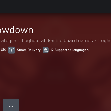
owdown
rateġija
•
Logħob tal-karti u board games
•
Logħo
 X|S
Smart Delivery
12 Supported languages
● ● ●