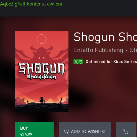
Aqbeż għall-kontenut ewlieni
Shogun Sh
Entalto Publishing
•
St
Optimized for Xbox Series
BUY
ADD TO WISHLIST
€14.99