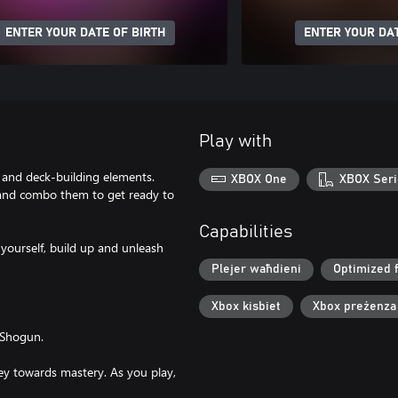
ENTER YOUR DATE OF BIRTH
ENTER YOUR DAT
Play with
and deck-building elements.
XBOX One
XBOX Seri
s and combo them to get ready to
Capabilities
yourself, build up and unleash
Plejer waħdieni
Optimized 
Xbox kisbiet
Xbox preżenza
 Shogun.
ney towards mastery. As you play,