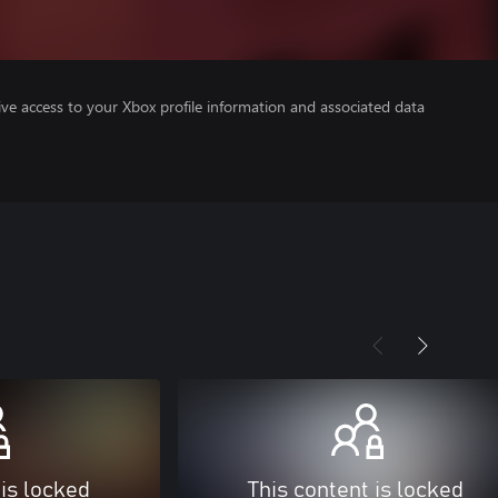
ve access to your Xbox profile information and associated data
 is locked
This content is locked