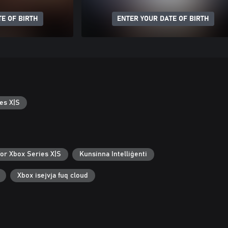
E OF BIRTH
ENTER YOUR DATE OF BIRTH
es X|S
for Xbox Series X|S
Kunsinna Intelliġenti
Xbox isejvja fuq cloud