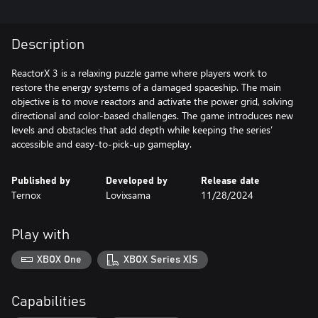
Description
ReactorX 3 is a relaxing puzzle game where players work to
restore the energy systems of a damaged spaceship. The main
objective is to move reactors and activate the power grid, solving
directional and color-based challenges. The game introduces new
levels and obstacles that add depth while keeping the series’
accessible and easy-to-pick-up gameplay.
Published by
Developed by
Release date
Ternox
Lovixsama
11/28/2024
Play with
XBOX One
XBOX Series X|S
Capabilities