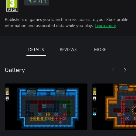
PEGI 3
Publishers of games you launch receive access to your Xbox profile
information and associated data while you play.
Learn more
DETAILS
REVIEWS
MORE
Gallery