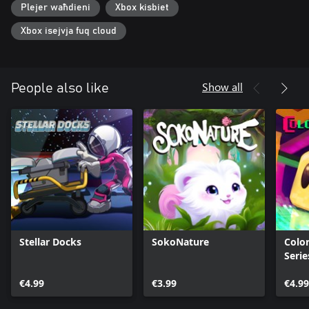
Plejer waħdieni
Xbox kisbiet
Xbox isejvja fuq cloud
Show all
People also like
Stellar Docks
SokoNature
Color
Serie
€4.99
€3.99
€4.99