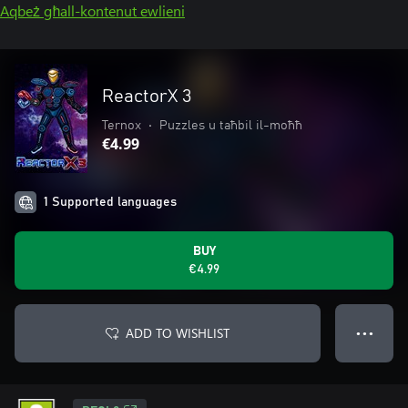
Aqbeż għall-kontenut ewlieni
ReactorX 3
Ternox
•
Puzzles u taħbil il-moħħ
€4.99
1 Supported languages
BUY
€4.99
ADD TO WISHLIST
● ● ●