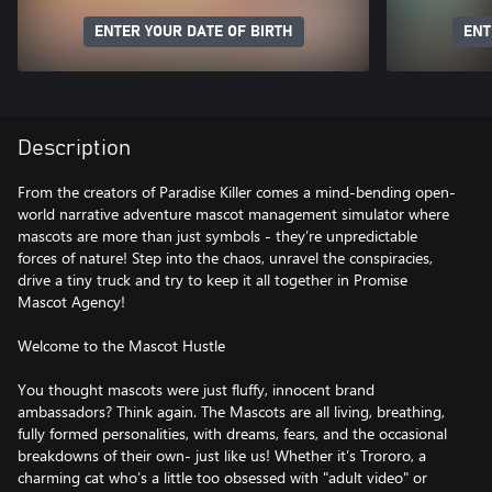
ENTER YOUR DATE OF BIRTH
ENT
Description
From the creators of Paradise Killer comes a mind-bending open-
world narrative adventure mascot management simulator where
mascots are more than just symbols - they’re unpredictable
forces of nature! Step into the chaos, unravel the conspiracies,
drive a tiny truck and try to keep it all together in Promise
Mascot Agency!
Welcome to the Mascot Hustle
You thought mascots were just fluffy, innocent brand
ambassadors? Think again. The Mascots are all living, breathing,
fully formed personalities, with dreams, fears, and the occasional
breakdowns of their own- just like us! Whether it’s Trororo, a
charming cat who’s a little too obsessed with "adult video" or