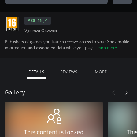
PEGI 16
Vjolenza Qawwija
Publishers of games you launch receive access to your Xbox profile
information and associated data while you play.
Learn more
DETAILS
REVIEWS
MORE
Gallery
This content is locked
Thi