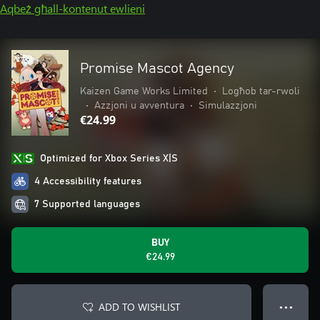
Aqbeż għall-kontenut ewlieni
Promise Mascot Agency
Kaizen Game Works Limited
•
Logħob tar-rwoli
•
Azzjoni u avventura
•
Simulazzjoni
€24.99
Optimized for Xbox Series X|S
4 Accessibility features
7 Supported languages
BUY
€24.99
ADD TO WISHLIST
● ● ●