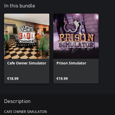
In this bundle
Cafe Owner Simulator
Prison Simulator
€18.99
€19.99
Description
CAFE OWNER SIMULATOR: