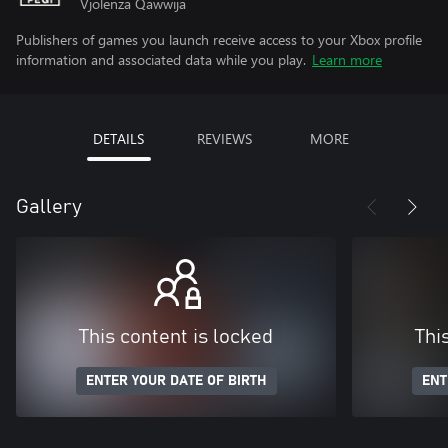
Vjolenza Qawwija
Publishers of games you launch receive access to your Xbox profile
information and associated data while you play.
Learn more
DETAILS
REVIEWS
MORE
Gallery
This content is locked
Thi
ENTER YOUR DATE OF BIRTH
ENT