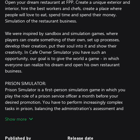
Open your dream restaurant at FPP. Create a unique exterior and
interior, hire the best workers and chefs, create a place where
people will love to eat, spend time and spend their money.
Simulation of the restaurant business.
We were inspired by sandbox and simulation games, where
players can create something of their own, set up processes,
develop their creation, put their soul into it and show their
creativity. In Cafe Owner Simulator you have such an
opportunity, our goal is to give the world a game - in which
everyone can realize his dream and open his own restaurant
business.
PRISON SIMULATOR:
Prison Simulator is a first-person simulation game in which you
play the role of a prison service officer a month before your
desired promotion. You have to perform increasingly complex
tasks in prison, balancing the administration's assessment and
inmates' satisfaction. In the game, you play the role of a prison
Show more
guard and it is only up to you whether you decide to obey the
law or let this place and people corrupt you completely. After all,
who said you had to be an exemplary ranger? Maybe you prefer
Published by
Release date
to trade with prisoners, help them smuggle, and bet on the