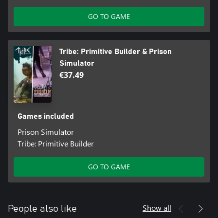
GO TO GAME
Tribe: Primitive Builder & Prison
Simulator
€37.49
Games included
Prison Simulator
Tribe: Primitive Builder
GO TO GAME
Show all
People also like