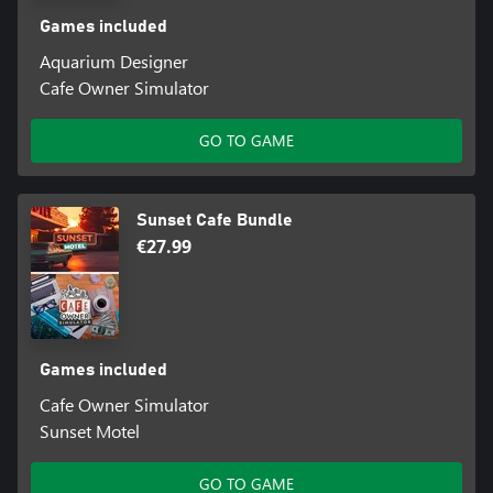
Games included
Aquarium Designer
Cafe Owner Simulator
GO TO GAME
Sunset Cafe Bundle
€27.99
Games included
Cafe Owner Simulator
Sunset Motel
GO TO GAME