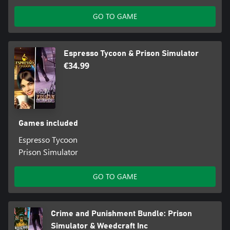
GO TO GAME
Espresso Tycoon & Prison Simulator
€34.99
Games included
Espresso Tycoon
Prison Simulator
GO TO GAME
Crime and Punishment Bundle: Prison
Simulator & Weedcraft Inc