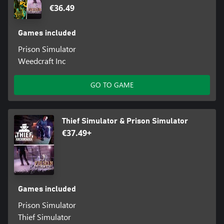
€36.49
Games included
Prison Simulator
Weedcraft Inc
GO TO GAME
Thief Simulator & Prison Simulator
€37.49+
Games included
Prison Simulator
Thief Simulator