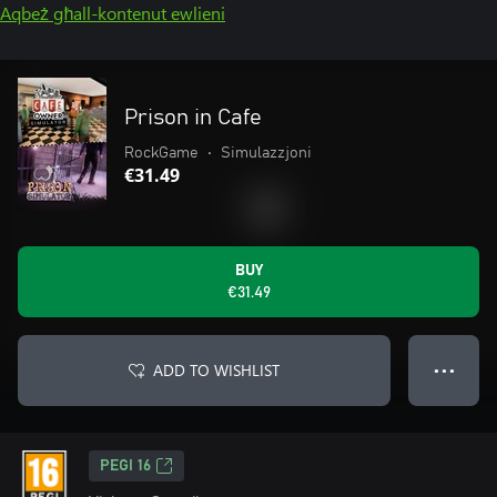
Aqbeż għall-kontenut ewlieni
Prison in Cafe
RockGame
•
Simulazzjoni
€31.49
BUY
€31.49
ADD TO WISHLIST
● ● ●
PEGI 16