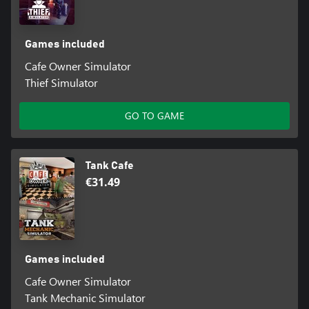
Games included
Cafe Owner Simulator
Thief Simulator
GO TO GAME
Tank Cafe
€31.49
Games included
Cafe Owner Simulator
Tank Mechanic Simulator