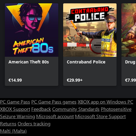
American Theft 80s
Contraband Police
Drug
€14.99
€29.99+
€7.99
PC Game Pass
PC Game Pass games
XBOX app on Windows PC
XBOX Support
Feedback
Community Standards
Photosensitive
Seizure Warning
Microsoft account
Microsoft Store Support
Returns
Orders tracking
Malti (Malta)