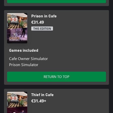
Prison in Cafe
€31.49
THIS EDITION
Games included
Cafe Owner Simulator
Prison Simulator
RETURN TO TOP
Thief in Cafe
€31.49+