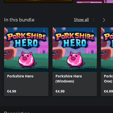
Show all
In this bundle
Porkshire Hero
Porkshire Hero
Pork
(Windows)
One)
€4.99
€4.99
€4.99