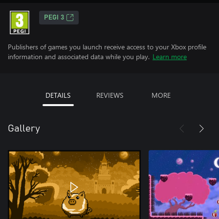
PEGI 3
Publishers of games you launch receive access to your Xbox profile
information and associated data while you play.
Learn more
DETAILS
REVIEWS
MORE
Gallery