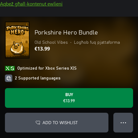
Aqbeż għall-kontenut ewlieni
Porkshire Hero Bundle
Old School Vibes
•
Logħob fuq pjattaforma
€13.99
Optimized for Xbox Series X|S
2 Supported languages
BUY
€13.99
ADD TO WISHLIST
● ● ●