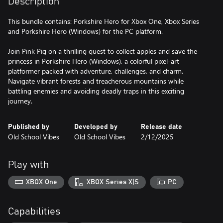
Description
This bundle contains: Porkshire Hero for Xbox One, Xbox Series
and Porkshire Hero (Windows) for the PC platform.
Join Pink Pig on a thrilling quest to collect apples and save the
princess in Porkshire Hero (Windows), a colorful pixel-art
platformer packed with adventure, challenges, and charm.
Navigate vibrant forests and treacherous mountains while
battling enemies and avoiding deadly traps in this exciting
journey.
Published by
Developed by
Release date
Old School Vibes
Old School Vibes
2/12/2025
Play with
XBOX One
XBOX Series X|S
PC
Capabilities