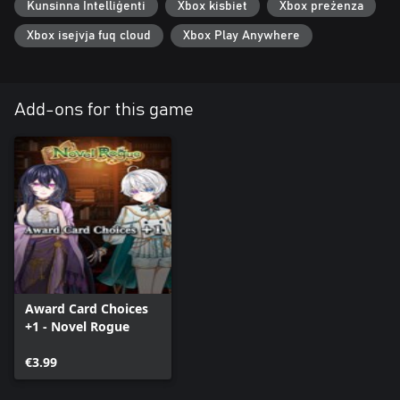
Kunsinna Intelliġenti
Xbox kisbiet
Xbox preżenza
Xbox isejvja fuq cloud
Xbox Play Anywhere
Add-ons for this game
Award Card Choices
+1 - Novel Rogue
€3.99