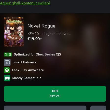
Aqbeż għall-kontenut ewlieni
Novel Rogue
KEMCO
•
Logħob tar-rwoli
€19.99+
Optimized for Xbox Series X|S
Smart Delivery
Xbox Play Anywhere
Mostly Compatible
BUY
€19.99+