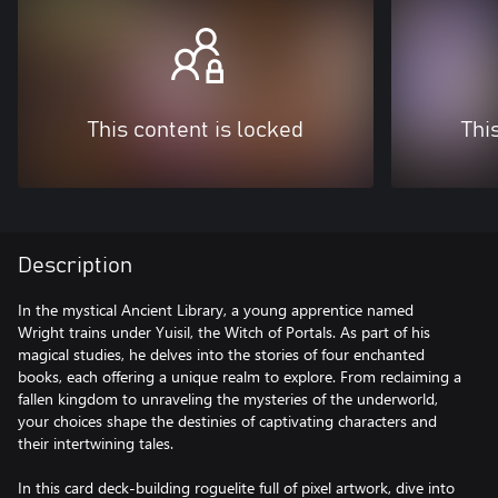
This content is locked
Thi
Description
In the mystical Ancient Library, a young apprentice named
Wright trains under Yuisil, the Witch of Portals. As part of his
magical studies, he delves into the stories of four enchanted
books, each offering a unique realm to explore. From reclaiming a
fallen kingdom to unraveling the mysteries of the underworld,
your choices shape the destinies of captivating characters and
their intertwining tales.
In this card deck-building roguelite full of pixel artwork, dive into