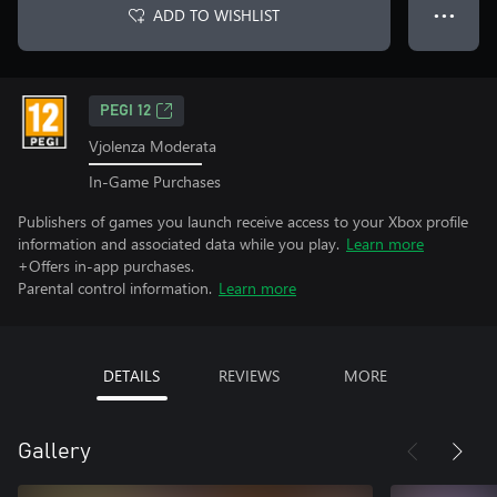
ADD TO WISHLIST
● ● ●
PEGI 12
Vjolenza Moderata
In-Game Purchases
Publishers of games you launch receive access to your Xbox profile
information and associated data while you play.
Learn more
+Offers in-app purchases.
Parental control information.
Learn more
DETAILS
REVIEWS
MORE
Gallery