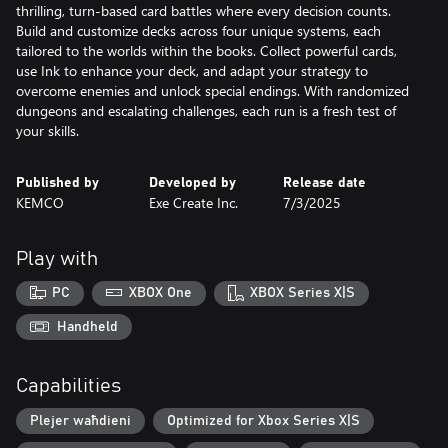
thrilling, turn-based card battles where every decision counts.
Build and customize decks across four unique systems, each
tailored to the worlds within the books. Collect powerful cards,
use Ink to enhance your deck, and adapt your strategy to
overcome enemies and unlock special endings. With randomized
dungeons and escalating challenges, each run is a fresh test of
your skills.
Published by
Developed by
Release date
KEMCO
Exe Create Inc.
7/3/2025
Play with
PC
XBOX One
XBOX Series X|S
Handheld
Capabilities
Plejer waħdieni
Optimized for Xbox Series X|S