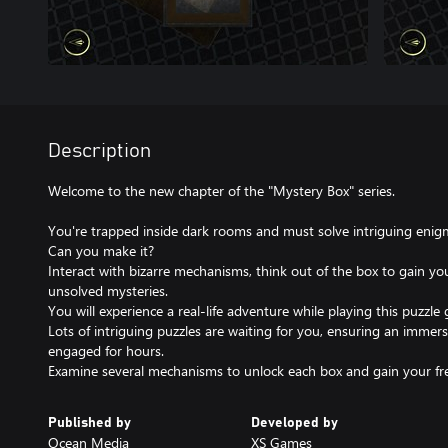
Description
Welcome to the new chapter of the "Mystery Box" series.
You're trapped inside dark rooms and must solve intriguing eni
Can you make it?
Interact with bizarre mechanisms, think out of the box to gain you
unsolved mysteries.
You will experience a real-life adventure while playing this puzzle
Lots of intriguing puzzles are waiting for you, ensuring an immers
engaged for hours.
Examine several mechanisms to unlock each box and gain your f
Published by
Developed by
Ocean Media
XS Games