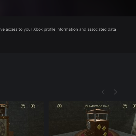
ve access to your Xbox profile information and associated data