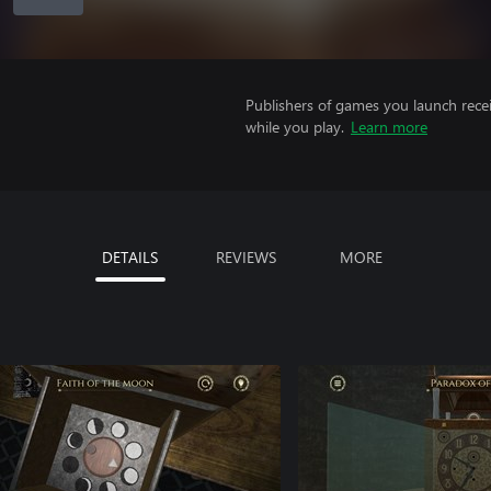
Publishers of games you launch recei
while you play.
Learn more
DETAILS
REVIEWS
MORE