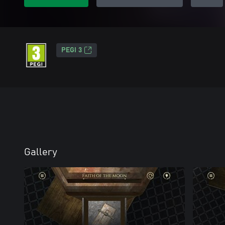
PEGI 3
Gallery