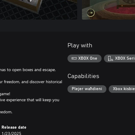
Play with
XBOX One
XBOX Seri
gmas to open boxes and escape.
Capabilities
r freedom, and discover historical
Plejer waħdieni
Xbox kisbie
 game!
ive experience that will keep you
reedom.
Release date
1/23/2025