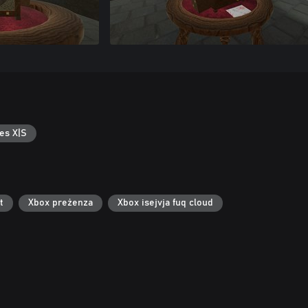
es X|S
t
Xbox preżenza
Xbox isejvja fuq cloud