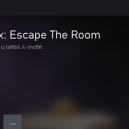
x: Escape The Room
 u taħbil il-moħħ
● ● ●