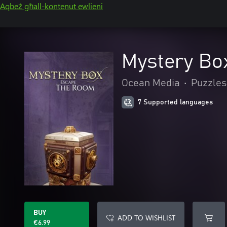
Aqbeż għall-kontenut ewlieni
Mystery Bo
Ocean Media
•
Puzzles
7 Supported languages
BUY
ADD TO WISHLIST
€6.99