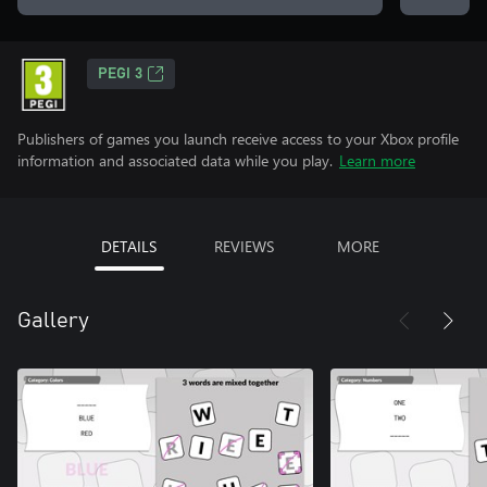
PEGI 3
Publishers of games you launch receive access to your Xbox profile
information and associated data while you play.
Learn more
DETAILS
REVIEWS
MORE
Gallery