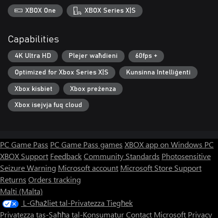
XBOX One
XBOX Series X|S
Capabilities
4K Ultra HD
Plejer waħdieni
60fps +
Optimized for Xbox Series X|S
Kunsinna Intelliġenti
Xbox kisbiet
Xbox preżenza
Xbox isejvja fuq cloud
PC Game Pass
PC Game Pass games
XBOX app on Windows PC
XBOX Support
Feedback
Community Standards
Photosensitive
Seizure Warning
Microsoft account
Microsoft Store Support
Returns
Orders tracking
Malti (Malta)
L-Għażliet tal-Privatezza Tiegħek
Privatezza tas-Saħħa tal-Konsumatur
Contact Microsoft
Privacy