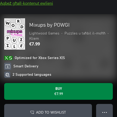
Aqbeż għall-kontenut ewlieni
Mixups by POWGI
Lightwood Games
•
Puzzles u taħbil il-moħħ
•
Kliem
€7.99
Optimized for Xbox Series X|S
Smart Delivery
2 Supported languages
BUY
€7.99
ADD TO WISHLIST
● ● ●