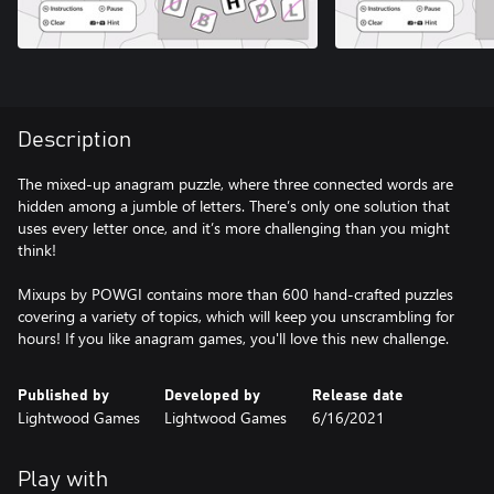
Description
The mixed-up anagram puzzle, where three connected words are
hidden among a jumble of letters. There’s only one solution that
uses every letter once, and it’s more challenging than you might
think!
Mixups by POWGI contains more than 600 hand-crafted puzzles
covering a variety of topics, which will keep you unscrambling for
hours! If you like anagram games, you'll love this new challenge.
Published by
Developed by
Release date
Lightwood Games
Lightwood Games
6/16/2021
Play with