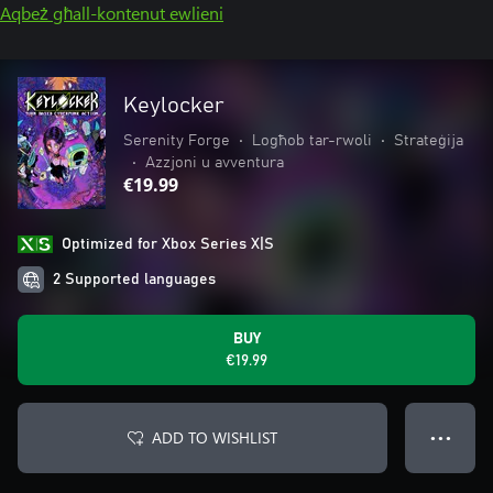
Aqbeż għall-kontenut ewlieni
Keylocker
Serenity Forge
•
Logħob tar-rwoli
•
Strateġija
•
Azzjoni u avventura
€19.99
Optimized for Xbox Series X|S
2 Supported languages
BUY
€19.99
ADD TO WISHLIST
● ● ●