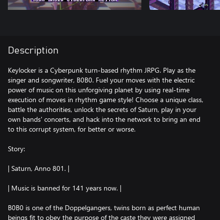
Description
Keylocker is a Cyberpunk turn-based rhythm JRPG. Play as the
singer and songwriter, B0B0. Fuel your moves with the electric
power of music on this unforgiving planet by using real-time
execution of moves in rhythm game style! Choose a unique class,
battle the authorities, unlock the secrets of Saturn, play in your
own bands' concerts, and hack into the network to bring an end
to this corrupt system, for better or worse.
Story:
| Saturn, Anno 801. |
| Music is banned for 141 years now. |
B0B0 is one of the Doppelgangers, twins born as perfect human
beings fit to obey the purpose of the caste they were assigned