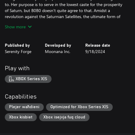
to. Her purpose is to serve in the lowest caste for the prosperity
of Saturn, but B0B0 doesn't quite agree to that. Amidst a
revolution against the Saturnian Satellites, the ultimate form of
law, B0B0 hears news of a newfound music robot that'll fit right
Show more
in her illegal band as a drummer. Rebelling against the corrupt
system using music is the only thing she knows how to do well
and she only needed a drummer to join her pack of misfits. With
Published by
Developed by
Release date
every piece in place, she's out to break some laws, and discover
Serenity Forge
Moonana Inc.
9/18/2024
the truth behind the essence of music: the Keylocker.
Play with
XBOX Series X|S
Capabilities
Plejer waħdieni
Optimized for Xbox Series X|S
Xbox kisbiet
Xbox isejvja fuq cloud