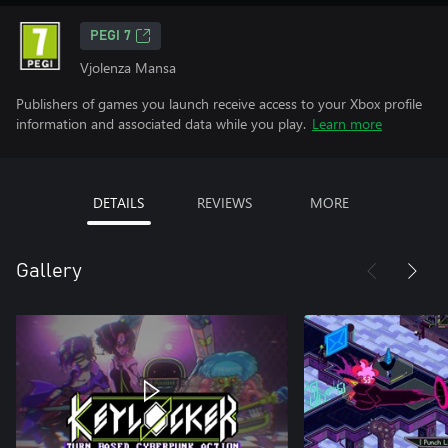
PEGI 7
Vjolenza Mansa
Publishers of games you launch receive access to your Xbox profile
information and associated data while you play.
Learn more
DETAILS
REVIEWS
MORE
Gallery