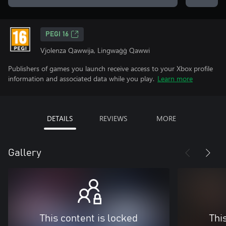
PEGI 16
Vjolenza Qawwija, Lingwaġġ Qawwi
Publishers of games you launch receive access to your Xbox profile
information and associated data while you play.
Learn more
DETAILS
REVIEWS
MORE
Gallery
This content is locked
Thi