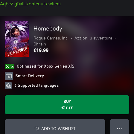
Aqbeż għall-kontenut ewlieni
Homebody
Rogue Games, Inc.
•
Azzjoni u avventura
•
Oħrajn
€19.99
Optimized for Xbox Series X|S
Smart Delivery
6 Supported languages
BUY
€19.99
ADD TO WISHLIST
● ● ●