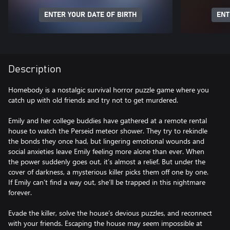
ENTER YOUR DATE OF BIRTH
ENT
Description
Homebody is a nostalgic survival horror puzzle game where you
catch up with old friends and try not to get murdered.
Emily and her college buddies have gathered at a remote rental
house to watch the Perseid meteor shower. They try to rekindle
the bonds they once had, but lingering emotional wounds and
social anxieties leave Emily feeling more alone than ever. When
the power suddenly goes out, it’s almost a relief. But under the
cover of darkness, a mysterious killer picks them off one by one.
If Emily can’t find a way out, she’ll be trapped in this nightmare
forever.
Evade the killer, solve the house’s devious puzzles, and reconnect
with your friends. Escaping the house may seem impossible at