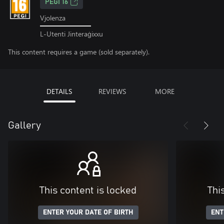
PEGI 16
Vjolenza
L-Utenti Jinteraġixxu
This content requires a game (sold separately).
DETAILS
REVIEWS
MORE
Gallery
This content is locked
Thi
ENTER YOUR DATE OF BIRTH
ENT