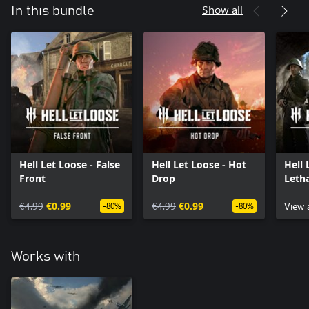
Show all
In this bundle
Hell Let Loose - False
Hell Let Loose - Hot
Hell 
Front
Drop
Letha
€4.99
€0.99
€4.99
€0.99
View 
-80%
-80%
Works with