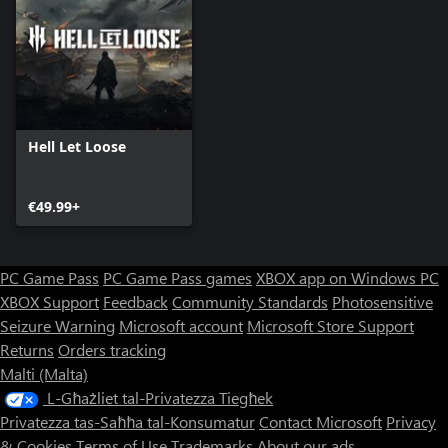
Hell Let Loose
€49.99+
PC Game Pass
PC Game Pass games
XBOX app on Windows PC
XBOX Support
Feedback
Community Standards
Photosensitive
Seizure Warning
Microsoft account
Microsoft Store Support
Returns
Orders tracking
Malti (Malta)
L-Għażliet tal-Privatezza Tiegħek
Privatezza tas-Saħħa tal-Konsumatur
Contact Microsoft
Privacy
& Cookies
Terms of Use
Trademarks
About our ads