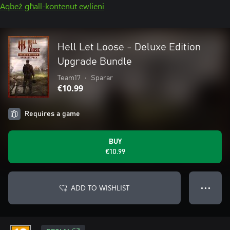
Aqbeż għall-kontenut ewlieni
Hell Let Loose - Deluxe Edition
Upgrade Bundle
Team17
•
Sparar
€10.99
Requires a game
BUY
€10.99
ADD TO WISHLIST
● ● ●