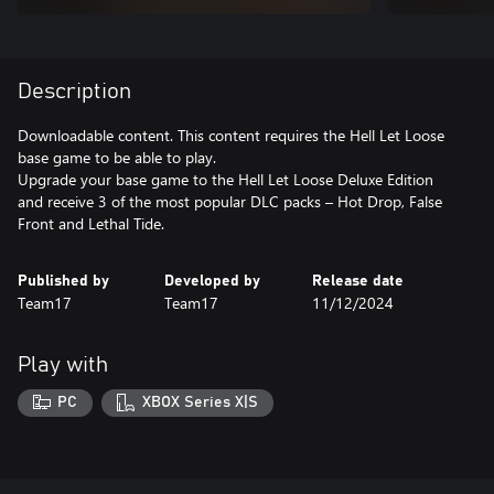
Description
Downloadable content. This content requires the Hell Let Loose
base game to be able to play.
Upgrade your base game to the Hell Let Loose Deluxe Edition
and receive 3 of the most popular DLC packs – Hot Drop, False
Front and Lethal Tide.
Published by
Developed by
Release date
Team17
Team17
11/12/2024
Play with
PC
XBOX Series X|S