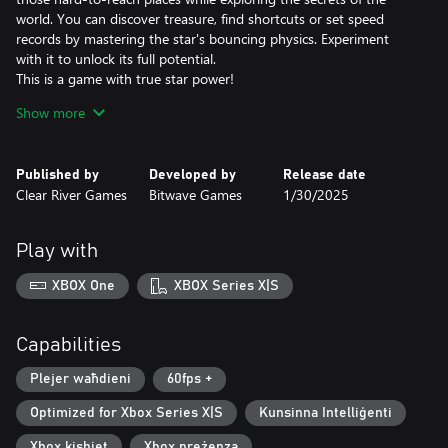
world. You can discover treasure, find shortcuts or set speed
records by mastering the star's bouncing physics. Experiment
with it to unlock its full potential.
This is a game with true star power!
Show more
A Legendary Soundtrack
The composer David Wise hardly needs any introduction. In his
work on the Gimmick! 2 soundtrack, he has both written
Published by
Developed by
Release date
completely new melodies and remade old classics. The
Clear River Games
Bitwave Games
1/30/2025
soundtrack was creatively directed by Pelle Cahndlerby and
recorded live in Sweden together with Joel Bille.
Play with
Blast from the past
The original Gimmick! game was released for the Famicom™ in
XBOX One
XBOX Series X|S
1992. It was localized and released in the West - but only in
Scandinavia. This, combined with the fact that the game's physics
and gameplay mechanics were far ahead of its time, made the
Capabilities
game both fabled and beloved. With Gimmick! 2, however, there
is no longer any doubt: this is a game that the whole world
Plejer waħdieni
60fps +
should have the chance to experience.
Optimized for Xbox Series X|S
Kunsinna Intelliġenti
Xbox kisbiet
Xbox preżenza