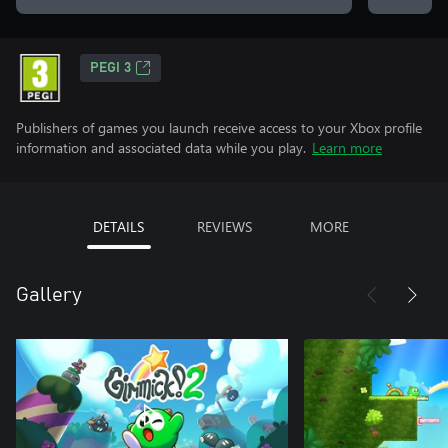
PEGI 3
Publishers of games you launch receive access to your Xbox profile
information and associated data while you play.
Learn more
DETAILS
REVIEWS
MORE
Gallery