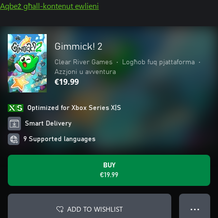
Aqbeż għall-kontenut ewlieni
Gimmick! 2
Clear River Games
•
Logħob fuq pjattaforma
•
Azzjoni u avventura
€19.99
Optimized for Xbox Series X|S
Smart Delivery
9 Supported languages
BUY
€19.99
ADD TO WISHLIST
● ● ●