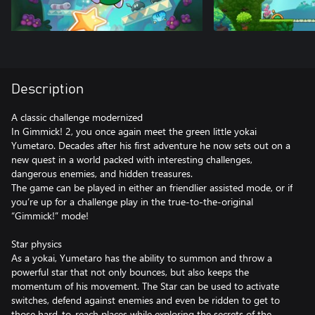
Description
A classic challenge modernized
In Gimmick! 2, you once again meet the green little yokai
Yumetaro. Decades after his first adventure he now sets out on a
new quest in a world packed with interesting challenges,
dangerous enemies, and hidden treasures.
The game can be played in either an friendlier assisted mode, or if
you’re up for a challenge play in the true-to-the-original
“Gimmick!” mode!
Star physics
As a yokai, Yumetaro has the ability to summon and throw a
powerful star that not only bounces, but also keeps the
momentum of his movement. The Star can be used to activate
switches, defend against enemies and even be ridden to get to
those hard-to-reach places while exploring the secrets of the