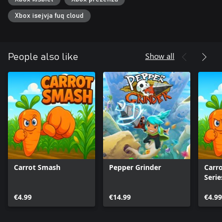
Xbox isejvja fuq cloud
Show all
People also like
Carrot Smash
Pepper Grinder
Carr
Serie
€4.99
€14.99
€4.99