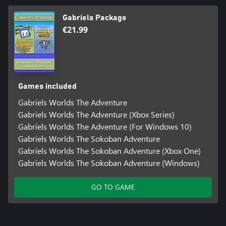
Gabriels Package
€21.99
Games included
Gabriels Worlds The Adventure
Gabriels Worlds The Adventure (Xbox Series)
Gabriels Worlds The Adventure (For Windows 10)
Gabriels Worlds The Sokoban Adventure
Gabriels Worlds The Sokoban Adventure (Xbox One)
Gabriels Worlds The Sokoban Adventure (Windows)
GO TO GAME