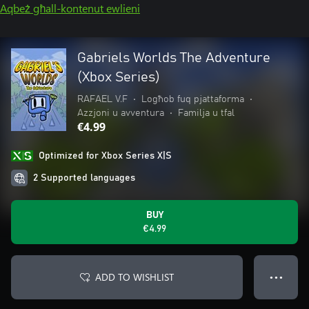
Aqbeż għall-kontenut ewlieni
Gabriels Worlds The Adventure
(Xbox Series)
RAFAEL V.F
•
Logħob fuq pjattaforma
•
Azzjoni u avventura
•
Familja u tfal
€4.99
Optimized for Xbox Series X|S
2 Supported languages
BUY
€4.99
ADD TO WISHLIST
● ● ●