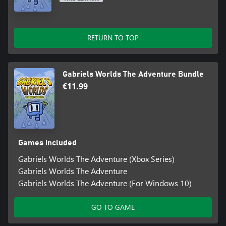
RETURN TO TOP
Gabriels Worlds The Adventure Bundle
€11.99
Games included
Gabriels Worlds The Adventure (Xbox Series)
Gabriels Worlds The Adventure
Gabriels Worlds The Adventure (For Windows 10)
GO TO GAME