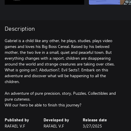
Description
Gabriel is a child like any other, he plays, studies, plays video
games and loves his Big Boss Cereal. Raised by his beloved
mother, the two live in a small, quiet and peaceful town. But
everything changes with a report, children are disappearing
around the world and strange creatures are taking over cities.
What is going on?, Abduction?, Evil Sects?. Embark on this
adventure and discover what will be happening to all the
children.
An adventure of pure precision, story, Puzzles, Collectibles and
pure cuteness.
Published by
Developed by
Release date
RAFAEL V.F
RAFAEL V.F
3/27/2025