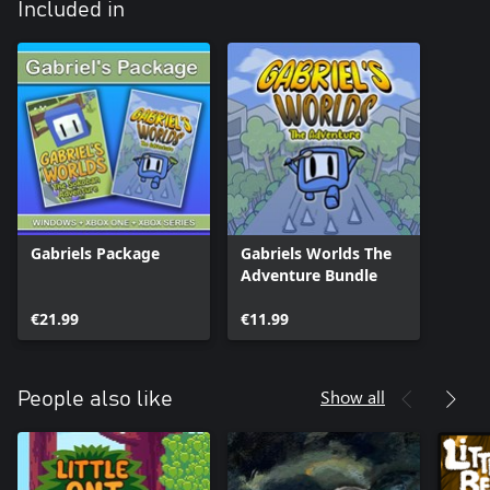
Included in
Gabriels Package
Gabriels Worlds The
Adventure Bundle
€21.99
€11.99
Show all
People also like