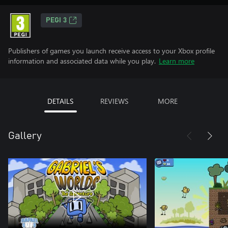
PEGI 3
Publishers of games you launch receive access to your Xbox profile
information and associated data while you play.
Learn more
DETAILS
REVIEWS
MORE
Gallery