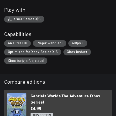
Play with
XBOX Series X|S
Capabilities
4K Ultra HD
Plejer waħdieni
60fps +
Optimized for Xbox Series X|S
Xbox kisbiet
Xbox isejvja fuq cloud
Compare editions
Gabriels Worlds The Adventure (Xbox
Series)
€4.99
THIS EDITION