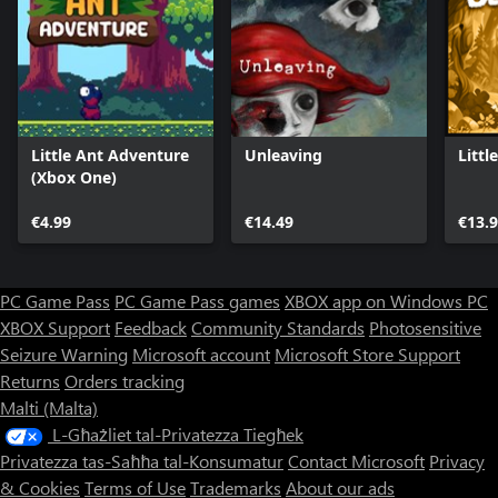
Little Ant Adventure
Unleaving
Littl
(Xbox One)
€4.99
€14.49
€13.
PC Game Pass
PC Game Pass games
XBOX app on Windows PC
XBOX Support
Feedback
Community Standards
Photosensitive
Seizure Warning
Microsoft account
Microsoft Store Support
Returns
Orders tracking
Malti (Malta)
L-Għażliet tal-Privatezza Tiegħek
Privatezza tas-Saħħa tal-Konsumatur
Contact Microsoft
Privacy
& Cookies
Terms of Use
Trademarks
About our ads