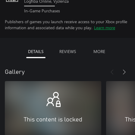
Logħba Online, Vjolenza
In-Game Purchases
Publishers of games you launch receive access to your Xbox profile
information and associated data while you play.
Learn more
DETAILS
REVIEWS
MORE
Gallery
This content is locked
Thi