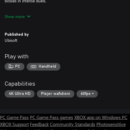
bosses in intense duels.
Show more
Choose the Ultimate Edition to get the best experience, with 12
additional heroes!
Published by
Ubisoft
Play with
PC
Handheld
Capabilities
4K Ultra HD
Plejer waħdieni
60fps +
PC Game Pass
PC Game Pass games
XBOX app on Windows PC
XBOX Support
Feedback
Community Standards
Photosensitive