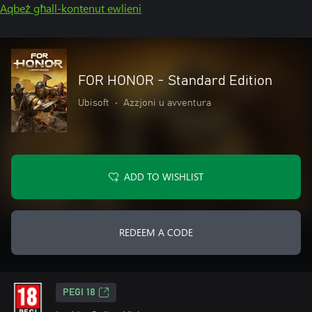
Aqbeż għall-kontenut ewlieni
FOR HONOR - Standard Edition
Ubisoft
•
Azzjoni u avventura
ADD TO WISHLIST
REDEEM A CODE
PEGI 18