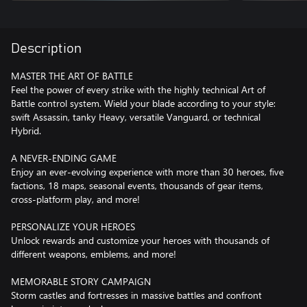
Description
MASTER THE ART OF BATTLE
Feel the power of every strike with the highly technical Art of
Battle control system. Wield your blade according to your style:
swift Assassin, tanky Heavy, versatile Vanguard, or technical
Hybrid.
A NEVER-ENDING GAME
Enjoy an ever-evolving experience with more than 30 heroes, five
factions, 18 maps, seasonal events, thousands of gear items,
cross-platform play, and more!
PERSONALIZE YOUR HEROES
Unlock rewards and customize your heroes with thousands of
different weapons, emblems, and more!
MEMORABLE STORY CAMPAIGN
Storm castles and fortresses in massive battles and confront